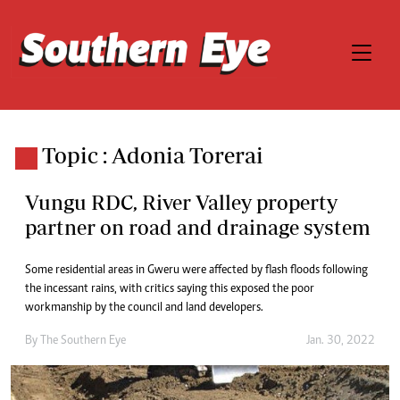
Topic : Adonia Torerai
Vungu RDC, River Valley property
partner on road and drainage system
Some residential areas in Gweru were affected by flash floods following
the incessant rains, with critics saying this exposed the poor
workmanship by the council and land developers.
By The Southern Eye
Jan. 30, 2022