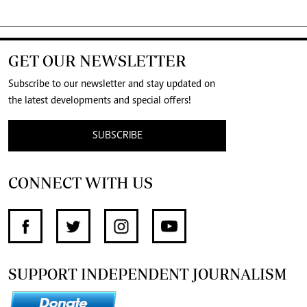
GET OUR NEWSLETTER
Subscribe to our newsletter and stay updated on
the latest developments and special offers!
SUBSCRIBE
CONNECT WITH US
SUPPORT INDEPENDENT JOURNALISM