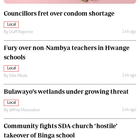
Councillors fret over condom shortage
Local
14h ago
By
Staff Reporter
Fury over non-Nambya teachers in Hwange
schools
Local
14h ago
By
Silas Nkala
Bulawayo’s wetlands under growing threat
Local
14h ago
By
Jeffrey Muvundusi
Community fights SDA-church ‘hostile’
takeover of Binga school