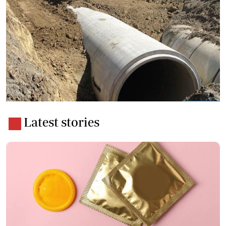
Latest stories