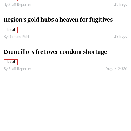
19h ago
By
Staff Reporter
Region’s gold hubs a heaven for fugitives
Local
19h ago
By
Daimon Phiri
Councillors fret over condom shortage
Local
Aug. 7, 2026
By
Staff Reporter