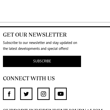
GET OUR NEWSLETTER
Subscribe to our newsletter and stay updated on
the latest developments and special offers!
SUBSCRIBE
CONNECT WITH US