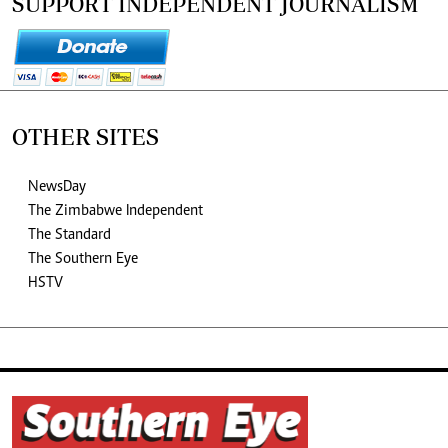
SUPPORT INDEPENDENT JOURNALISM
OTHER SITES
NewsDay
The Zimbabwe Independent
The Standard
The Southern Eye
HSTV