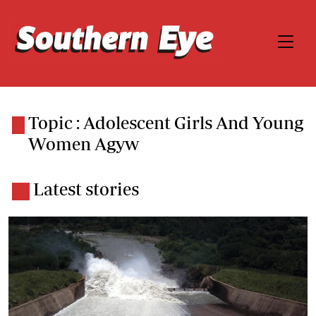
Topic : Adolescent Girls And Young
Women Agyw
Latest stories