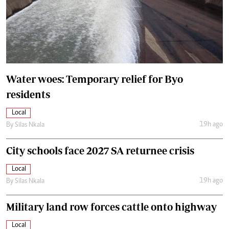
Water woes: Temporary relief for Byo
residents
Local
19h ago
By
Silas Nkala
City schools face 2027 SA returnee crisis
Local
19h ago
By
Silas Nkala
Military land row forces cattle onto highway
Local