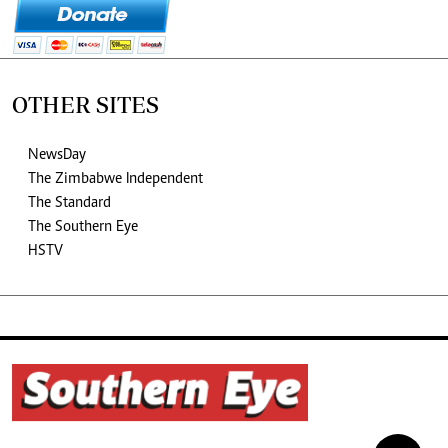
OTHER SITES
NewsDay
The Zimbabwe Independent
The Standard
The Southern Eye
HSTV