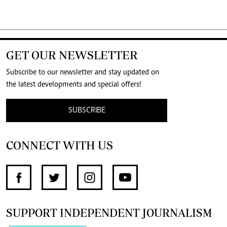
GET OUR NEWSLETTER
Subscribe to our newsletter and stay updated on
the latest developments and special offers!
SUBSCRIBE
CONNECT WITH US
SUPPORT INDEPENDENT JOURNALISM