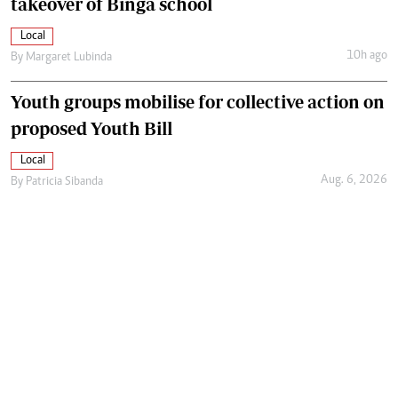
takeover of Binga school
Local
10h ago
By
Margaret Lubinda
Youth groups mobilise for collective action on
proposed Youth Bill
Local
Aug. 6, 2026
By
Patricia Sibanda