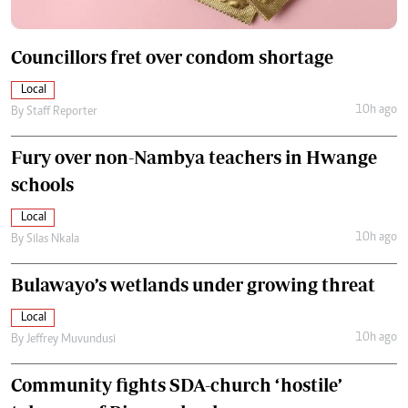
Councillors fret over condom shortage
Local
10h ago
By
Staff Reporter
Fury over non-Nambya teachers in Hwange
schools
Local
10h ago
By
Silas Nkala
Bulawayo’s wetlands under growing threat
Local
10h ago
By
Jeffrey Muvundusi
Community fights SDA-church ‘hostile’