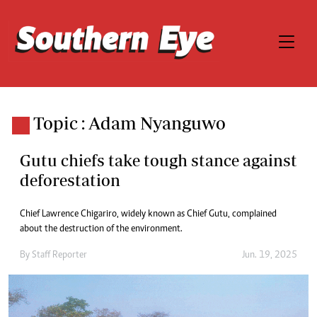
Topic : Adam Nyanguwo
Gutu chiefs take tough stance against
deforestation
Chief Lawrence Chigariro, widely known as Chief Gutu, complained
about the destruction of the environment.
By
Staff Reporter
Jun. 19, 2025