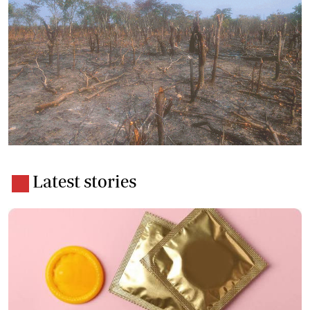
Latest stories