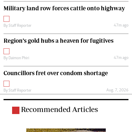
Military land row forces cattle onto highway
47m ago
By
Staff Reporter
Region’s gold hubs a heaven for fugitives
47m ago
By
Daimon Phiri
Councillors fret over condom shortage
Aug. 7, 2026
By
Staff Reporter
Recommended Articles