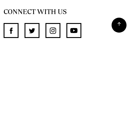
CONNECT WITH US
SUPPORT INDEPENDENT JOURNALISM
OTHER SITES
NewsDay
The Zimbabwe Independent
The Standard
The Southern Eye