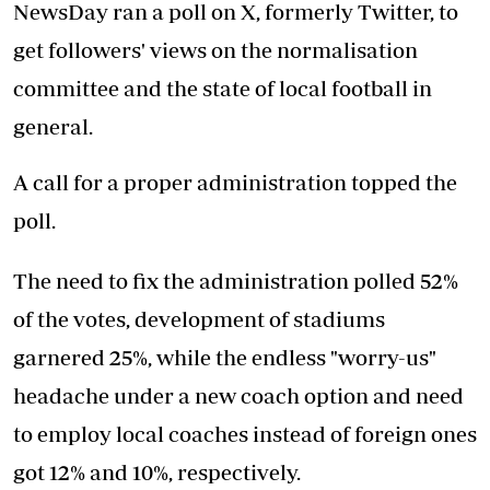
NewsDay ran a poll on X, formerly Twitter, to
get followers' views on the normalisation
committee and the state of local football in
general.
A call for a proper administration topped the
poll.
The need to fix the administration polled 52%
of the votes, development of stadiums
garnered 25%, while the endless "worry-us"
headache under a new coach option and need
to employ local coaches instead of foreign ones
got 12% and 10%, respectively.