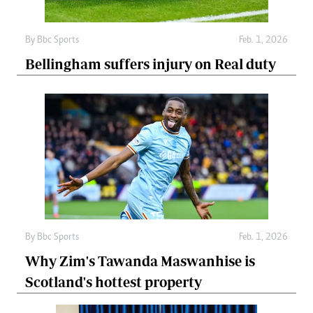
By
Bbc Sports
Feb. 1, 2026
Bellingham suffers injury on Real duty
By
Bbc Sports
Feb. 1, 2026
Why Zim's Tawanda Maswanhise is
Scotland's hottest property