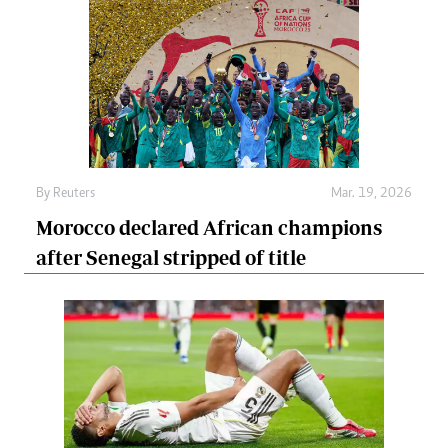
By
Reuters
Mar. 19, 2026
Morocco declared African champions
after Senegal stripped of title