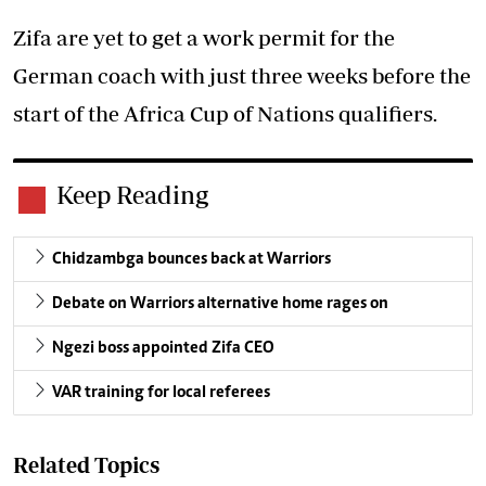
Zifa are yet to get a work permit for the
German coach with just three weeks before the
start of the Africa Cup of Nations qualifiers.
Keep Reading
Chidzambga bounces back at Warriors
Debate on Warriors alternative home rages on
Ngezi boss appointed Zifa CEO
VAR training for local referees
Related Topics