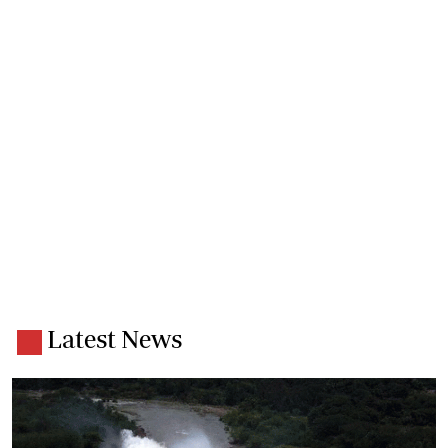
Latest News