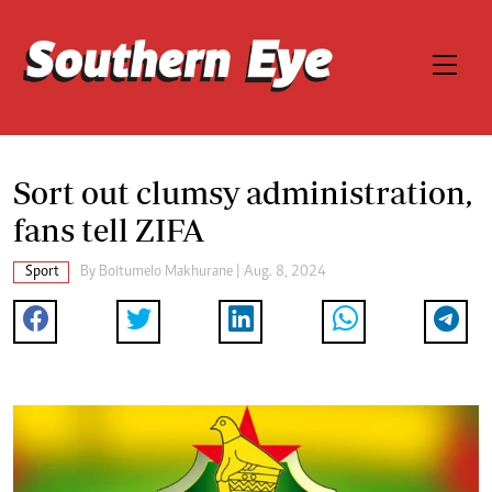
Sort out clumsy administration,
fans tell ZIFA
Sport
By
Boitumelo Makhurane
| Aug. 8, 2024