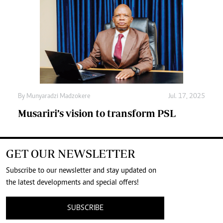
By
Munyaradzi Madzokere
Jul. 17, 2025
Musariri’s vision to transform PSL
GET OUR NEWSLETTER
Subscribe to our newsletter and stay updated on
the latest developments and special offers!
SUBSCRIBE