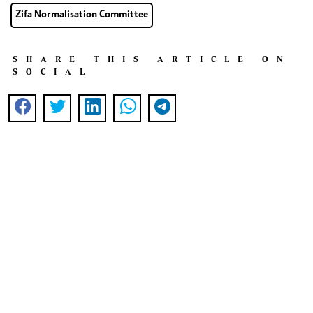
Zifa Normalisation Committee
SHARE THIS ARTICLE ON
SOCIAL