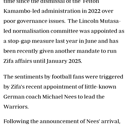
time since the dismissal of the Felton
Kamambo-led administration in 2022 over
poor governance issues. The Lincoln Mutasa-
led normalisation committee was appointed as
a stop-gap measure last year in June and has
been recently given another mandate to run
Zifa affairs until January 2025.
The sentiments by football fans were triggered
by Zifa's recent appointment of little-known
German coach Michael Nees to lead the
Warriors.
Following the announcement of Nees' arrival,