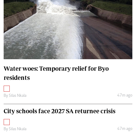
Water woes: Temporary relief for Byo
residents
47m ago
By
Silas Nkala
City schools face 2027 SA returnee crisis
47m ago
By
Silas Nkala