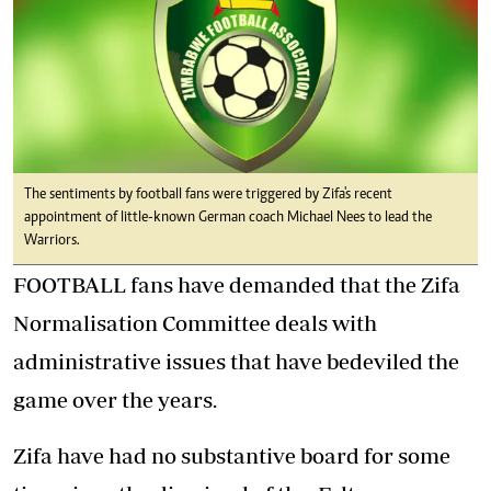
The sentiments by football fans were triggered by Zifa's recent
appointment of little-known German coach Michael Nees to lead the
Warriors.
FOOTBALL fans have demanded that the Zifa
Normalisation Committee deals with
administrative issues that have bedeviled the
game over the years.
Zifa have had no substantive board for some