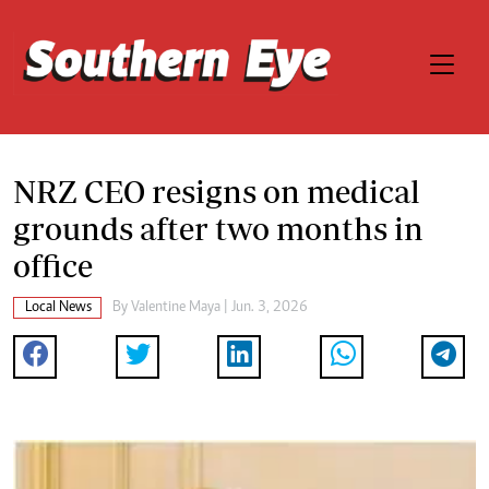
NRZ CEO resigns on medical
grounds after two months in
office
Local News
By
Valentine Maya
| Jun. 3, 2026