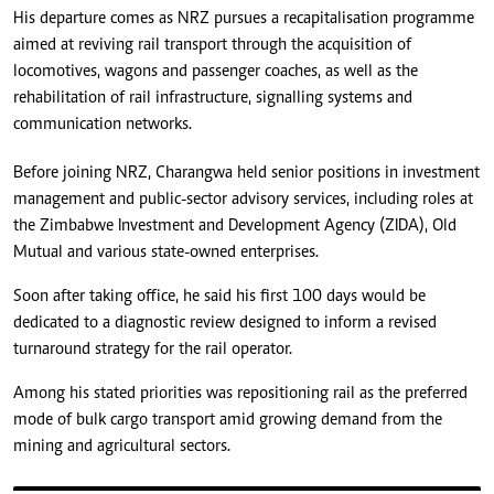
His departure comes as NRZ pursues a recapitalisation programme
aimed at reviving rail transport through the acquisition of
locomotives, wagons and passenger coaches, as well as the
rehabilitation of rail infrastructure, signalling systems and
communication networks.
Before joining NRZ, Charangwa held senior positions in investment
management and public-sector advisory services, including roles at
the Zimbabwe Investment and Development Agency (ZIDA), Old
Mutual and various state-owned enterprises.
Soon after taking office, he said his first 100 days would be
dedicated to a diagnostic review designed to inform a revised
turnaround strategy for the rail operator.
Among his stated priorities was repositioning rail as the preferred
mode of bulk cargo transport amid growing demand from the
mining and agricultural sectors.