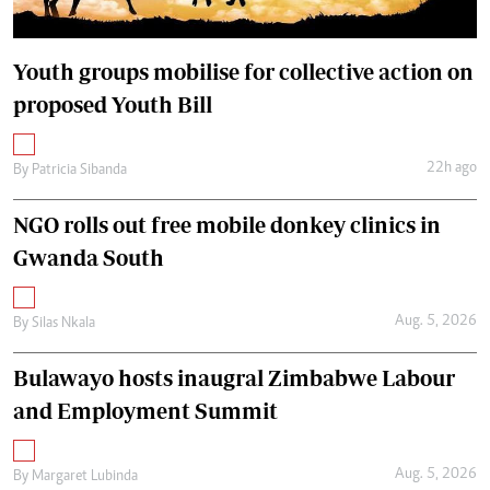
Youth groups mobilise for collective action on
proposed Youth Bill
22h ago
By
Patricia Sibanda
NGO rolls out free mobile donkey clinics in
Gwanda South
Aug. 5, 2026
By
Silas Nkala
Bulawayo hosts inaugral Zimbabwe Labour
and Employment Summit
Aug. 5, 2026
By
Margaret Lubinda