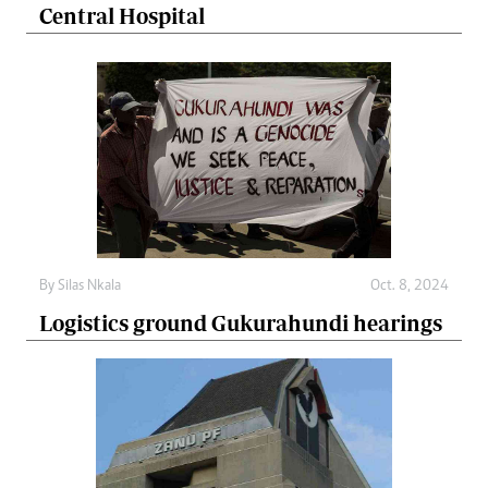
Central Hospital
By
Silas Nkala
Oct. 8, 2024
Logistics ground Gukurahundi hearings