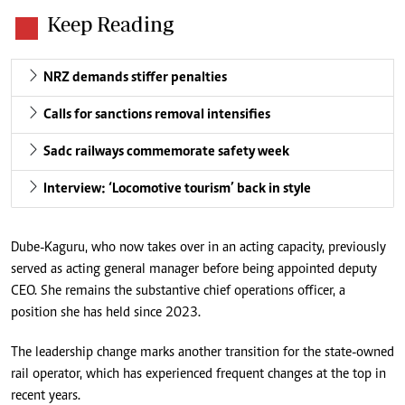
Keep Reading
NRZ demands stiffer penalties
Calls for sanctions removal intensifies
Sadc railways commemorate safety week
Interview: ‘Locomotive tourism’ back in style
Dube-Kaguru, who now takes over in an acting capacity, previously
served as acting general manager before being appointed deputy
CEO. She remains the substantive chief operations officer, a
position she has held since 2023.
The leadership change marks another transition for the state-owned
rail operator, which has experienced frequent changes at the top in
recent years.