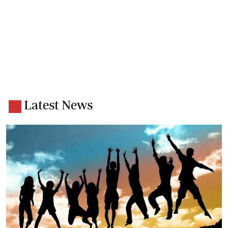
Latest News