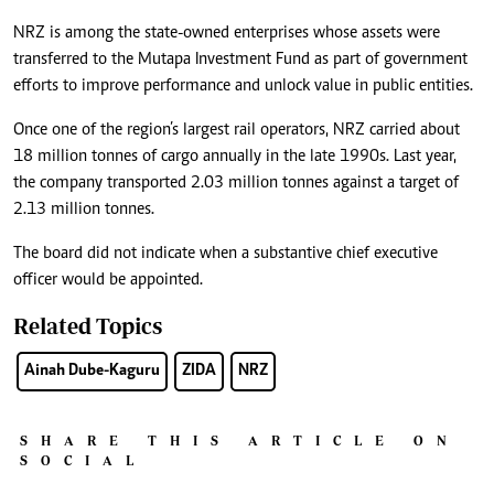
NRZ is among the state-owned enterprises whose assets were
transferred to the Mutapa Investment Fund as part of government
efforts to improve performance and unlock value in public entities.
Once one of the region’s largest rail operators, NRZ carried about
18 million tonnes of cargo annually in the late 1990s. Last year,
the company transported 2.03 million tonnes against a target of
2.13 million tonnes.
The board did not indicate when a substantive chief executive
officer would be appointed.
Related Topics
Ainah Dube-Kaguru
ZIDA
NRZ
SHARE THIS ARTICLE ON
SOCIAL