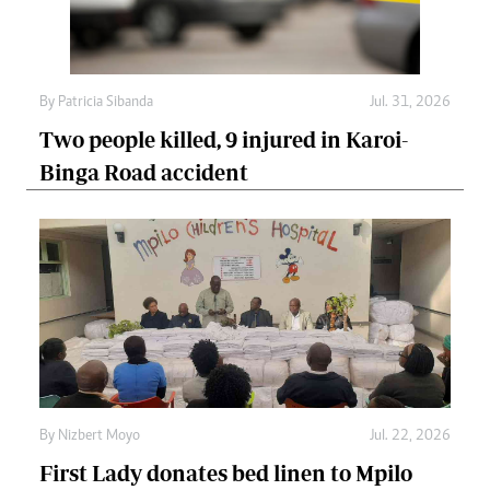
By
Patricia Sibanda
Jul. 31, 2026
Two people killed, 9 injured in Karoi-
Binga Road accident
By
Nizbert Moyo
Jul. 22, 2026
First Lady donates bed linen to Mpilo