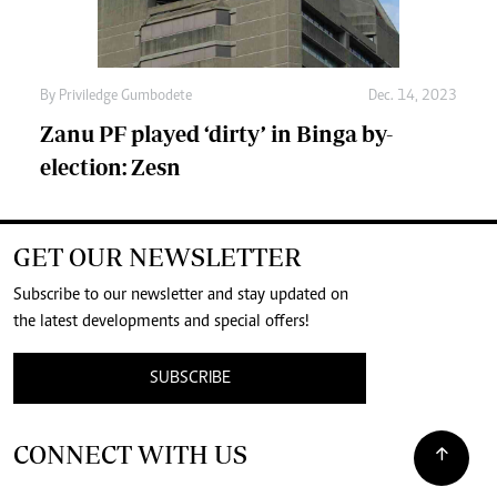
By
Priviledge Gumbodete
Dec. 14, 2023
Zanu PF played ‘dirty’ in Binga by-
election: Zesn
GET OUR NEWSLETTER
Subscribe to our newsletter and stay updated on
the latest developments and special offers!
SUBSCRIBE
CONNECT WITH US