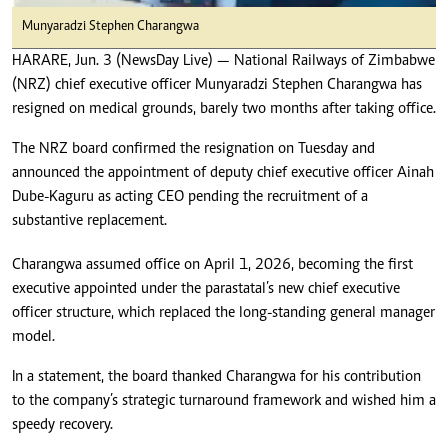
Munyaradzi Stephen Charangwa
HARARE, Jun. 3 (NewsDay Live) — National Railways of Zimbabwe
(NRZ) chief executive officer Munyaradzi Stephen Charangwa has
resigned on medical grounds, barely two months after taking office.
The NRZ board confirmed the resignation on Tuesday and
announced the appointment of deputy chief executive officer Ainah
Dube-Kaguru as acting CEO pending the recruitment of a
substantive replacement.
Charangwa assumed office on April 1, 2026, becoming the first
executive appointed under the parastatal’s new chief executive
officer structure, which replaced the long-standing general manager
model.
In a statement, the board thanked Charangwa for his contribution
to the company’s strategic turnaround framework and wished him a
speedy recovery.