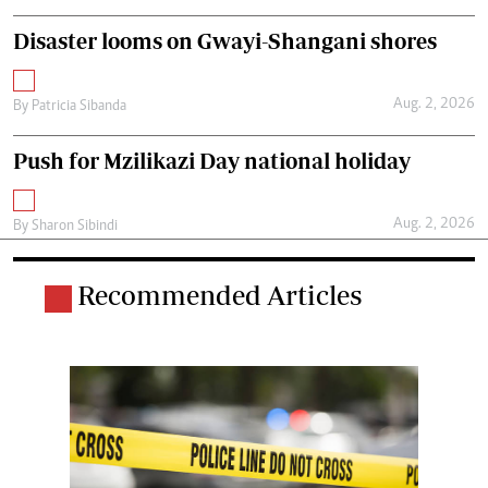
Disaster looms on Gwayi-Shangani shores
Aug. 2, 2026
By
Patricia Sibanda
Push for Mzilikazi Day national holiday
Aug. 2, 2026
By
Sharon Sibindi
Recommended Articles