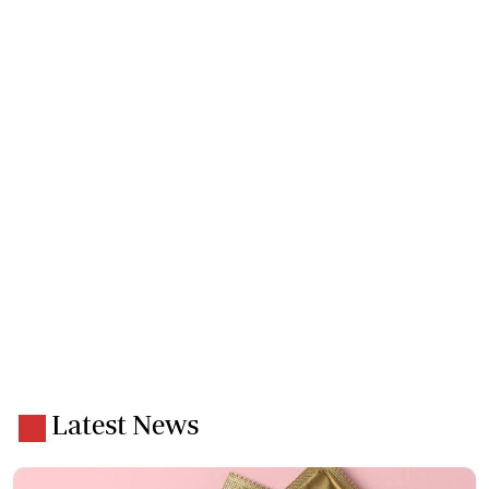
Latest News