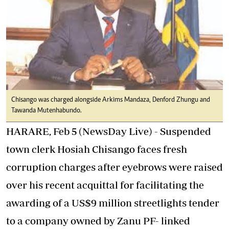
Chisango was charged alongside Arkims Mandaza, Denford Zhungu and
Tawanda Mutenhabundo.
HARARE, Feb 5 (NewsDay Live) - Suspended
town clerk Hosiah Chisango faces fresh
corruption charges after eyebrows were raised
over his recent acquittal for facilitating the
awarding of a US$9 million streetlights tender
to a company owned by Zanu PF- linked