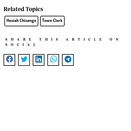
Related Topics
Hosiah Chisango
Town Clerk
SHARE THIS ARTICLE ON
SOCIAL