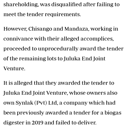
shareholding, was disqualified after failing to
meet the tender requirements.
However, Chisango and Mandaza, working in
connivance with their alleged accomplices,
proceeded to unprocedurally award the tender
of the remaining lots to Juluka End Joint
Venture.
It is alleged that they awarded the tender to
Juluka End Joint Venture, whose owners also
own Synlak (Pvt) Ltd, a company which had
been previously awarded a tender for a biogas
digester in 2019 and failed to deliver.