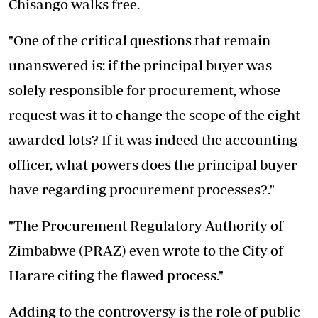
Chisango walks free.
"One of the critical questions that remain
unanswered is: if the principal buyer was
solely responsible for procurement, whose
request was it to change the scope of the eight
awarded lots? If it was indeed the accounting
officer, what powers does the principal buyer
have regarding procurement processes?."
"The Procurement Regulatory Authority of
Zimbabwe (PRAZ) even wrote to the City of
Harare citing the flawed process."
Adding to the controversy is the role of public