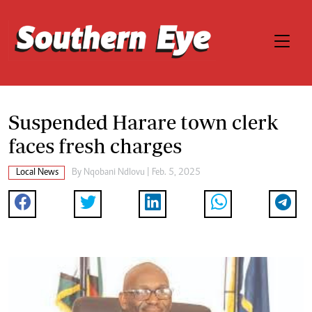
Suspended Harare town clerk
faces fresh charges
Local News
By
Nqobani Ndlovu
| Feb. 5, 2025