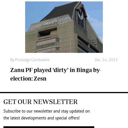
By
Priviledge Gumbodete
Dec. 14, 2023
Zanu PF played ‘dirty’ in Binga by-
election: Zesn
GET OUR NEWSLETTER
Subscribe to our newsletter and stay updated on
the latest developments and special offers!