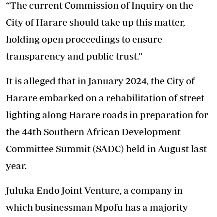
“The current Commission of Inquiry on the
City of Harare should take up this matter,
holding open proceedings to ensure
transparency and public trust.”
It is alleged that in January 2024, the City of
Harare embarked on a rehabilitation of street
lighting along Harare roads in preparation for
the 44th Southern African Development
Committee Summit (SADC) held in August last
year.
Juluka Endo Joint Venture, a company in
which businessman Mpofu has a majority