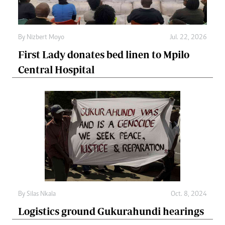
By
Nizbert Moyo
Jul. 22, 2026
First Lady donates bed linen to Mpilo
Central Hospital
By
Silas Nkala
Oct. 8, 2024
Logistics ground Gukurahundi hearings