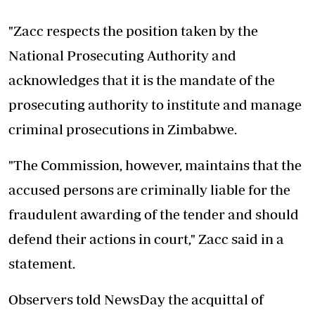
"Zacc respects the position taken by the
National Prosecuting Authority and
acknowledges that it is the mandate of the
prosecuting authority to institute and manage
criminal prosecutions in Zimbabwe.
"The Commission, however, maintains that the
accused persons are criminally liable for the
fraudulent awarding of the tender and should
defend their actions in court," Zacc said in a
statement.
Observers told NewsDay the acquittal of