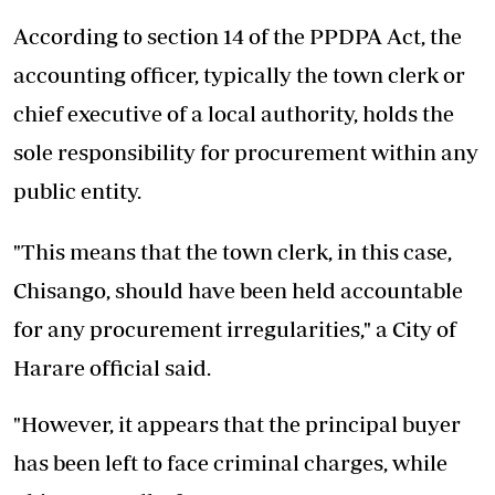
According to section 14 of the PPDPA Act, the
accounting officer, typically the town clerk or
chief executive of a local authority, holds the
sole responsibility for procurement within any
public entity.
"This means that the town clerk, in this case,
Chisango, should have been held accountable
for any procurement irregularities," a City of
Harare official said.
"However, it appears that the principal buyer
has been left to face criminal charges, while