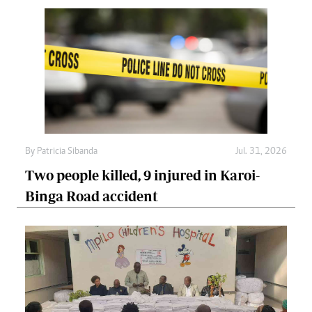
By
Patricia Sibanda
Jul. 31, 2026
Two people killed, 9 injured in Karoi-
Binga Road accident