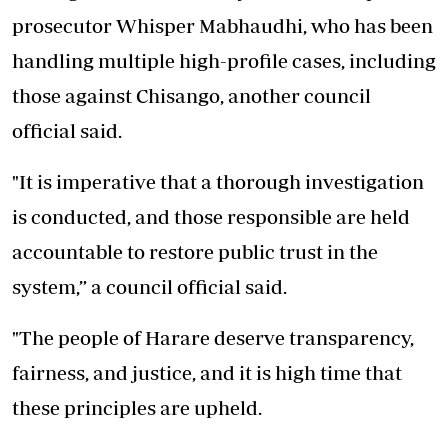
prosecutor Whisper Mabhaudhi, who has been
handling multiple high-profile cases, including
those against Chisango, another council
official said.
"It is imperative that a thorough investigation
is conducted, and those responsible are held
accountable to restore public trust in the
system,” a council official said.
"The people of Harare deserve transparency,
fairness, and justice, and it is high time that
these principles are upheld.