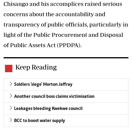
Chisango and his accomplices raised serious
concerns about the accountability and
transparency of public officials, particularly in
light of the Public Procurement and Disposal
of Public Assets Act (PPDPA).
Keep Reading
Soldiers 'siege' Morton Jaffray
Another council boss claims victimisation
Leakages bleeding Kwekwe council
BCC to boost water supply