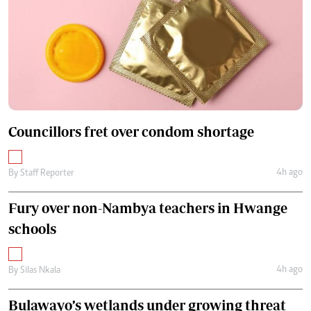
Councillors fret over condom shortage
4h ago
By
Staff Reporter
Fury over non-Nambya teachers in Hwange
schools
4h ago
By
Silas Nkala
Bulawayo’s wetlands under growing threat