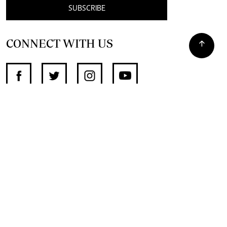
SUBSCRIBE
CONNECT WITH US
SUPPORT INDEPENDENT JOURNALISM
OTHER SITES
NewsDay
The Zimbabwe Independent