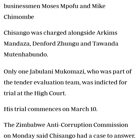
businessmen Moses Mpofu and Mike
Chimombe
Chisango was charged alongside Arkims
Mandaza, Denford Zhungu and Tawanda
Mutenhabundo.
Only one Jabulani Mukomazi, who was part of
the tender evaluation team, was indicted for
trial at the High Court.
His trial commences on March 10.
The Zimbabwe Anti-Corruption Commission
on Monday said Chisango had a case to answer.