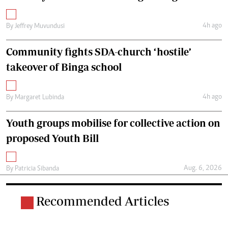
4h ago
By
Jeffrey Muvundusi
Community fights SDA-church ‘hostile’
takeover of Binga school
4h ago
By
Margaret Lubinda
Youth groups mobilise for collective action on
proposed Youth Bill
Aug. 6, 2026
By
Patricia Sibanda
Recommended Articles