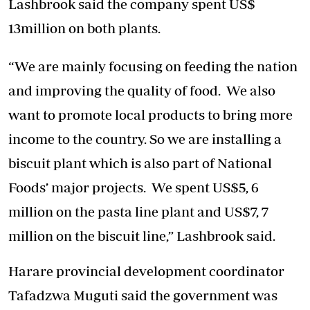
Lashbrook said the company spent US$
13million on both plants.
“We are mainly focusing on feeding the nation
and improving the quality of food. We also
want to promote local products to bring more
income to the country. So we are installing a
biscuit plant which is also part of National
Foods’ major projects. We spent US$5, 6
million on the pasta line plant and US$7, 7
million on the biscuit line,” Lashbrook said.
Harare provincial development coordinator
Tafadzwa Muguti said the government was