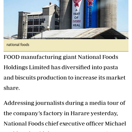
national foods
FOOD manufacturing giant National Foods
Holdings Limited has diversified into pasta
and biscuits production to increase its market
share.
Addressing journalists during a media tour of
the company’s factory in Harare yesterday,
National Foods chief executive officer Michael