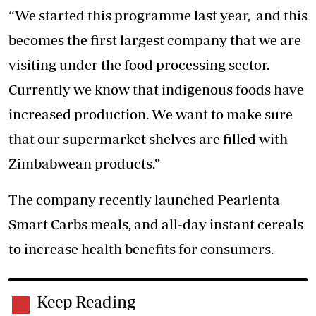
“We started this programme last year, and this
becomes the first largest company that we are
visiting under the food processing sector.
Currently we know that indigenous foods have
increased production. We want to make sure
that our supermarket shelves are filled with
Zimbabwean products.”
The company recently launched Pearlenta
Smart Carbs meals, and all-day instant cereals
to increase health benefits for consumers.
Keep Reading