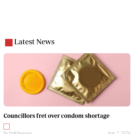
Latest News
Councillors fret over condom shortage
Aug. 7, 2026
By
Staff Reporter