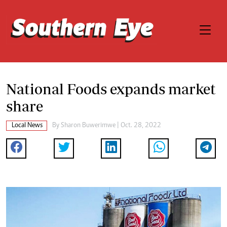
National Foods expands market
share
Local News
By
Sharon Buwerimwe
| Oct. 28, 2022