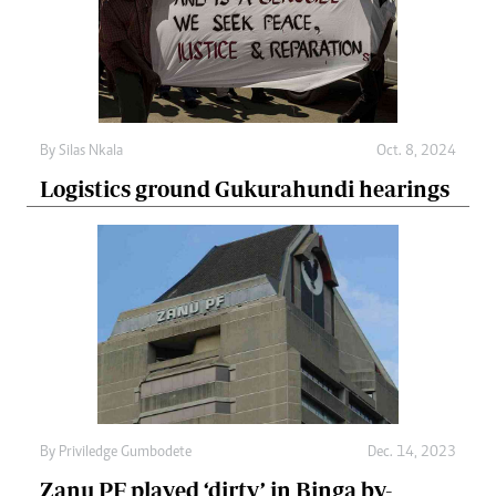
By
Silas Nkala
Oct. 8, 2024
Logistics ground Gukurahundi hearings
By
Priviledge Gumbodete
Dec. 14, 2023
Zanu PF played ‘dirty’ in Binga by-