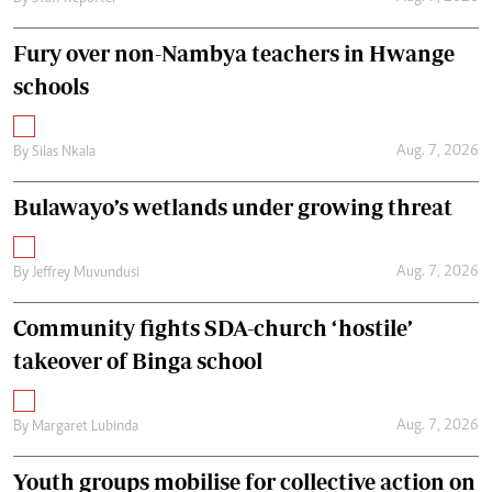
Fury over non-Nambya teachers in Hwange
schools
Aug. 7, 2026
By
Silas Nkala
Bulawayo’s wetlands under growing threat
Aug. 7, 2026
By
Jeffrey Muvundusi
Community fights SDA-church ‘hostile’
takeover of Binga school
Aug. 7, 2026
By
Margaret Lubinda
Youth groups mobilise for collective action on