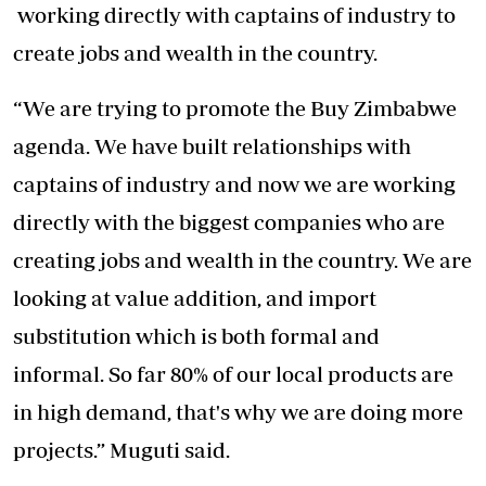
working directly with captains of industry to
create jobs and wealth in the country.
“We are trying to promote the Buy Zimbabwe
agenda. We have built relationships with
captains of industry and now we are working
directly with the biggest companies who are
creating jobs and wealth in the country. We are
looking at value addition, and import
substitution which is both formal and
informal. So far 80% of our local products are
in high demand, that's why we are doing more
projects.” Muguti said.