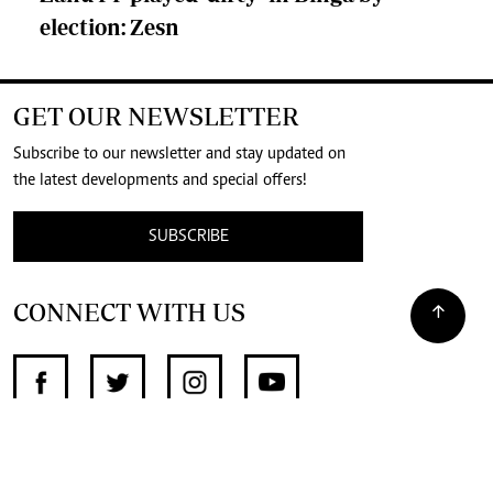
election: Zesn
GET OUR NEWSLETTER
Subscribe to our newsletter and stay updated on
the latest developments and special offers!
SUBSCRIBE
CONNECT WITH US
SUPPORT INDEPENDENT JOURNALISM