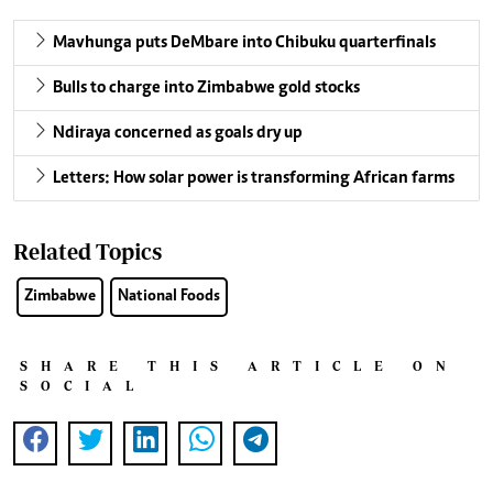
Mavhunga puts DeMbare into Chibuku quarterfinals
Bulls to charge into Zimbabwe gold stocks
Ndiraya concerned as goals dry up
Letters: How solar power is transforming African farms
Related Topics
Zimbabwe
National Foods
SHARE THIS ARTICLE ON
SOCIAL