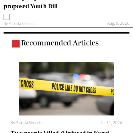
proposed Youth Bill
Aug. 6, 2026
By
Patricia Sibanda
Recommended Articles
By
Patricia Sibanda
Jul. 31, 2026