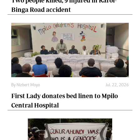
Two people killed, 9 injured in Karoi-
Binga Road accident
By
Nizbert Moyo
Jul. 22, 2026
First Lady donates bed linen to Mpilo
Central Hospital