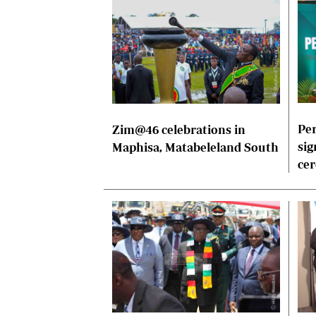
Per
Zim@46 celebrations in
sig
Maphisa, Matabeleland South
ce