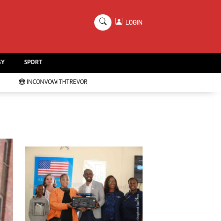
×
LOGIN
Education
Handball
GY
SPORT
Chess
Karate
INCONVOWITHTREVOR
Agriculture
Featured
Cartoons
Picture Gallery
Opinion & Analysis
Contact Us
About Us
Advertising
Terms And Conditions
Privacy Policy
Local News
Technology