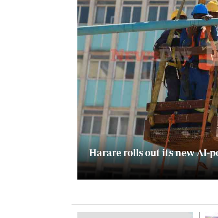
Digital Marketing Manager:
He
tmutambara@alphamedia.co.zw
Mu
Tel: (04) 771722/3
Ed
Online Advertising
El
Digital@alphamedia.co.zw
Web Development
jmanyenyere@alphamedia.co.zw
Harare rolls out its new A