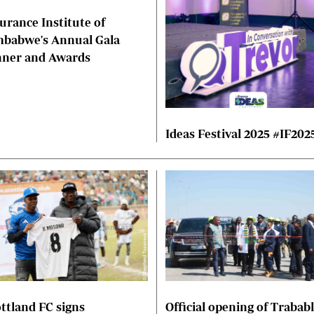
urance Institute of
mbabwe's Annual Gala
nner and Awards
Ideas Festival 2025 #IF202
ttland FC signs
Official opening of Trabab