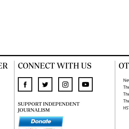
ER
CONNECT WITH US
OT
Ne
Th
Th
Th
SUPPORT INDEPENDENT
HS
JOURNALISM