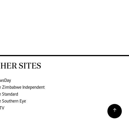
HER SITES
wsDay
e Zimbabwe Independent
e Standard
e Southern Eye
TV