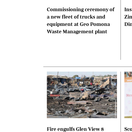
Commissioning ceremony of
Ins
a new fleet of trucks and
Zi
equipment at Geo Pomona
Di
Waste Management plant
Fire engulfs Glen View 8
Sco