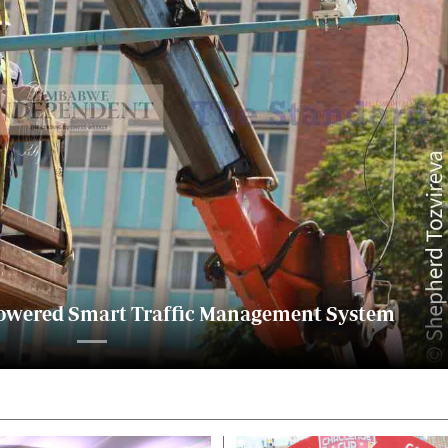
alth
Fifa2014 World Cup
ltimedia
Home
itorial Comment
World News
ections 2013
Matabeleland North
I-powered Smart Traffic Management System