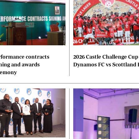
formance contracts
2026 Castle Challenge Cup
ning and awards
Dynamos FC vs Scottland 
remony