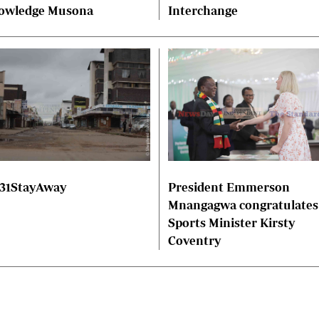
owledge Musona
Interchange
President Emmerson
31StayAway
Mnangagwa congratulates
Sports Minister Kirsty
Coventry