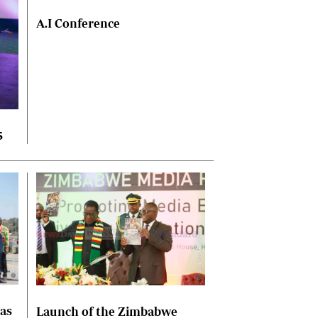
A.I Conference
5
las
Launch of the Zimbabwe