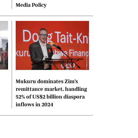
Media Policy
Mukuru dominates Zim’s
remittance market, handling
52% of US$2 billion diaspora
inflows in 2024