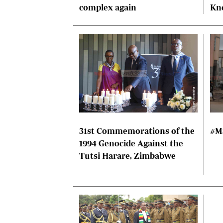
complex again
Kn
31st Commemorations of the
#M
1994 Genocide Against the
Tutsi Harare, Zimbabwe