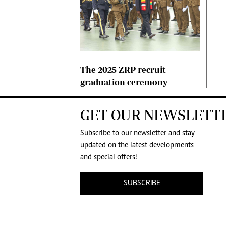
The 2025 ZRP recruit
graduation ceremony
GET OUR NEWSLETT
Subscribe to our newsletter and stay
updated on the latest developments
and special offers!
SUBSCRIBE