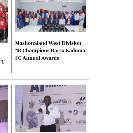
Mashonaland West Division
2B Champions Barca Kadoma
FC Annual Awards
FC