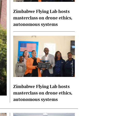
International
Zimbabwe Flying Lab hosts
Editorial Comment
masterclass on drone ethics,
autonomous systems
Zimbabwe Flying Lab hosts
masterclass on drone ethics,
autonomous systems