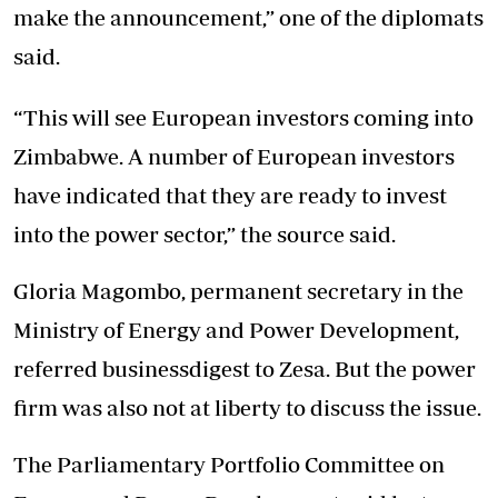
make the announcement,” one of the diplomats
said.
“This will see European investors coming into
Zimbabwe. A number of European investors
have indicated that they are ready to invest
into the power sector,” the source said.
Gloria Magombo, permanent secretary in the
Ministry of Energy and Power Development,
referred businessdigest to Zesa. But the power
firm was also not at liberty to discuss the issue.
The Parliamentary Portfolio Committee on