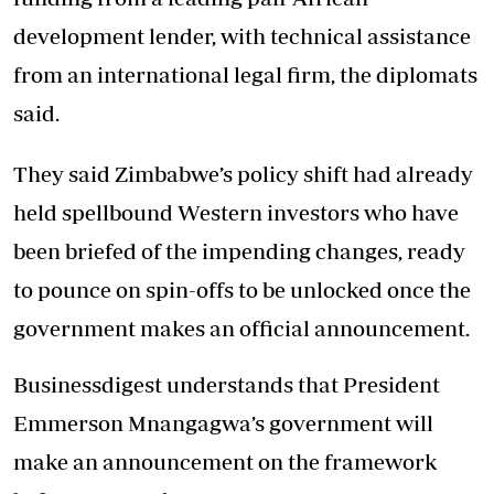
development lender, with technical assistance
from an international legal firm, the diplomats
said.
They said Zimbabwe’s policy shift had already
held spellbound Western investors who have
been briefed of the impending changes, ready
to pounce on spin-offs to be unlocked once the
government makes an official announcement.
Businessdigest understands that President
Emmerson Mnangagwa’s government will
make an announcement on the framework