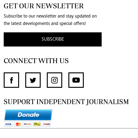
GET OUR NEWSLETTER
Subscribe to our newsletter and stay updated on
the latest developments and special offers!
SUBSCRIBE
CONNECT WITH US
SUPPORT INDEPENDENT JOURNALISM