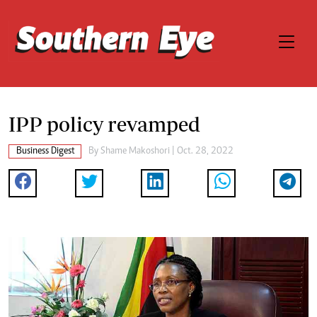
IPP policy revamped
Business Digest
By
Shame Makoshori
| Oct. 28, 2022