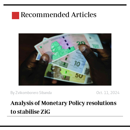
Recommended Articles
By
Zvikomborero Sibanda
Oct. 11, 2024
Analysis of Monetary Policy resolutions
to stabilise ZiG