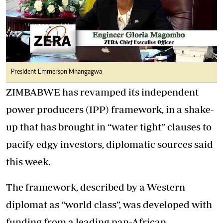
President Emmerson Mnangagwa
ZIMBABWE has revamped its independent
power producers (IPP) framework, in a shake-
up that has brought in “water tight” clauses to
pacify edgy investors, diplomatic sources said
this week.
The framework, described by a Western
diplomat as “world class”, was developed with
funding from a leading pan-African