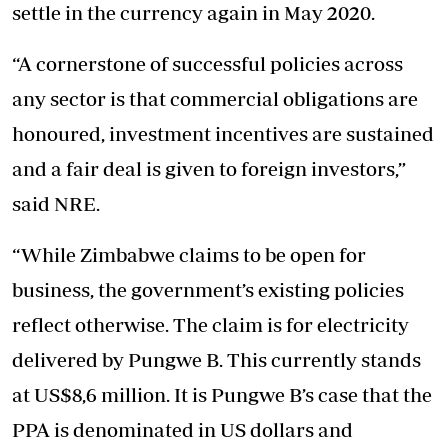
settle in the currency again in May 2020.
“A cornerstone of successful policies across
any sector is that commercial obligations are
honoured, investment incentives are sustained
and a fair deal is given to foreign investors,”
said NRE.
“While Zimbabwe claims to be open for
business, the government’s existing policies
reflect otherwise. The claim is for electricity
delivered by Pungwe B. This currently stands
at US$8,6 million. It is Pungwe B’s case that the
PPA is denominated in US dollars and