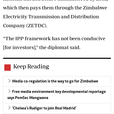
which then pays them through the Zimbabwe
Electricity Transmission and Distribution
Company (ZETDC).
“The IPP framework has not been conducive
[for investors],” the diplomat said.
Keep Reading
Media co-regulation is the way to go for Zimbabwe
Free media environment key developmental reportage
says PemSec Mangwana
‘Chelsea’s Rudiger to join Real Madrid’