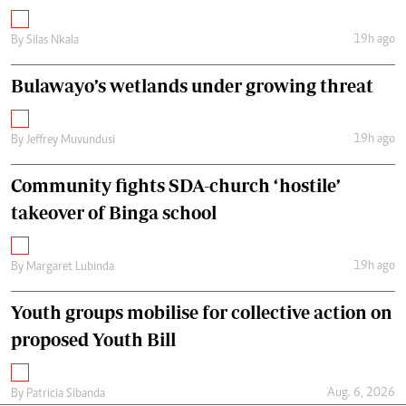
19h ago
By
Silas Nkala
Bulawayo’s wetlands under growing threat
19h ago
By
Jeffrey Muvundusi
Community fights SDA-church ‘hostile’
takeover of Binga school
19h ago
By
Margaret Lubinda
Youth groups mobilise for collective action on
proposed Youth Bill
Aug. 6, 2026
By
Patricia Sibanda