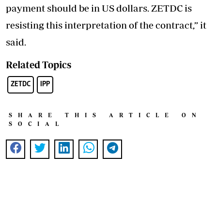
payment should be in US dollars. ZETDC is
resisting this interpretation of the contract,” it
said.
Related Topics
ZETDC
IPP
SHARE THIS ARTICLE ON
SOCIAL