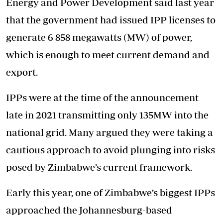
Energy and Power Development said last year
that the government had issued IPP licenses to
generate 6 858 megawatts (MW) of power,
which is enough to meet current demand and
export.
IPPs were at the time of the announcement
late in 2021 transmitting only 135MW into the
national grid. Many argued they were taking a
cautious approach to avoid plunging into risks
posed by Zimbabwe’s current framework.
Early this year, one of Zimbabwe’s biggest IPPs
approached the Johannesburg-based