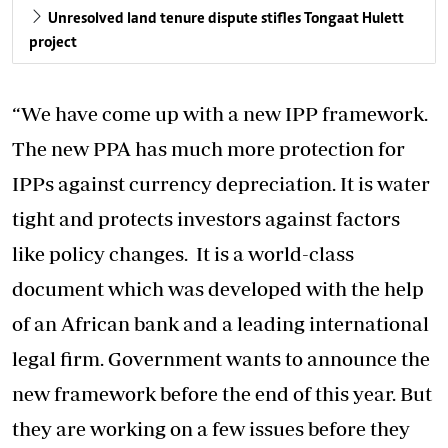
Unresolved land tenure dispute stifles Tongaat Hulett
project
“We have come up with a new IPP framework.
The new PPA has much more protection for
IPPs against currency depreciation. It is water
tight and protects investors against factors
like policy changes. It is a world-class
document which was developed with the help
of an African bank and a leading international
legal firm. Government wants to announce the
new framework before the end of this year. But
they are working on a few issues before they