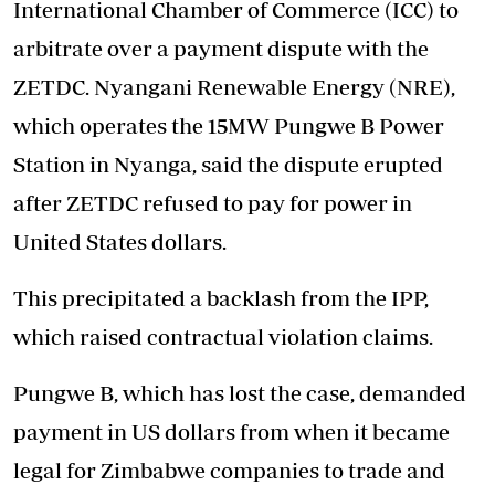
International Chamber of Commerce (ICC) to
arbitrate over a payment dispute with the
ZETDC. Nyangani Renewable Energy (NRE),
which operates the 15MW Pungwe B Power
Station in Nyanga, said the dispute erupted
after ZETDC refused to pay for power in
United States dollars.
This precipitated a backlash from the IPP,
which raised contractual violation claims.
Pungwe B, which has lost the case, demanded
payment in US dollars from when it became
legal for Zimbabwe companies to trade and