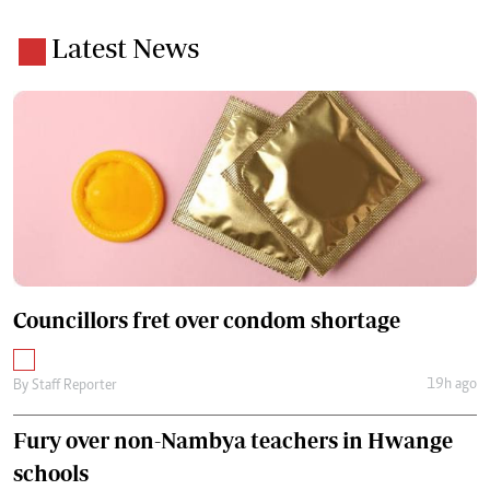
Latest News
Councillors fret over condom shortage
19h ago
By
Staff Reporter
Fury over non-Nambya teachers in Hwange
schools