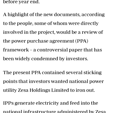
before year end.
A highlight of the new documents, according
to the people, some of whom were directly
involved in the project, would be a review of
the power purchase agreement (PPA)
framework – a controversial paper that has
been widely condemned by investors.
The present PPA contained several sticking
points that investors wanted national power
utility Zesa Holdings Limited to iron out.
IPPs generate electricity and feed into the
national infrastructure administered by Zesa,