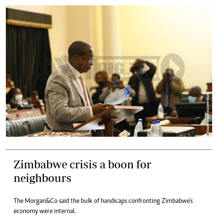
Zimbabwe crisis a boon for
neighbours
The Morgan&Co said the bulk of handicaps confronting Zimbabwe’s
economy were internal.