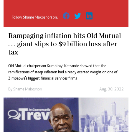
Follow Shame Makoshori on:
Rampaging inflation hits Old Mutual
. . . giant slips to $9 billion loss after
tax
Old Mutual chairperson Kumbirayi Katsande showed that the
ramifications of steep inflation had already exerted weight on one of
Zimbabwe’s biggest financial services firms
By
Shame Makoshori
Aug. 30, 2022