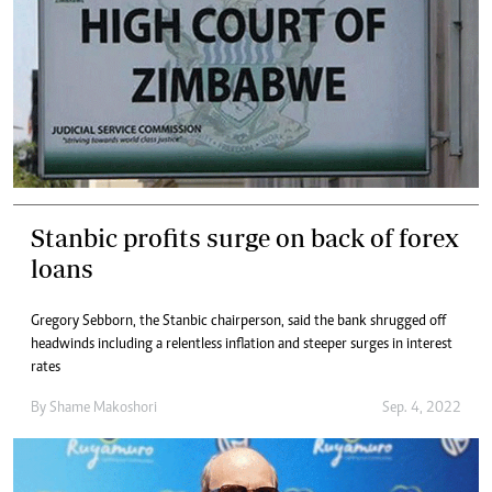
Stanbic profits surge on back of forex
loans
Gregory Sebborn, the Stanbic chairperson, said the bank shrugged off
headwinds including a relentless inflation and steeper surges in interest
rates
By
Shame Makoshori
Sep. 4, 2022