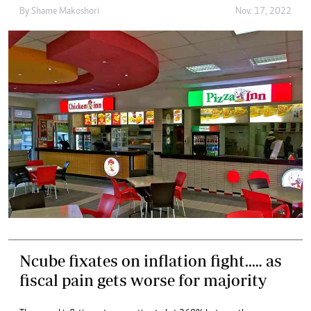
By
Shame Makoshori
Nov. 17, 2022
Ncube fixates on inflation fight..… as
fiscal pain gets worse for majority