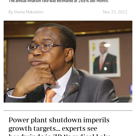
The annual inflation rate was estimated at 268% last month.
By
Shame Makoshori
Nov. 25, 2022
Power plant shutdown imperils
growth targets… experts see