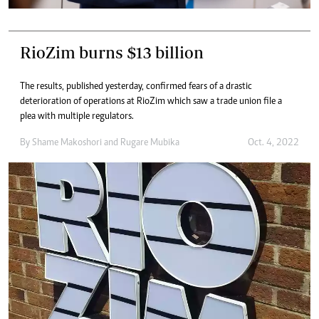
RioZim burns $13 billion
The results, published yesterday, confirmed fears of a drastic
deterioration of operations at RioZim which saw a trade union file a
plea with multiple regulators.
By
Shame Makoshori
and
Rugare Mubika
Oct. 4, 2022