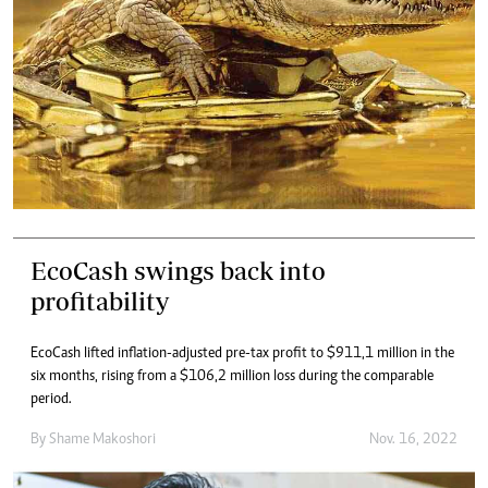
EcoCash swings back into
profitability
EcoCash lifted inflation-adjusted pre-tax profit to $911,1 million in the
six months, rising from a $106,2 million loss during the comparable
period.
By
Shame Makoshori
Nov. 16, 2022