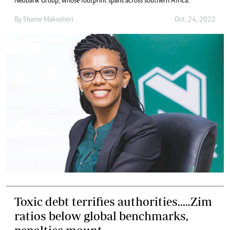
Nedbank Group, whose footprint spans across southern Africa.
By
Shame Makoshori
Oct. 24, 2022
Toxic debt terrifies authorities..…Zim
ratios below global benchmarks,