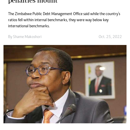
penalties mount
The Zimbabwe Public Debt Management Office said while the country’s
ratios fell within internal benchmarks, they were way below key
international benchmarks.
By
Shame Makoshori
Oct. 25, 2022