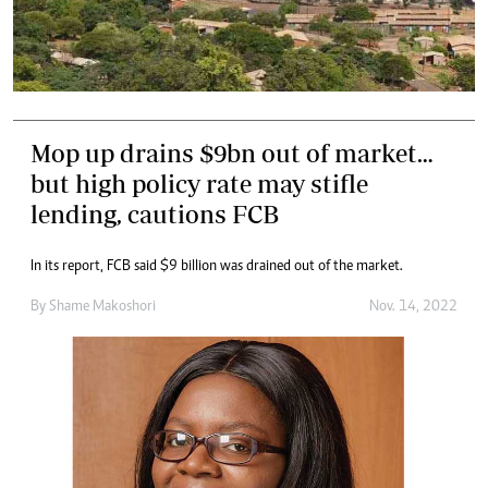
Mop up drains $9bn out of market…
but high policy rate may stifle
lending, cautions FCB
In its report, FCB said $9 billion was drained out of the market.
By
Shame Makoshori
Nov. 14, 2022