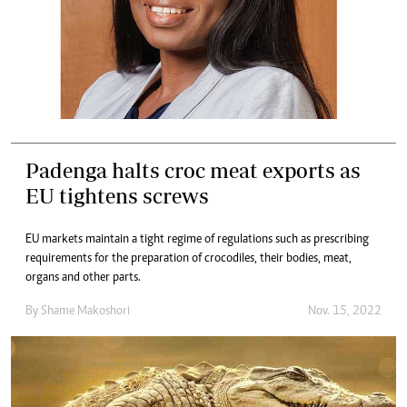
Padenga halts croc meat exports as
EU tightens screws
EU markets maintain a tight regime of regulations such as prescribing
requirements for the preparation of crocodiles, their bodies, meat,
organs and other parts.
By
Shame Makoshori
Nov. 15, 2022