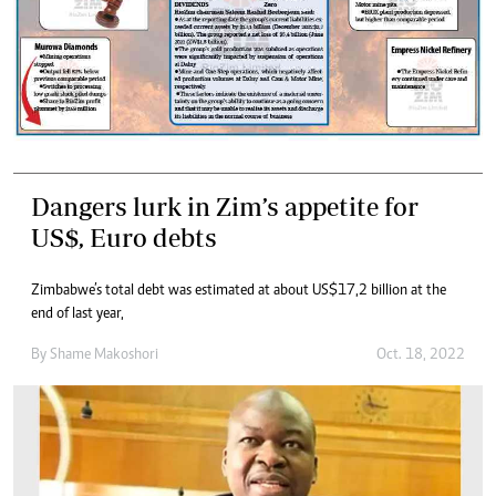
Dangers lurk in Zim’s appetite for
US$, Euro debts
Zimbabwe’s total debt was estimated at about US$17,2 billion at the
end of last year,
By
Shame Makoshori
Oct. 18, 2022