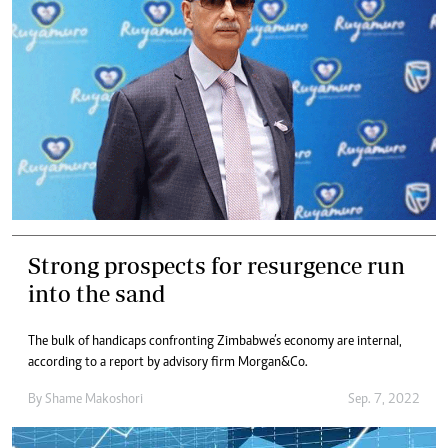
Strong prospects for resurgence run
into the sand
The bulk of handicaps confronting Zimbabwe’s economy are internal,
according to a report by advisory firm Morgan&Co.
By
Shame Makoshori
Sep. 7, 2022