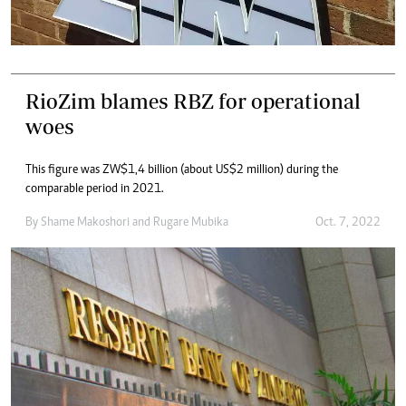
RioZim blames RBZ for operational
woes
This figure was ZW$1,4 billion (about US$2 million) during the
comparable period in 2021.
By
Shame Makoshori
and
Rugare Mubika
Oct. 7, 2022