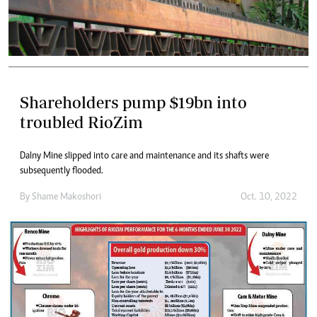
Shareholders pump $19bn into
troubled RioZim
Dalny Mine slipped into care and maintenance and its shafts were
subsequently flooded.
By
Shame Makoshori
Oct. 10, 2022