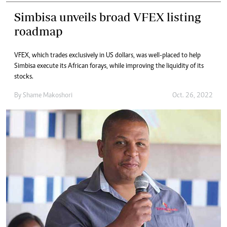
Simbisa unveils broad VFEX listing
roadmap
VFEX, which trades exclusively in US dollars, was well-placed to help
Simbisa execute its African forays, while improving the liquidity of its
stocks.
By
Shame Makoshori
Oct. 26, 2022