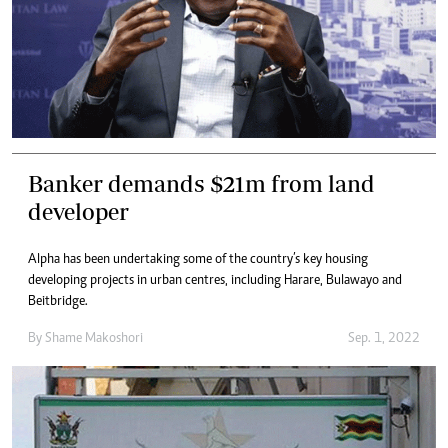
Banker demands $21m from land
developer
Alpha has been undertaking some of the country’s key housing
developing projects in urban centres, including Harare, Bulawayo and
Beitbridge.
By
Shame Makoshori
Sep. 1, 2022