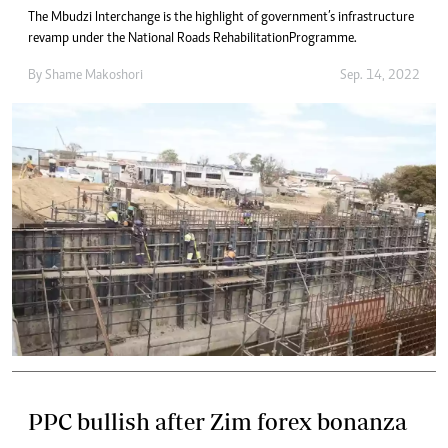
The Mbudzi Interchange is the highlight of government’s infrastructure
revamp under the National Roads Rehabilitation Programme.
By
Shame Makoshori
Sep. 14, 2022
PPC bullish after Zim forex bonanza