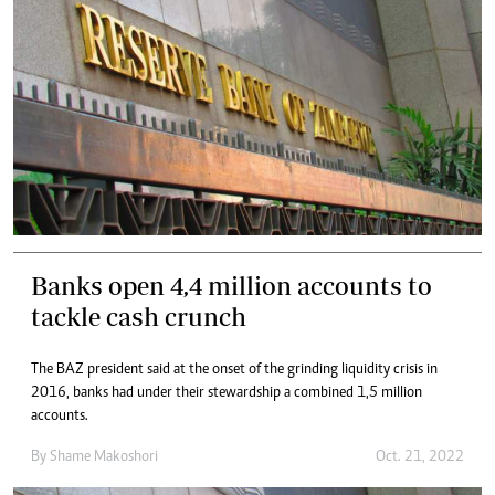
Banks open 4,4 million accounts to
tackle cash crunch
The BAZ president said at the onset of the grinding liquidity crisis in
2016, banks had under their stewardship a combined 1,5 million
accounts.
By
Shame Makoshori
Oct. 21, 2022