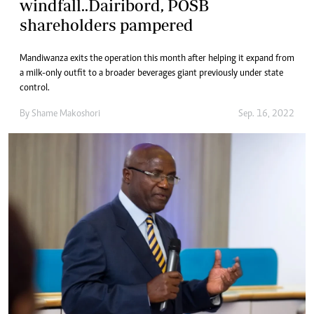
windfall..Dairibord, POSB
shareholders pampered
Mandiwanza exits the operation this month after helping it expand from
a milk-only outfit to a broader beverages giant previously under state
control.
By
Shame Makoshori
Sep. 16, 2022