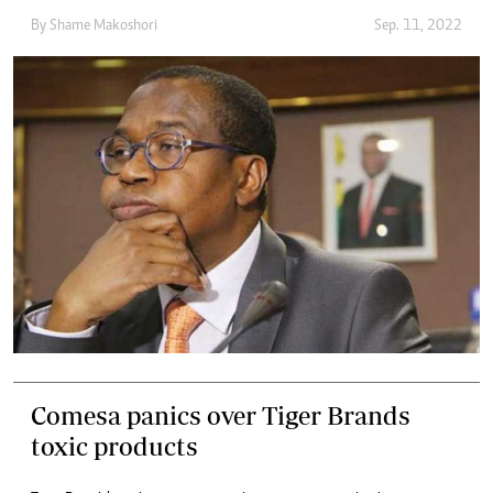
By
Shame Makoshori
Sep. 11, 2022
Comesa panics over Tiger Brands
toxic products