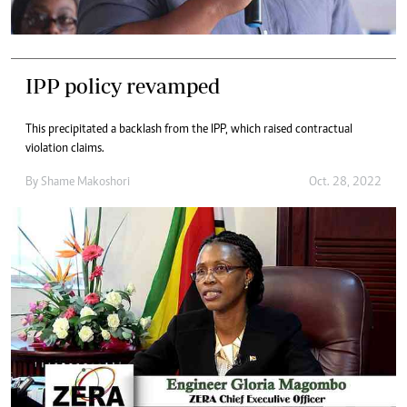
IPP policy revamped
This precipitated a backlash from the IPP, which raised contractual
violation claims.
By
Shame Makoshori
Oct. 28, 2022