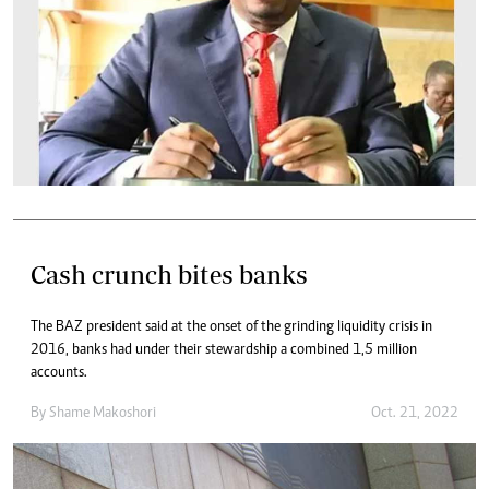
Cash crunch bites banks
The BAZ president said at the onset of the grinding liquidity crisis in
2016, banks had under their stewardship a combined 1,5 million
accounts.
By
Shame Makoshori
Oct. 21, 2022