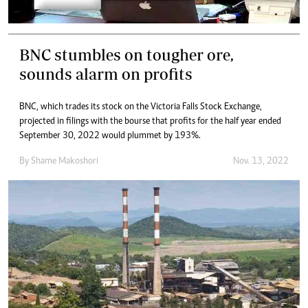
BNC stumbles on tougher ore,
sounds alarm on profits
BNC, which trades its stock on the Victoria Falls Stock Exchange,
projected in filings with the bourse that profits for the half year ended
September 30, 2022 would plummet by 193%.
By
Shame Makoshori
Nov. 13, 2022