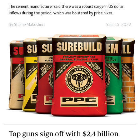
The cement manufacturer said there was a robust surge in US dollar
inflows during the period, which was bolstered by price hikes.
By
Shame Makoshori
Sep. 15, 2022
Top guns sign off with $2,4 billion