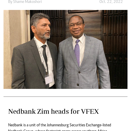
By
Shame Makoshori
Oct. 22, 2022
Nedbank Zim heads for VFEX
Nedbank is a unit of the Johannesburg Securities Exchange-listed