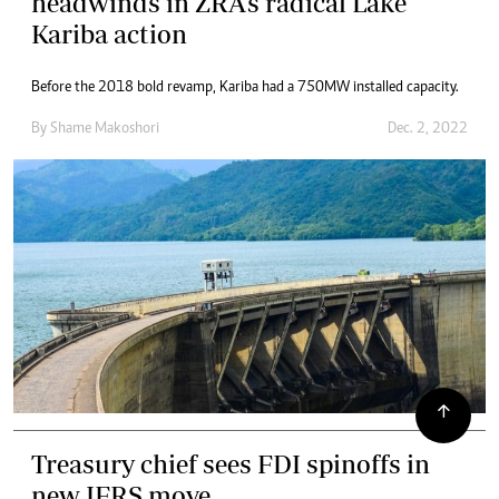
headwinds in ZRA’s radical Lake
Kariba action
Before the 2018 bold revamp, Kariba had a 750MW installed capacity.
By
Shame Makoshori
Dec. 2, 2022
Treasury chief sees FDI spinoffs in
new IFRS move