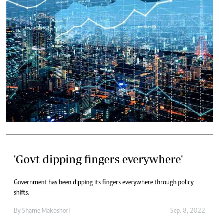
'Govt dipping fingers everywhere'
Government has been dipping its fingers everywhere through policy
shifts.
By
Shame Makoshori
Sep. 8, 2022