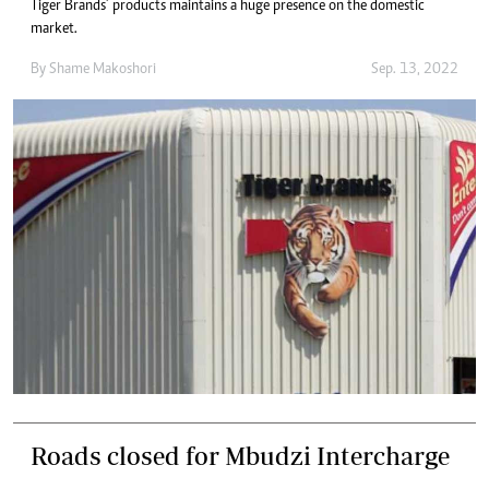
Tiger Brands’ products maintains a huge presence on the domestic
market.
By
Shame Makoshori
Sep. 13, 2022
Roads closed for Mbudzi Intercharge