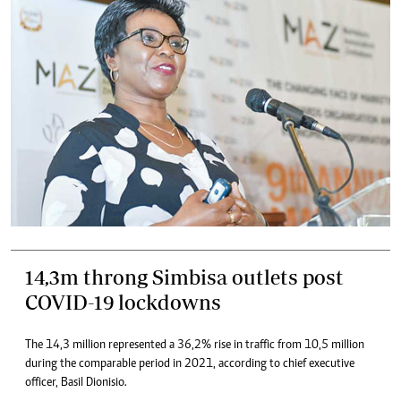
14,3m throng Simbisa outlets post
COVID-19 lockdowns
The 14,3 million represented a 36,2% rise in traffic from 10,5 million
during the comparable period in 2021, according to chief executive
officer, Basil Dionisio.