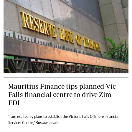
Mauritius Finance tips planned Vic
Falls financial centre to drive Zim
FDI
"I am excited by plans to establish the Victoria Falls Offshore Financial
Services Centre," Bussawah said.