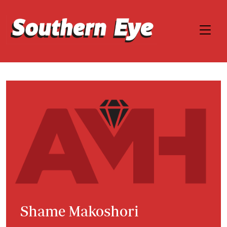
Shame Makoshori