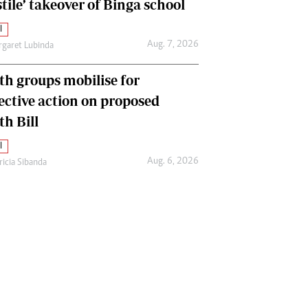
tile’ takeover of Binga school
l
Aug. 7, 2026
garet Lubinda
th groups mobilise for
lective action on proposed
th Bill
l
Aug. 6, 2026
ricia Sibanda