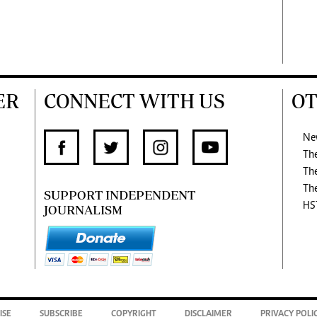
ER
CONNECT WITH US
OT
Ne
Th
Th
Th
SUPPORT INDEPENDENT
HS
JOURNALISM
ISE
SUBSCRIBE
COPYRIGHT
DISCLAIMER
PRIVACY POLI