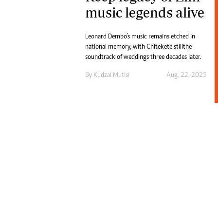
Digital Marketing Manager:
music legends alive
He
tmutambara@alphamedia.co.zw
Mu
Tel: (04) 771722/3
Ed
Leonard Dembo’s music remains etched in
Online Advertising
El
national memory, with Chitekete still the
Digital@alphamedia.co.zw
soundtrack of weddings three decades later.
Web Development
By
Kudzai Mutisi
Aug. 22, 2025
jmanyenyere@alphamedia.co.zw