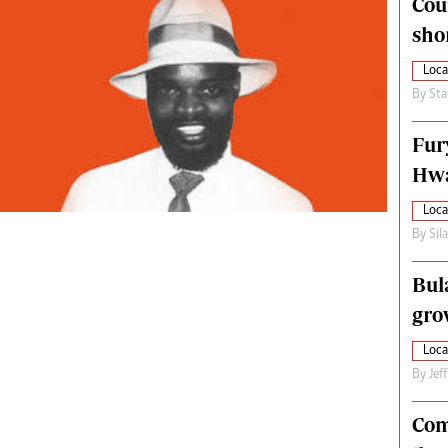
Cou
alth
Fifa2014 World Cup
sho
ltimedia
Home
itorial Comment
World News
Loca
ections 2013
Matabeleland North
By
Sta
Fur
Hwa
Loca
By
Sil
Bul
gro
Loca
By
Jef
Com