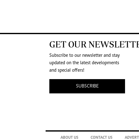
GET OUR NEWSLETT
Subscribe to our newsletter and stay
updated on the latest developments
and special offers!
SUBSCRIBE
ABOUT US
CONTACT US
ADVERT