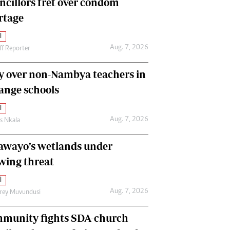
ncillors fret over condom
International
rtage
Editorial Comment
l
Aug. 7, 2026
ff Reporter
y over non-Nambya teachers in
nge schools
l
Aug. 7, 2026
as Nkala
awayo’s wetlands under
wing threat
l
Aug. 7, 2026
frey Muvundusi
munity fights SDA-church