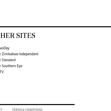
HER SITES
wsDay
e Zimbabwe Independent
e Standard
e Southern Eye
TV
CY
TERMS & CONDITIONS