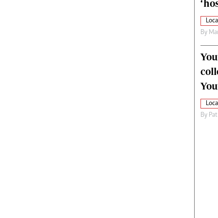
‘hos
Loca
By
Mar
You
col
You
Loca
By
Pat