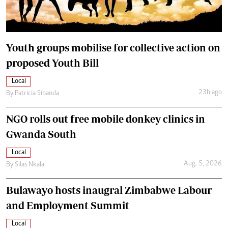
Youth groups mobilise for collective action on
proposed Youth Bill
Local
23h ago
By
Patricia Sibanda
NGO rolls out free mobile donkey clinics in
Gwanda South
Local
Aug. 5, 2026
By
Silas Nkala
Bulawayo hosts inaugral Zimbabwe Labour
and Employment Summit
Local