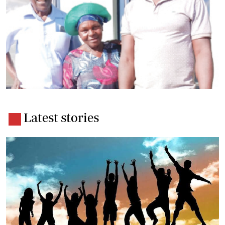
Latest stories