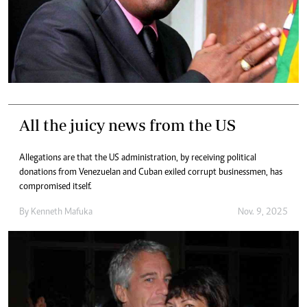
All the juicy news from the US
Allegations are that the US administration, by receiving political
donations from Venezuelan and Cuban exiled corrupt businessmen, has
compromised itself.
By
Kenneth Mafuka
Nov. 9, 2025