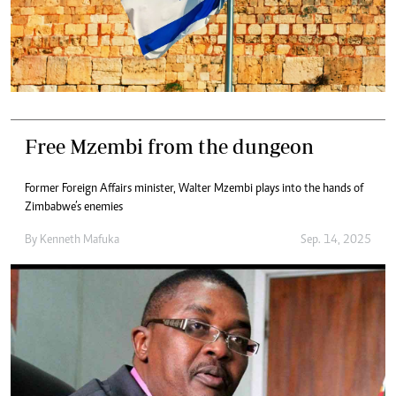
Free Mzembi from the dungeon
Former Foreign Affairs minister, Walter Mzembi plays into the hands of
Zimbabwe’s enemies
By
Kenneth Mafuka
Sep. 14, 2025