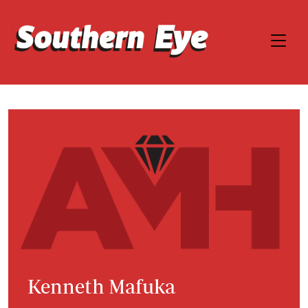
Kenneth Mafuka