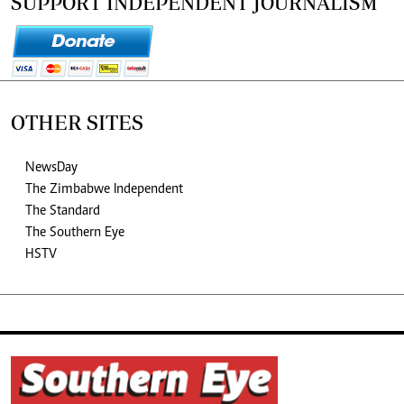
SUPPORT INDEPENDENT JOURNALISM
OTHER SITES
NewsDay
The Zimbabwe Independent
The Standard
The Southern Eye
HSTV