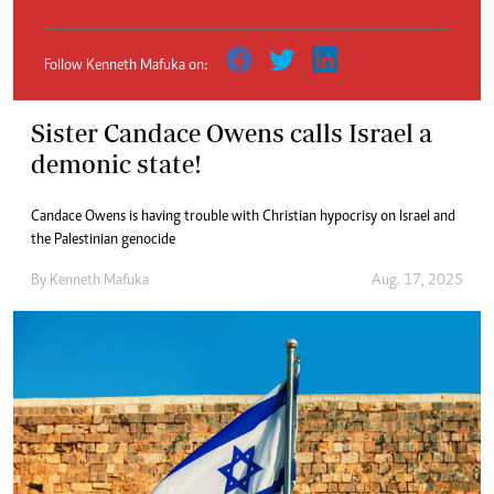
Follow Kenneth Mafuka on:
Sister Candace Owens calls Israel a
demonic state!
Candace Owens is having trouble with Christian hypocrisy on Israel and
the Palestinian genocide
By
Kenneth Mafuka
Aug. 17, 2025