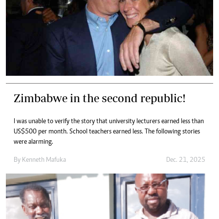
Zimbabwe in the second republic!
I was unable to verify the story that university lecturers earned less than
US$500 per month. School teachers earned less. The following stories
were alarming.
By
Kenneth Mafuka
Dec. 21, 2025