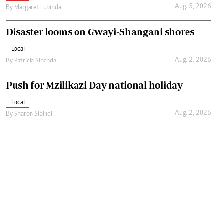
Aug. 5, 2026
By
Margaret Lubinda
Disaster looms on Gwayi-Shangani shores
Local
Aug. 2, 2026
By
Patricia Sibanda
Push for Mzilikazi Day national holiday
Local
Aug. 2, 2026
By
Sharon Sibindi