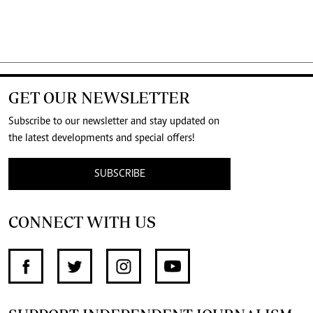
GET OUR NEWSLETTER
Subscribe to our newsletter and stay updated on
the latest developments and special offers!
SUBSCRIBE
CONNECT WITH US