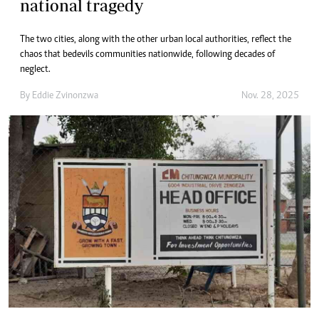
national tragedy
The two cities, along with the other urban local authorities, reflect the
chaos that bedevils communities nationwide, following decades of
neglect.
By
Eddie Zvinonzwa
Nov. 28, 2025