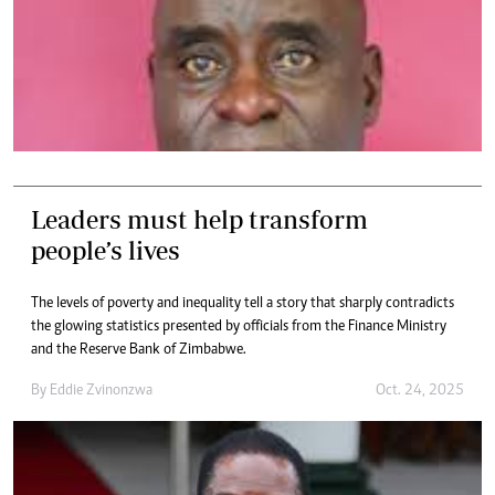
Leaders must help transform
people’s lives
The levels of poverty and inequality tell a story that sharply contradicts
the glowing statistics presented by officials from the Finance Ministry
and the Reserve Bank of Zimbabwe.
By
Eddie Zvinonzwa
Oct. 24, 2025