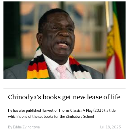
Chinodya’s books get new lease of life
He has also published Harvest of Thorns Classic: A Play (2016), a title
which is one of the set books for the Zimbabwe School
By
Eddie Zvinonzwa
Jul. 18, 2025