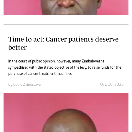
Time to act: Cancer patients deserve
better
In the court of public opinion, however, many Zimbabweans
sympathised with the stated objective of the levy, to raise funds for the
purchase of cancer treatment machines.
By
Eddie Zvinonzwa
Oct. 10, 2025