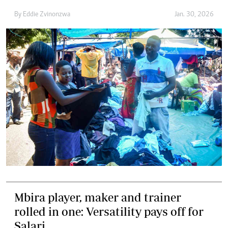
By
Eddie Zvinonzwa
Jan. 30, 2026
Mbira player, maker and trainer
rolled in one: Versatility pays off for
Salari