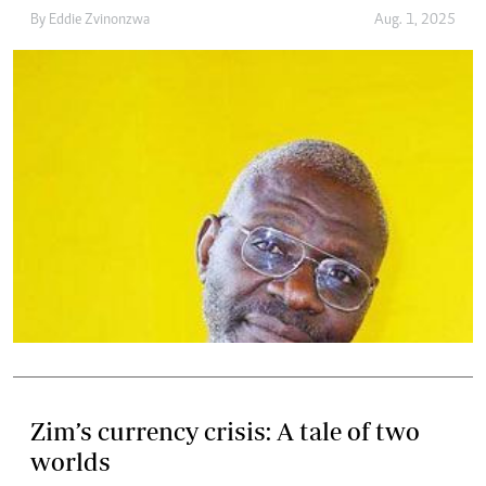
By
Eddie Zvinonzwa
Aug. 1, 2025
Zim’s currency crisis: A tale of two
worlds