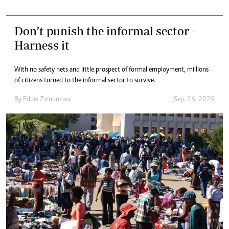
Don’t punish the informal sector -
Harness it
With no safety nets and little prospect of formal employment, millions
of citizens turned to the informal sector to survive.
By
Eddie Zvinonzwa
Sep. 26, 2025