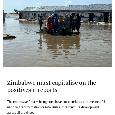
Zimbabwe must capitalise on the
positives it reports
The impressive figures being cited have not translated into meaningful
national transformation or into visible infrastructure development
across all provinces.