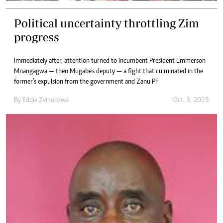
Political uncertainty throttling Zim
progress
Immediately after, attention turned to incumbent President Emmerson
Mnangagwa — then Mugabe’s deputy — a fight that culminated in the
former’s expulsion from the government and Zanu PF
By
Eddie Zvinonzwa
Oct. 3, 2025