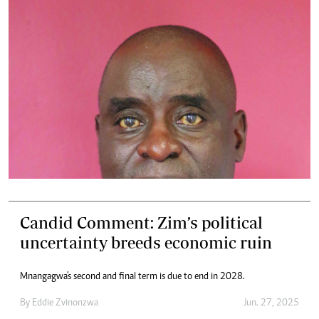
Candid Comment: Zim’s political
uncertainty breeds economic ruin
Mnangagwa's second and final term is due to end in 2028.
By
Eddie Zvinonzwa
Jun. 27, 2025