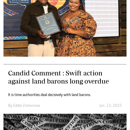
Candid Comment : Swift action
against land barons long overdue
It is time authorities deal decisively with land barons.
By
Eddie Zvinonzwa
Jun. 13, 2025