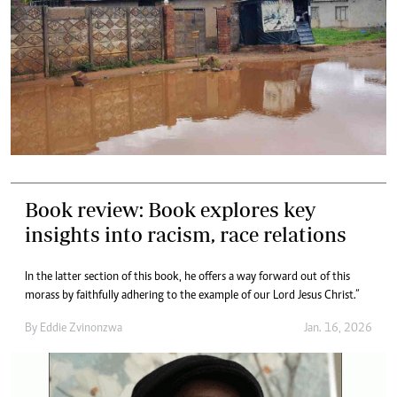
Book review: Book explores key
insights into racism, race relations
In the latter section of this book, he offers a way forward out of this
morass by faithfully adhering to the example of our Lord Jesus Christ.”
By
Eddie Zvinonzwa
Jan. 16, 2026