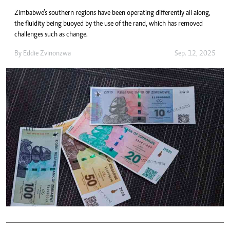
Zimbabwe’s southern regions have been operating differently all along,
the fluidity being buoyed by the use of the rand, which has removed
challenges such as change.
By
Eddie Zvinonzwa
Sep. 12, 2025