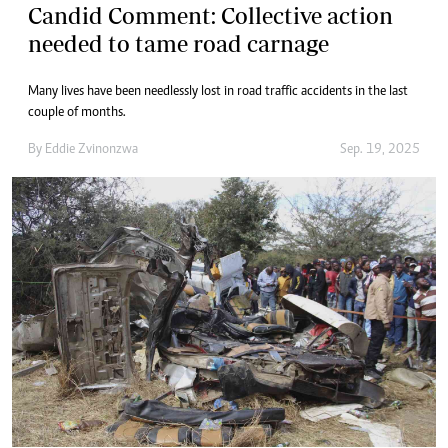
Candid Comment: Collective action
needed to tame road carnage
Many lives have been needlessly lost in road traffic accidents in the last
couple of months.
By
Eddie Zvinonzwa
Sep. 19, 2025