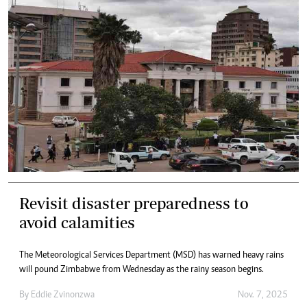
Revisit disaster preparedness to
avoid calamities
The Meteorological Services Department (MSD) has warned heavy rains
will pound Zimbabwe from Wednesday as the rainy season begins.
By
Eddie Zvinonzwa
Nov. 7, 2025