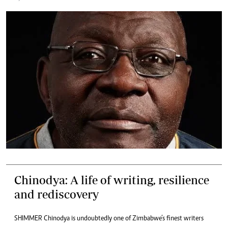
Chinodya: A life of writing, resilience
and rediscovery
SHIMMER Chinodya is undoubtedly one of Zimbabwe’s finest writers