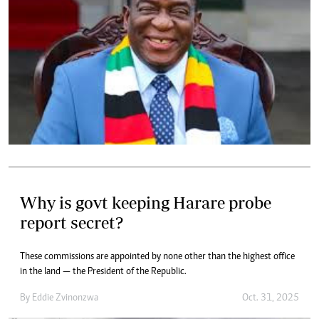
Why is govt keeping Harare probe
report secret?
These commissions are appointed by none other than the highest office
in the land — the President of the Republic.
By
Eddie Zvinonzwa
Oct. 31, 2025