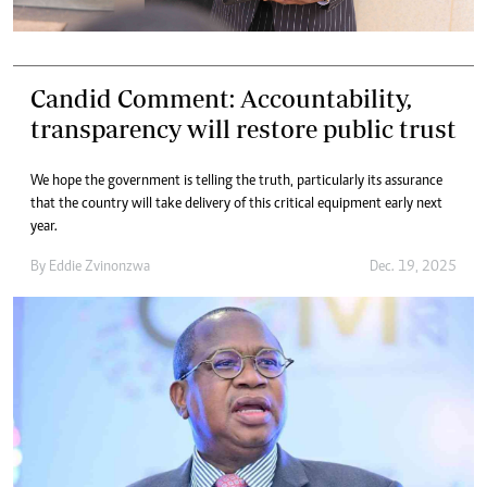
Candid Comment: Accountability,
transparency will restore public trust
We hope the government is telling the truth, particularly its assurance
that the country will take delivery of this critical equipment early next
year.
By
Eddie Zvinonzwa
Dec. 19, 2025