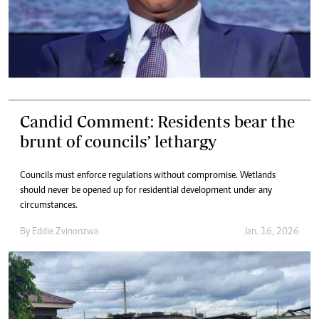
Candid Comment: Residents bear the
brunt of councils’ lethargy
Councils must enforce regulations without compromise. Wetlands
should never be opened up for residential development under any
circumstances.
By
Eddie Zvinonzwa
Jan. 16, 2026