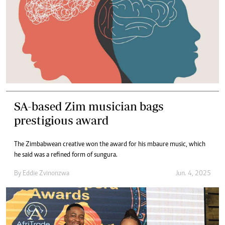
SA-based Zim musician bags
prestigious award
The Zimbabwean creative won the award for his mbaure music, which
he said was a refined form of sungura.
By
Eddie Zvinonzwa
Jun. 4, 2025