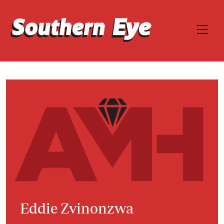
Eddie Zvinonzwa