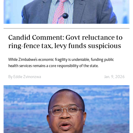
Candid Comment: Govt reluctance to
ring-fence tax, levy funds suspicious
While Zimbabwe’s economic fragility is undeniable, funding public
health services remains a core responsibility of the state.
By
Eddie Zvinonzwa
Jan. 9, 2026