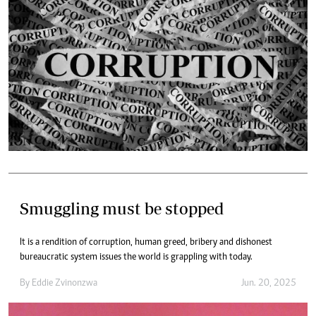
Smuggling must be stopped
It is a rendition of corruption, human greed, bribery and dishonest
bureaucratic system issues the world is grappling with today.
By
Eddie Zvinonzwa
Jun. 20, 2025