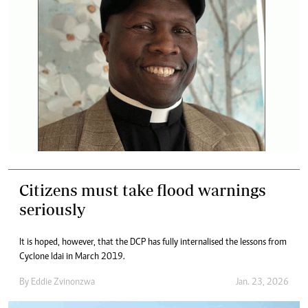
Citizens must take flood warnings
seriously
It is hoped, however, that the DCP has fully internalised the lessons from
Cyclone Idai in March 2019.
By
Eddie Zvinonzwa
Jan. 23, 2026