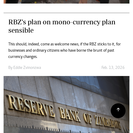
RBZ’s plan on mono-currency plan
sensible
This should, indeed, come as welcome news, if the RBZ sticks to it, for
businesses and ordinary citizens who have borne the brunt of past
currency changes.
By
Eddie Zvinonzwa
Feb. 13, 2026