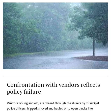
Confrontation with vendors reflects
policy failure
Vendors, young and old, are chased through the streets by municipal
police officers, tripped, shoved and hauled onto open trucks like