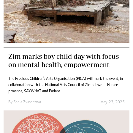
Zim marks boy child day with focus
on mental health, empowerment
The Precious Children’s Arts Organisation (PICA) will mark the event, in
collaboration with the National Arts Council of Zimbabwe — Harare
province, SAYWHAT and Padare.
By
Eddie Zvinonzwa
May. 23, 2025