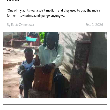
“One of my aunts was a spirit medium and they used to play the mbira
for her — tuvharimba and nyungwenyungwe.
By
Eddie Zvinonzwa
Feb. 1, 2026