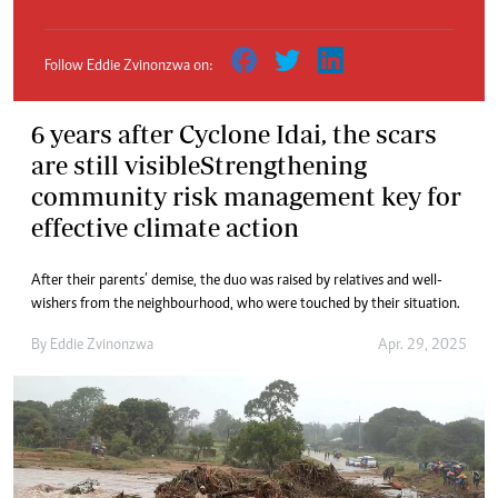
Follow Eddie Zvinonzwa on:
6 years after Cyclone Idai, the scars
are still visibleStrengthening
community risk management key for
effective climate action
After their parents’ demise, the duo was raised by relatives and well-
wishers from the neighbourhood, who were touched by their situation.
By
Eddie Zvinonzwa
Apr. 29, 2025