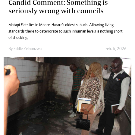
Candid Comment: Something is
seriously wrong with councils
Matapi Flats lies in Mbare, Harare’s oldest suburb. Allowing living
standards there to deteriorate to such inhuman levels is nothing short
of shocking.
By
Eddie Zvinonzwa
Feb. 6, 2026