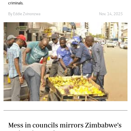
criminals.
By
Eddie Zvinonzwa
Nov. 14, 2025
Mess in councils mirrors Zimbabwe’s