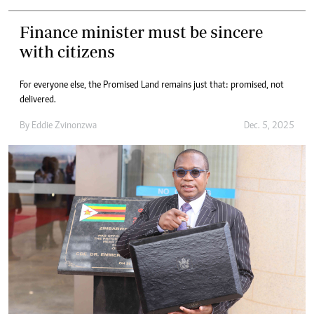
Finance minister must be sincere
with citizens
For everyone else, the Promised Land remains just that: promised, not
delivered.
By
Eddie Zvinonzwa
Dec. 5, 2025