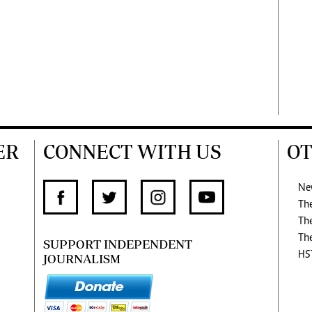
ER
CONNECT WITH US
OT
Ne
Th
Th
Th
SUPPORT INDEPENDENT
HS
JOURNALISM