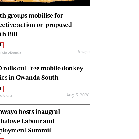
International
Editorial Comment
th groups mobilise for
lective action on proposed
th Bill
l
15h ago
ricia Sibanda
 rolls out free mobile donkey
nics in Gwanda South
l
Aug. 5, 2026
as Nkala
awayo hosts inaugral
babwe Labour and
loyment Summit