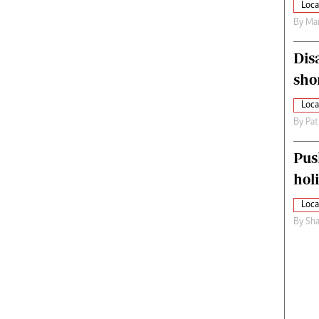
Loca
By
Mar
Dis
sho
Loca
By
Pat
Pus
hol
Loca
By
Sha