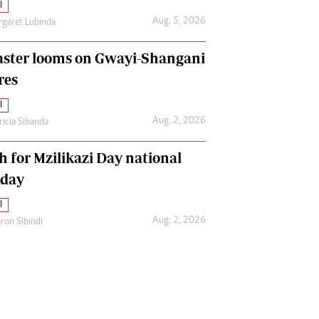
l
Aug. 5, 2026
garet Lubinda
aster looms on Gwayi-Shangani
res
l
Aug. 2, 2026
ricia Sibanda
h for Mzilikazi Day national
iday
l
Aug. 2, 2026
ron Sibindi