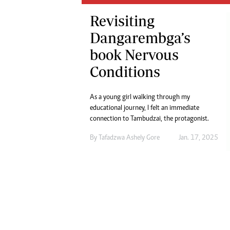
Digital Marketing Manager:
He
Revisiting
tmutambara@alphamedia.co.zw
Mu
Tel: (04) 771722/3
Dangarembga’s
Ed
Online Advertising
El
book Nervous
Digital@alphamedia.co.zw
Conditions
Web Development
jmanyenyere@alphamedia.co.zw
As a young girl walking through my
educational journey, I felt an immediate
connection to Tambudzai, the protagonist.
By
Tafadzwa Ashely Gore
Jan. 17, 2025