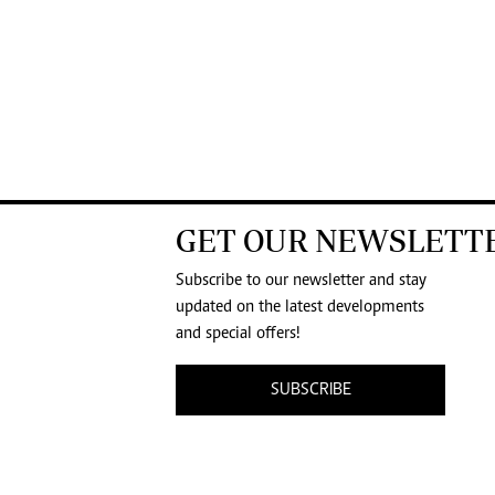
GET OUR NEWSLETT
Subscribe to our newsletter and stay
updated on the latest developments
and special offers!
SUBSCRIBE