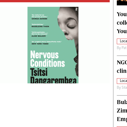
alth
Fifa2014 World Cup
ltimedia
Home
You
itorial Comment
World News
col
ections 2013
Matabeleland North
You
Loca
By
Pat
NGO
cli
Loca
By
Sil
Bul
Zim
Emp