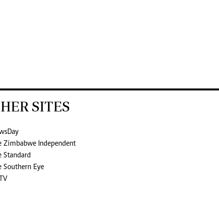
HER SITES
wsDay
e Zimbabwe Independent
e Standard
e Southern Eye
TV