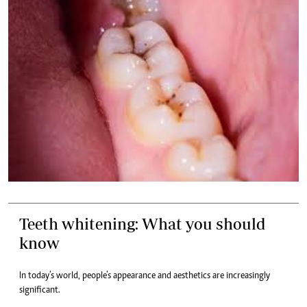
Teeth whitening: What you should
know
In today’s world, people’s appearance and aesthetics are increasingly
significant.