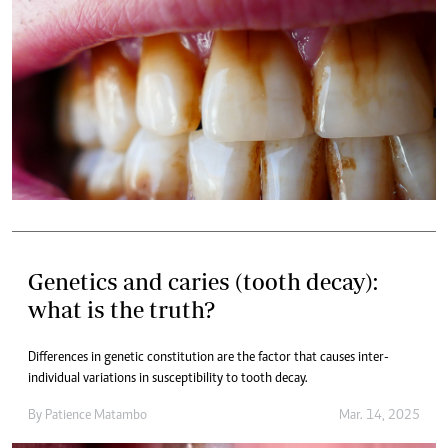
Genetics and caries (tooth decay):
what is the truth?
Differences in genetic constitution are the factor that causes inter-
individual variations in susceptibility to tooth decay.
By
Patience Matambo
Mar. 14, 2025