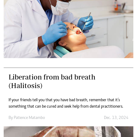
Liberation from bad breath
(Halitosis)
If your friends tell you that you have bad breath, remember that it’s
something that can be cured and seek help from dental practitioners.
By
Patience Matambo
Dec. 13, 2024