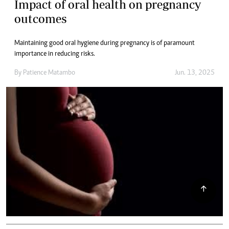
Impact of oral health on pregnancy
outcomes
Maintaining good oral hygiene during pregnancy is of paramount
importance in reducing risks.
By
Patience Matambo
Jun. 13, 2025