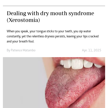
Dealing with dry mouth syndrome
(Xerostomia)
When you speak, your tongue sticks to your teeth, you sip water
constantly, yet the relentless dryness persists, leaving your lips cracked
and your breath foul.
By
Patience Matambo
Apr. 11, 2025