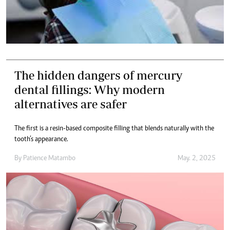
The hidden dangers of mercury
dental fillings: Why modern
alternatives are safer
The first is a resin-based composite filling that blends naturally with the
tooth’s appearance.
By
Patience Matambo
May. 2, 2025