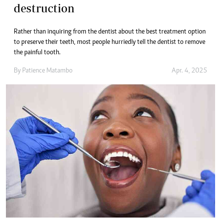
destruction
Rather than inquiring from the dentist about the best treatment option
to preserve their teeth, most people hurriedly tell the dentist to remove
the painful tooth.
By
Patience Matambo
Apr. 4, 2025