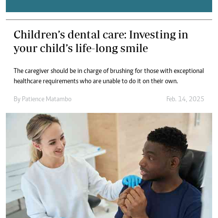
Children’s dental care: Investing in
your child’s life-long smile
The caregiver should be in charge of brushing for those with exceptional
healthcare requirements who are unable to do it on their own.
By
Patience Matambo
Feb. 14, 2025