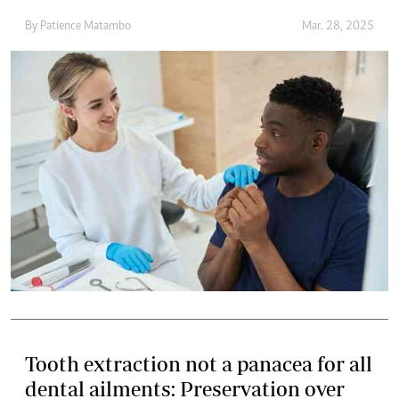
By
Patience Matambo
Mar. 28, 2025
Tooth extraction not a panacea for all
dental ailments: Preservation over