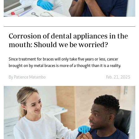
Corrosion of dental appliances in the
mouth: Should we be worried?
Since treatment for braces will only take five years or less, cancer
brought on by metal braces is more of a thought than it is a reality.
By
Patience Matambo
Feb. 21, 2025