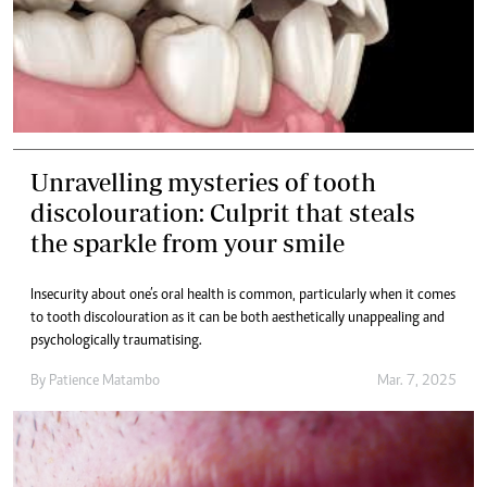
Unravelling mysteries of tooth
discolouration: Culprit that steals
the sparkle from your smile
Insecurity about one’s oral health is common, particularly when it comes
to tooth discolouration as it can be both aesthetically unappealing and
psychologically traumatising.
By
Patience Matambo
Mar. 7, 2025