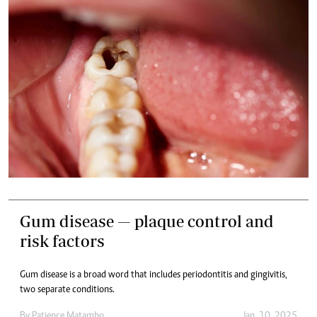
Gum disease — plaque control and
risk factors
Gum disease is a broad word that includes periodontitis and gingivitis,
two separate conditions.
By
Patience Matambo
Jan. 10, 2025