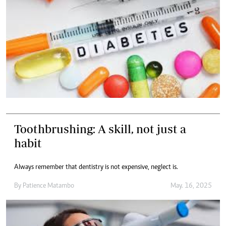
Toothbrushing: A skill, not just a
habit
Always remember that dentistry is not expensive, neglect is.
By
Patience Matambo
May. 16, 2025