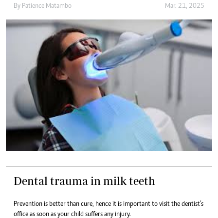
By
Patience Matambo
Mar. 21, 2025
Dental trauma in milk teeth
Prevention is better than cure, hence it is important to visit the dentist’s
office as soon as your child suffers any injury.