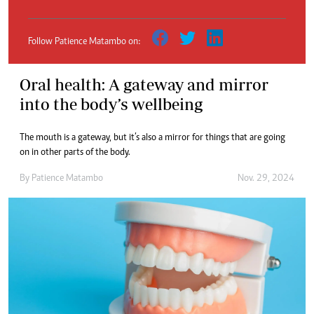
Follow Patience Matambo on:
Oral health: A gateway and mirror
into the body’s wellbeing
The mouth is a gateway, but it’s also a mirror for things that are going
on in other parts of the body.
By
Patience Matambo
Nov. 29, 2024