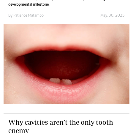
developmental milestone.
By
Patience Matambo
May. 30, 2025
Why cavities aren’t the only tooth
enemy