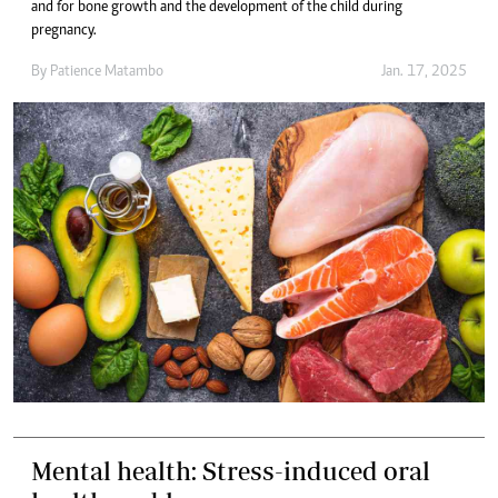
and for bone growth and the development of the child during
pregnancy.
By
Patience Matambo
Jan. 17, 2025
Mental health: Stress-induced oral