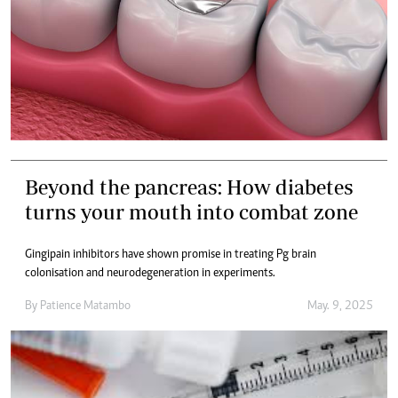
Beyond the pancreas: How diabetes
turns your mouth into combat zone
Gingipain inhibitors have shown promise in treating Pg brain
colonisation and neurodegeneration in experiments.
By
Patience Matambo
May. 9, 2025