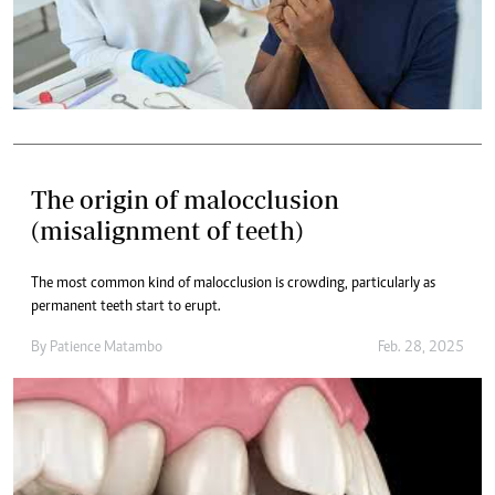
The origin of malocclusion
(misalignment of teeth)
The most common kind of malocclusion is crowding, particularly as
permanent teeth start to erupt.
By
Patience Matambo
Feb. 28, 2025