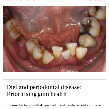
Diet and periodontal disease:
Prioritising gum health
It is essential for growth, differentiation and maintenance of soft tissues