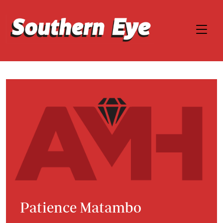
Patience Matambo