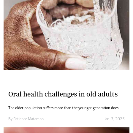
Oral health challenges in old adults
The older population suffers more than the younger generation does.
By
Patience Matambo
Jan. 3, 2025