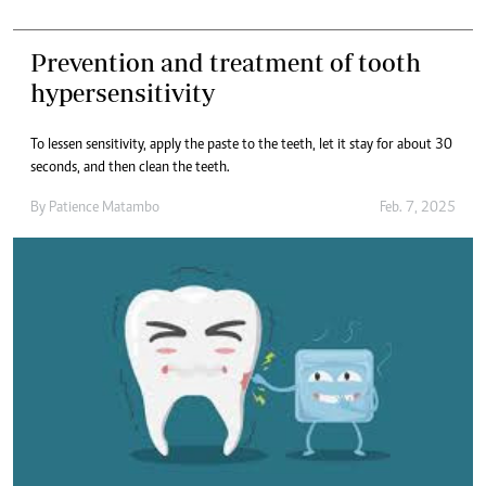
Prevention and treatment of tooth
hypersensitivity
To lessen sensitivity, apply the paste to the teeth, let it stay for about 30
seconds, and then clean the teeth.
By
Patience Matambo
Feb. 7, 2025