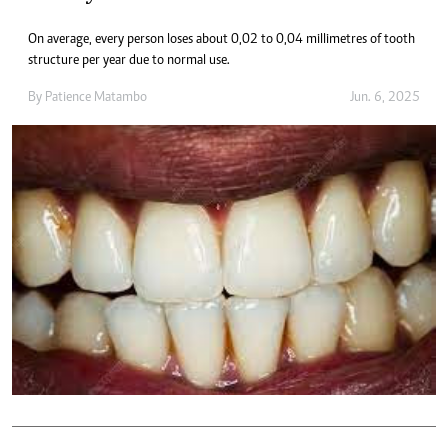
On average, every person loses about 0,02 to 0,04 millimetres of tooth
structure per year due to normal use.
By
Patience Matambo
Jun. 6, 2025