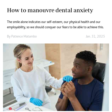
How to manouvre dental anxiety
The smile alone indicates our self-esteem, our physical health and our
employability, so we should conquer our fears to be able to achieve this.
By
Patience Matambo
Jan. 31, 2025