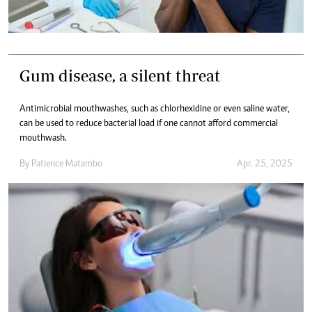
Gum disease, a silent threat
Antimicrobial mouthwashes, such as chlorhexidine or even saline water,
can be used to reduce bacterial load if one cannot afford commercial
mouthwash.
By
Patience Matambo
Apr. 25, 2025