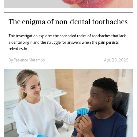
The enigma of non-dental toothaches
This investigation explores the concealed realm of toothaches that lack
a dental origin and the struggle for answers when the pain persists
relentlessly.
By
Patience Matambo
Apr. 18, 2025