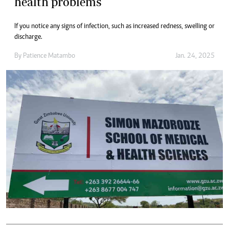
health problems
If you notice any signs of infection, such as increased redness, swelling or
discharge.
By
Patience Matambo
Jan. 24, 2025