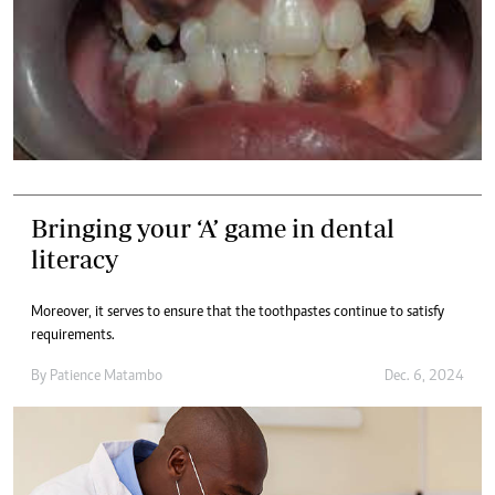
Bringing your ‘A’ game in dental
literacy
Moreover, it serves to ensure that the toothpastes continue to satisfy
requirements.
By
Patience Matambo
Dec. 6, 2024