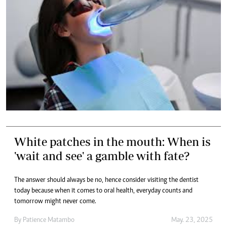
White patches in the mouth: When is
'wait and see' a gamble with fate?
The answer should always be no, hence consider visiting the dentist
today because when it comes to oral health, everyday counts and
tomorrow might never come.
By
Patience Matambo
May. 23, 2025