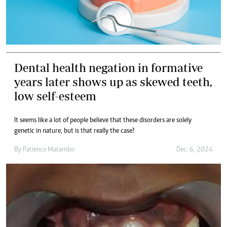
Dental health negation in formative
years later shows up as skewed teeth,
low self-esteem
It seems like a lot of people believe that these disorders are solely
genetic in nature, but is that really the case?
By
Patience Matambo
Dec. 6, 2024