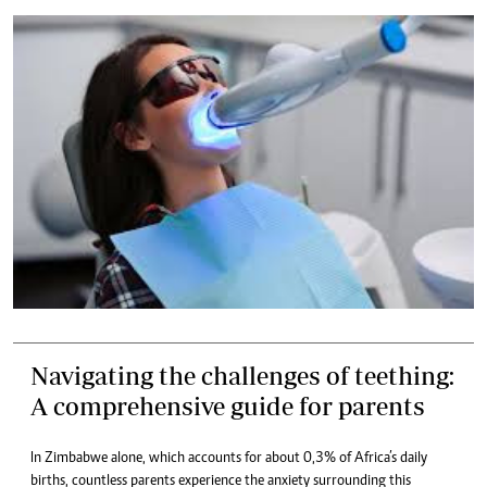
Navigating the challenges of teething:
A comprehensive guide for parents
In Zimbabwe alone, which accounts for about 0,3% of Africa’s daily
births, countless parents experience the anxiety surrounding this