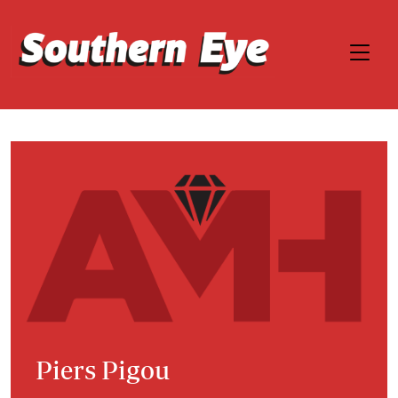
Piers Pigou