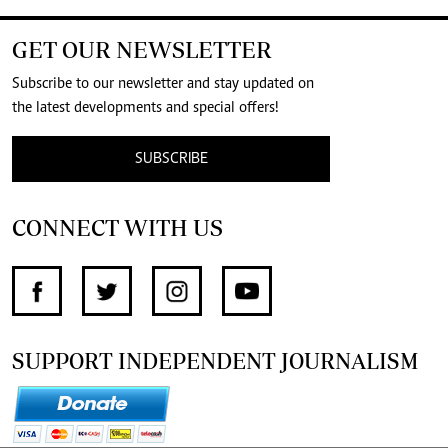
GET OUR NEWSLETTER
Subscribe to our newsletter and stay updated on
the latest developments and special offers!
SUBSCRIBE
CONNECT WITH US
SUPPORT INDEPENDENT JOURNALISM