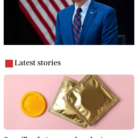
Latest stories