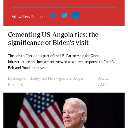
Follow Piers Pigou on:
Cementing US-Angola ties: the
significance of Biden’s visit
The Lobito Corridor is part of the US’ Partnership for Global
Infrastructure and Investment, viewed as a direct response to China’s
Belt and Road Initiative.
By
Zenge Simakoloyi
and
Piers Pigou
and
Borges
Oct. 13,
Nhamirre
2024