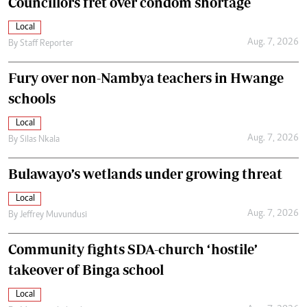
Councillors fret over condom shortage
Local
Aug. 7, 2026
By
Staff Reporter
Fury over non-Nambya teachers in Hwange
schools
Local
Aug. 7, 2026
By
Silas Nkala
Bulawayo’s wetlands under growing threat
Local
Aug. 7, 2026
By
Jeffrey Muvundusi
Community fights SDA-church ‘hostile’
takeover of Binga school
Local