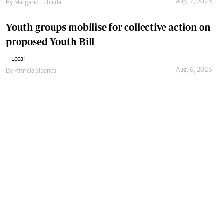
Aug. 7, 2026
By
Margaret Lubinda
Youth groups mobilise for collective action on
proposed Youth Bill
Local
Aug. 6, 2026
By
Patricia Sibanda