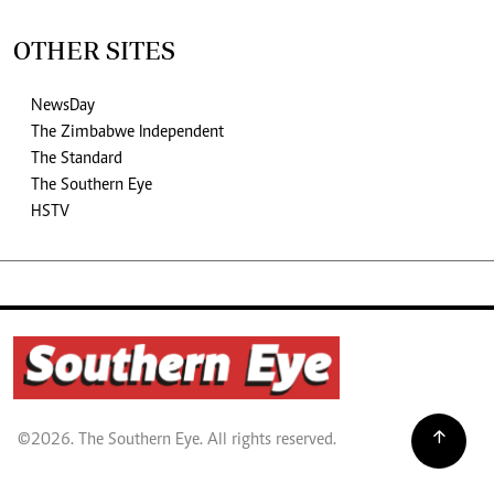
OTHER SITES
NewsDay
The Zimbabwe Independent
The Standard
The Southern Eye
HSTV
©2026. The Southern Eye. All rights reserved.