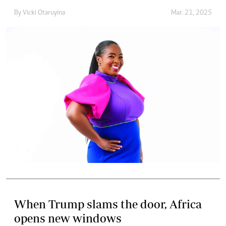
By
Vicki Otaruyina
Mar. 21, 2025
When Trump slams the door, Africa
opens new windows