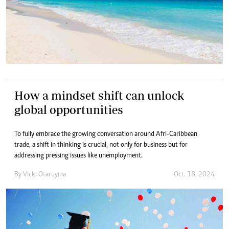
How a mindset shift can unlock
global opportunities
To fully embrace the growing conversation around Afri-Caribbean
trade, a shift in thinking is crucial, not only for business but for
addressing pressing issues like unemployment.
By
Vicki Otaruyina
Oct. 18, 2024