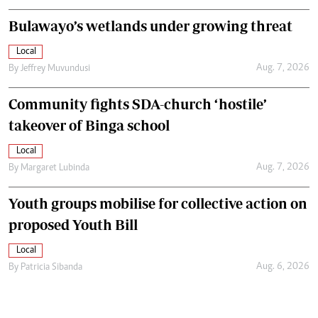
Bulawayo’s wetlands under growing threat
Local
Aug. 7, 2026
By
Jeffrey Muvundusi
Community fights SDA-church ‘hostile’
takeover of Binga school
Local
Aug. 7, 2026
By
Margaret Lubinda
Youth groups mobilise for collective action on
proposed Youth Bill
Local
Aug. 6, 2026
By
Patricia Sibanda