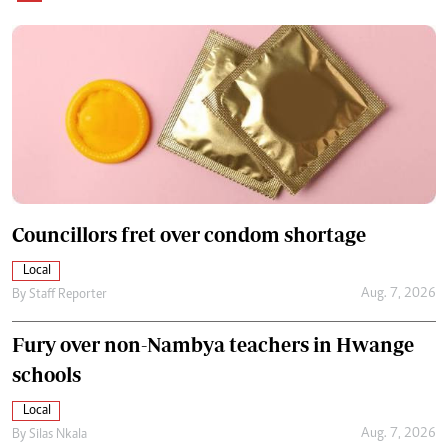
Councillors fret over condom shortage
Local
Aug. 7, 2026
By
Staff Reporter
Fury over non-Nambya teachers in Hwange
schools
Local
Aug. 7, 2026
By
Silas Nkala