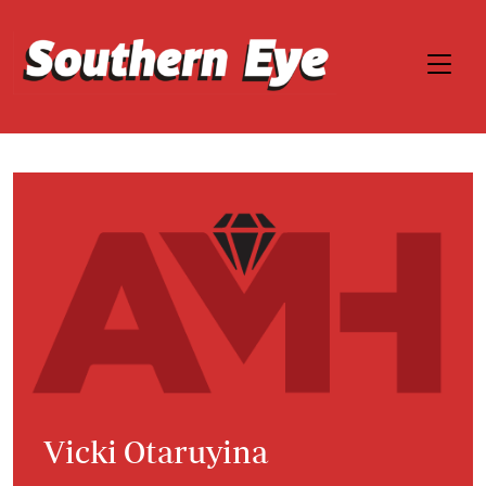
Vicki Otaruyina