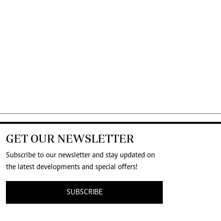
GET OUR NEWSLETTER
Subscribe to our newsletter and stay updated on
the latest developments and special offers!
SUBSCRIBE