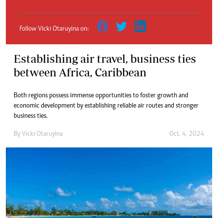
Follow Vicki Otaruyina on:
Establishing air travel, business ties
between Africa, Caribbean
Both regions possess immense opportunities to foster growth and
economic development by establishing reliable air routes and stronger
business ties.
By
Vicki Otaruyina
Oct. 4, 2024