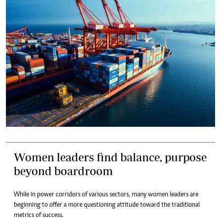
Women leaders find balance, purpose
beyond boardroom
While in power corridors of various sectors, many women leaders are
beginning to offer a more questioning attitude toward the traditional
metrics of success.