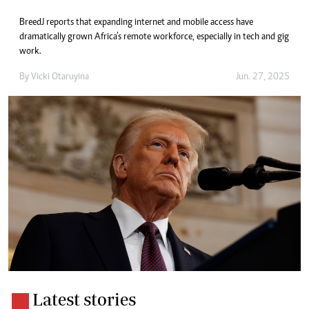
BreedJ reports that expanding internet and mobile access have
dramatically grown Africa’s remote workforce, especially in tech and gig
work.
By
Vicki Otaruyina
Jun. 27, 2025
Latest stories