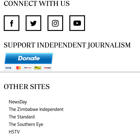
CONNECT WITH US
SUPPORT INDEPENDENT JOURNALISM
OTHER SITES
NewsDay
The Zimbabwe Independent
The Standard
The Southern Eye
HSTV