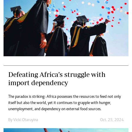
Defeating Africa’s struggle with
import dependency
The paradox is striking: Africa possesses the resources to feed not only
itself but also the world, yet it continues to grapple with hunger,
unemployment, and dependency on external food sources.
By
Vicki Otaruyina
Oct. 25, 2024