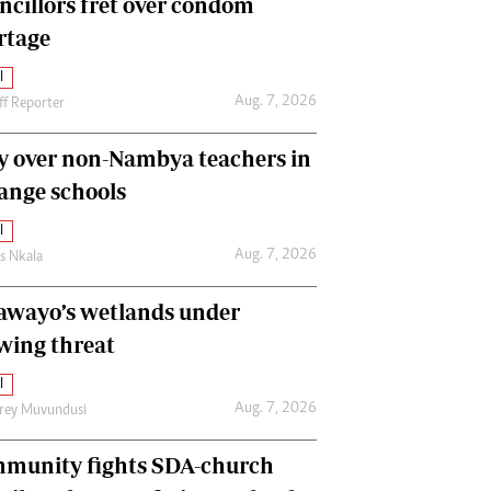
ncillors fret over condom
International
rtage
Editorial Comment
l
Aug. 7, 2026
ff Reporter
y over non-Nambya teachers in
nge schools
l
Aug. 7, 2026
as Nkala
awayo’s wetlands under
wing threat
l
Aug. 7, 2026
frey Muvundusi
munity fights SDA-church