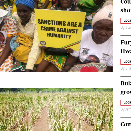
Cou
alth
Fifa2014 World Cup
sho
ltimedia
Home
itorial Comment
World News
Loca
ections 2013
Matabeleland North
By
Sta
Fur
Hwa
Loca
By
Sil
Bul
gro
Loca
By
Jef
Com