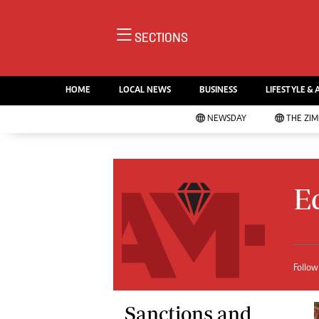
NE
SECTIONS
Ne
AMH is an independent media
Pol
house free from political ties or
HOME
LOCAL NEWS
BUSINESS
LIFESTYLE & 
En
outside influence. We have four
Co
NEWSDAY
THE ZI
newspapers: The Zimbabwe
Lo
Independent, a business weekly
Cr
Go
published every Friday, The
Foo
Standard, a weekly published every
E
Te
Sunday, and Southern and
Ru
NewsDay, our daily newspapers.
Each has an online edition.
Cri
Sw
Mo
Follow
Oth
Ma
Sanctions and
Marketing
Ec