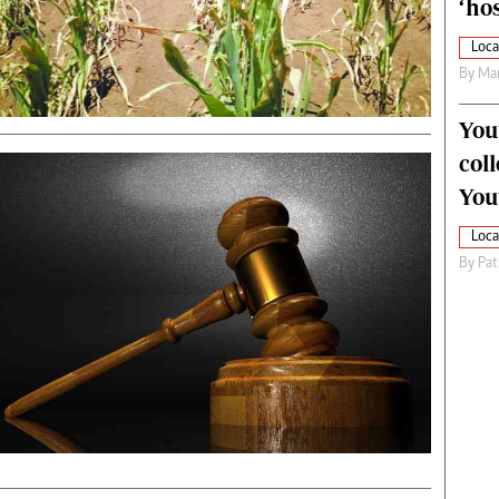
‘hos
Loca
By
Mar
You
col
You
Loca
By
Pat