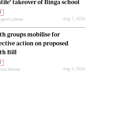
tile’ takeover of Binga school
l
Aug. 7, 2026
garet Lubinda
th groups mobilise for
lective action on proposed
th Bill
l
Aug. 6, 2026
ricia Sibanda