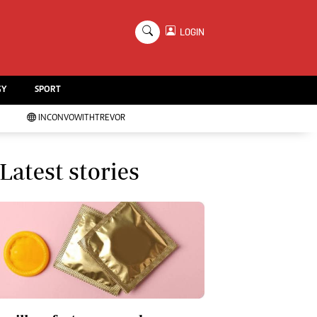
×
LOGIN
Education
Handball
GY
SPORT
Chess
Karate
INCONVOWITHTREVOR
Agriculture
Featured
Cartoons
Latest stories
Picture Gallery
Opinion & Analysis
Contact Us
About Us
Advertising
Terms And Conditions
Privacy Policy
Local News
Technology