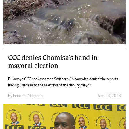
CCC denies Chamisa’s hand in
mayoral election
Bulawayo CCC spokesperson Swithern Chirowodza denied the reports
linking Chamisa to the selection of the deputy mayor.
By
Innocent Magondo
Sep. 13, 2023