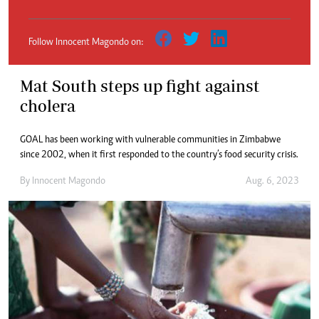
Follow Innocent Magondo on:
Mat South steps up fight against
cholera
GOAL has been working with vulnerable communities in Zimbabwe
since 2002, when it first responded to the country’s food security crisis.
By
Innocent Magondo
Aug. 6, 2023