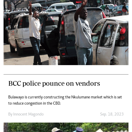
BCC police pounce on vendors
Bulawayo is currently constructing the Nkulumane market which is set
to reduce congestion in the CBD.
By
Innocent Magondo
Sep. 18, 2023