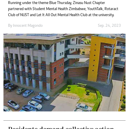
Running under the theme Blue Thursday, Zinasu Nust Chapter
partnered with Student Mental Health Zimbabwe, YouthTalk, Rotaract
Club of NUST and Let It All Out Mental Health Club at the university.
By
Innocent Magondo
Sep. 24, 2023