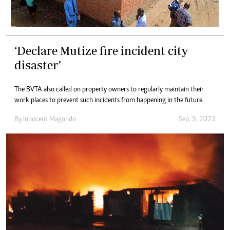
‘Declare Mutize fire incident city
disaster’
The BVTA also called on property owners to regularly maintain their
work places to prevent such incidents from happening in the future.
By
Innocent Magondo
Sep. 5, 2023