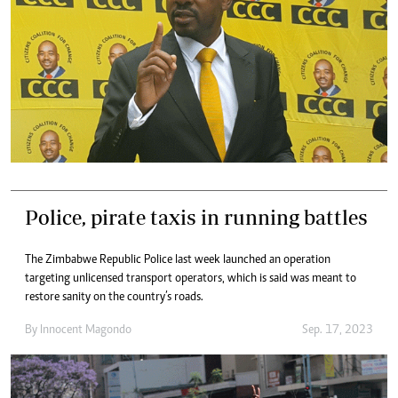
Police, pirate taxis in running battles
The Zimbabwe Republic Police last week launched an operation
targeting unlicensed transport operators, which is said was meant to
restore sanity on the country’s roads.
By
Innocent Magondo
Sep. 17, 2023