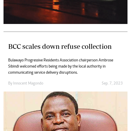
BCC scales down refuse collection
Bulawayo Progressive Residents Association chairperson Ambrose
Sibindi welcomed efforts being made by the local authority in
communicating service delivery disruptions.
By
Innocent Magondo
Sep. 7, 2023