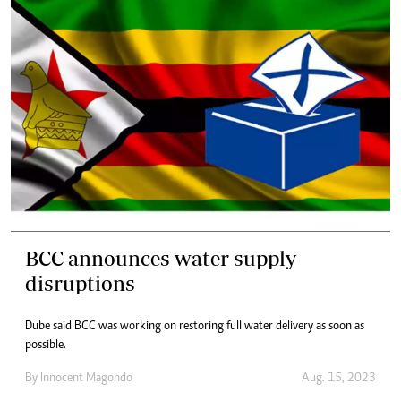
BCC announces water supply
disruptions
Dube said BCC was working on restoring full water delivery as soon as
possible.
By
Innocent Magondo
Aug. 15, 2023