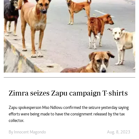
Zimra seizes Zapu campaign T-shirts
Zapu spokesperson Mso Ndlovu confirmed the seizure yesterday saying
efforts were being made to have the consignment released by the tax
collector.
By
Innocent Magondo
Aug. 8, 2023