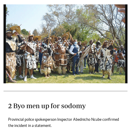
2 Byo men up for sodomy
Provincial police spokesperson Inspector Abednicho Ncube confirmed
the incident in a statement.