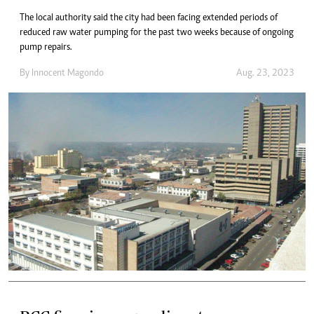
The local authority said the city had been facing extended periods of
reduced raw water pumping for the past two weeks because of ongoing
pump repairs.
By
Innocent Magondo
Aug. 23, 2023