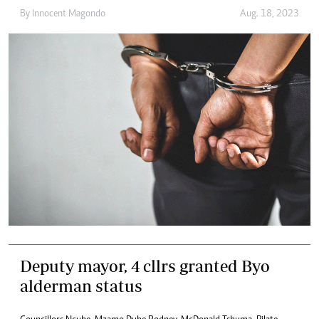
By
Innocent Magondo
Aug. 18, 2023
Deputy mayor, 4 cllrs granted Byo
alderman status