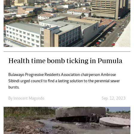
Health time bomb ticking in Pumula
Bulawayo Progressive Residents Association chairperson Ambrose
Sibindi urged council to find a lasting solution to the perennial sewer
bursts.
By
Innocent Magondo
Sep. 12, 2023