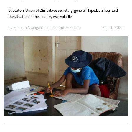
Educators Union of Zimbabwe secretary-general, Tapedza Zhou, said
the situation in the country was volatile.
By
Kenneth Nyangani
and
Innocent Magondo
Sep. 1, 2023