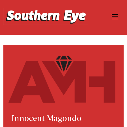
Innocent Magondo