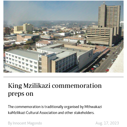
King Mzilikazi commemoration
preps on
The commemoration is traditionally organised by Mthwakazi
kaMzilikazi Cultural Association and other stakeholders.
By
Innocent Magondo
Aug. 17, 2023