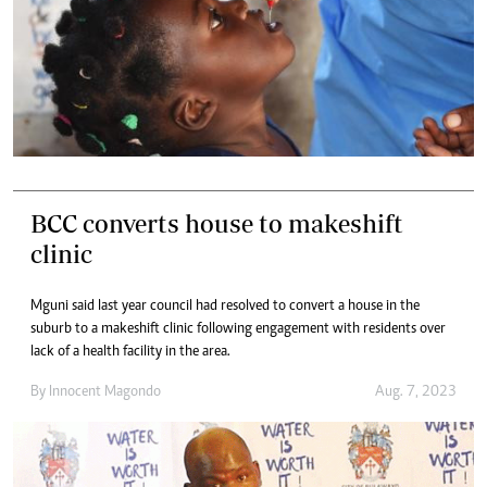
BCC converts house to makeshift
clinic
Mguni said last year council had resolved to convert a house in the
suburb to a makeshift clinic following engagement with residents over
lack of a health facility in the area.
By
Innocent Magondo
Aug. 7, 2023