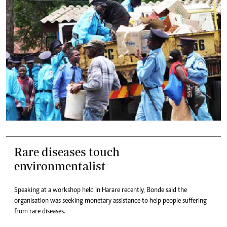
Rare diseases touch
environmentalist
Speaking at a workshop held in Harare recently, Bonde said the
organisation was seeking monetary assistance to help people suffering
from rare diseases.