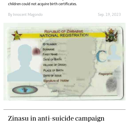
children could not acquire birth certificates.
By
Innocent Magondo
Sep. 19, 2023
Zinasu in anti-suicide campaign