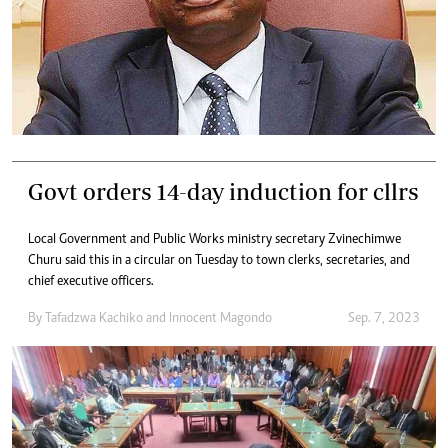
Govt orders 14-day induction for cllrs
Local Government and Public Works ministry secretary Zvinechimwe
Churu said this in a circular on Tuesday to town clerks, secretaries, and
chief executive officers.
By
Tafadzwa Kachiko
and
Innocent Magondo
Sep. 7, 2023