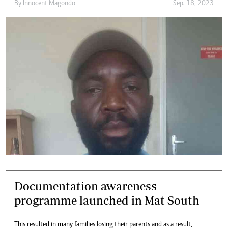
By
Innocent Magondo
Sep. 18, 2023
Documentation awareness
programme launched in Mat South
This resulted in many families losing their parents and as a result,