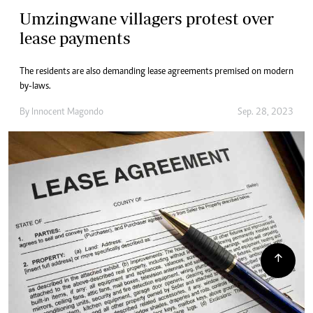
Umzingwane villagers protest over
lease payments
The residents are also demanding lease agreements premised on modern
by-laws.
By
Innocent Magondo
Sep. 28, 2023