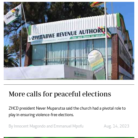
More calls for peaceful elections
ZHCD president Never Muparutsa said the church had a pivotal role to
play in ensuring violence-free elections.
By
Innocent Magondo
and
Emmanuel Mpofu
Aug. 14, 2023