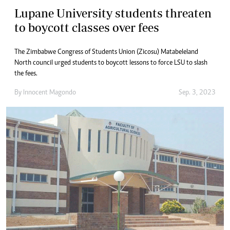
Lupane University students threaten
to boycott classes over fees
The Zimbabwe Congress of Students Union (Zicosu) Matabeleland
North council urged students to boycott lessons to force LSU to slash
the fees.
By
Innocent Magondo
Sep. 3, 2023