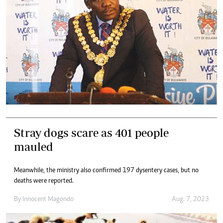
Stray dogs scare as 401 people
mauled
Meanwhile, the ministry also confirmed 197 dysentery cases, but no
deaths were reported.
By
Innocent Magondo
Aug. 7, 2023