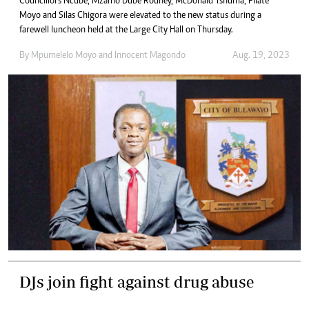
Councillors Ncube, Mzamo Dube Rodney, McDonald Tshuma, Pilate
Moyo and Silas Chigora were elevated to the new status during a
farewell luncheon held at the Large City Hall on Thursday.
By
Mpumelelo Moyo
and
Innocent Magondo
Aug. 19, 2023
DJs join fight against drug abuse