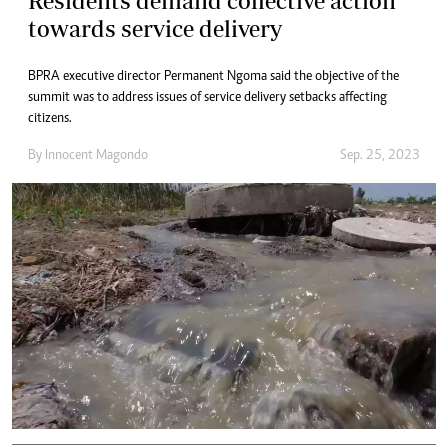
Residents demand collective action
towards service delivery
BPRA executive director Permanent Ngoma said the objective of the
summit was to address issues of service delivery setbacks affecting
citizens.
By
Innocent Magondo
Sep. 25, 2023