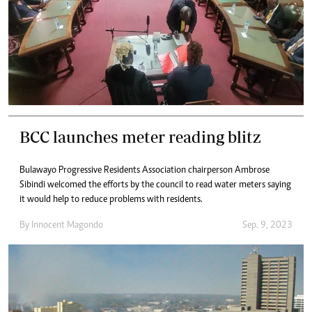
BCC launches meter reading blitz
Bulawayo Progressive Residents Association chairperson Ambrose
Sibindi welcomed the efforts by the council to read water meters saying
it would help to reduce problems with residents.
By
Innocent Magondo
Sep. 9, 2023