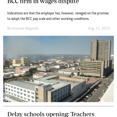
BCC firm in wages dispute
Indications are that the employer has, however, reneged on the promise
to adopt the BCC pay scale and other working conditions.
By
Innocent Magondo
Aug. 31, 2023
Delay schools opening: Teachers