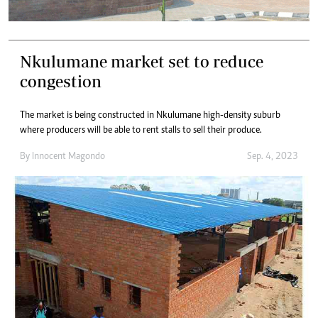
Nkulumane market set to reduce
congestion
The market is being constructed in Nkulumane high-density suburb
where producers will be able to rent stalls to sell their produce.
By
Innocent Magondo
Sep. 4, 2023