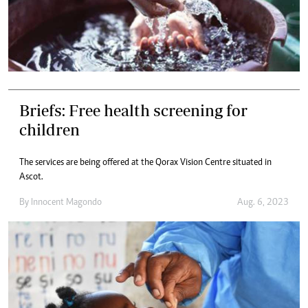
Briefs: Free health screening for
children
The services are being offered at the Qorax Vision Centre situated in
Ascot.
By
Innocent Magondo
Aug. 6, 2023