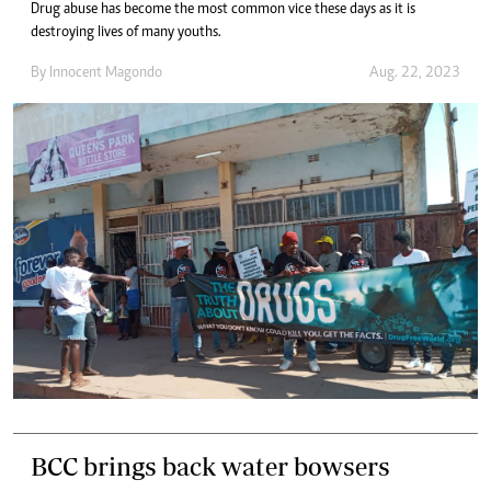
Drug abuse has become the most common vice these days as it is
destroying lives of many youths.
By
Innocent Magondo
Aug. 22, 2023
BCC brings back water bowsers