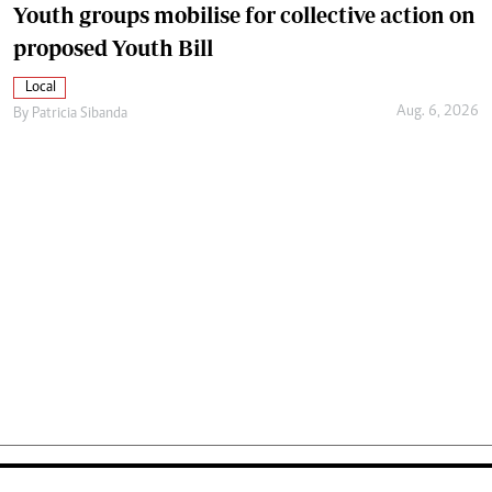
Youth groups mobilise for collective action on
proposed Youth Bill
Local
Aug. 6, 2026
By
Patricia Sibanda