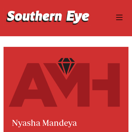
Nyasha Mandeya