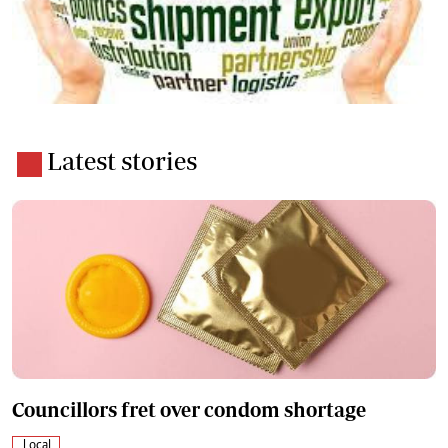
Latest stories
Councillors fret over condom shortage
Local