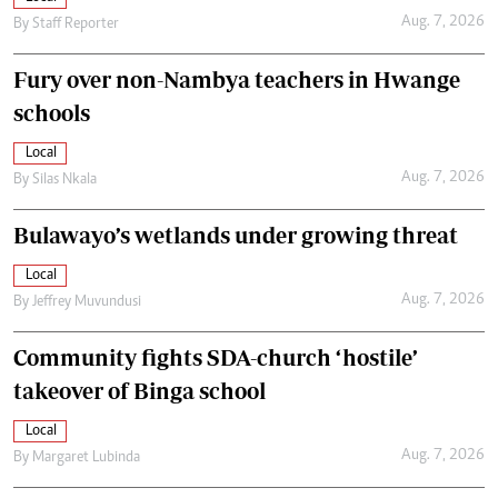
Aug. 7, 2026
By
Staff Reporter
Fury over non-Nambya teachers in Hwange
schools
Local
Aug. 7, 2026
By
Silas Nkala
Bulawayo’s wetlands under growing threat
Local
Aug. 7, 2026
By
Jeffrey Muvundusi
Community fights SDA-church ‘hostile’
takeover of Binga school
Local
Aug. 7, 2026
By
Margaret Lubinda