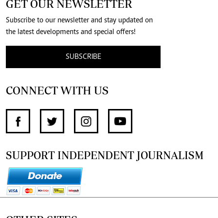
GET OUR NEWSLETTER
Subscribe to our newsletter and stay updated on
the latest developments and special offers!
SUBSCRIBE
CONNECT WITH US
SUPPORT INDEPENDENT JOURNALISM