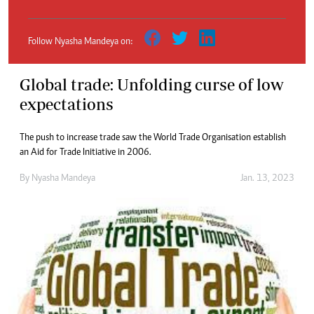
Follow Nyasha Mandeya on:
Global trade: Unfolding curse of low
expectations
The push to increase trade saw the World Trade Organisation establish
an Aid for Trade Initiative in 2006.
By
Nyasha Mandeya
Jan. 13, 2023