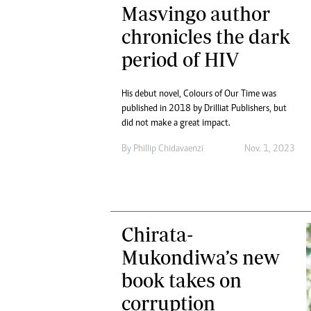
Masvingo author
chronicles the dark
period of HIV
His debut novel, Colours of Our Time was
published in 2018 by Drilliat Publishers, but
did not make a great impact.
By
Phillip Chidavaenzi
Nov. 1, 2023
Chirata-
Mukondiwa’s new
book takes on
corruption