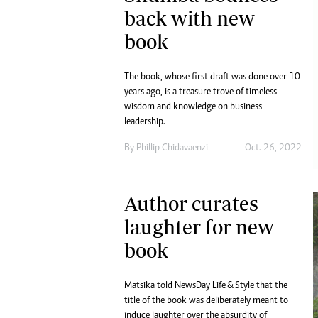
Digital Marketing Manager:
back with new
He
tmutambara@alphamedia.co.zw
Mu
book
Tel: (04) 771722/3
Ed
Online Advertising
El
Digital@alphamedia.co.zw
The book, whose first draft was done over 10
years ago, is a treasure trove of timeless
Web Development
wisdom and knowledge on business
jmanyenyere@alphamedia.co.zw
leadership.
By
Phillip Chidavaenzi
Oct. 26, 2022
Author curates
laughter for new
book
Matsika told NewsDay Life & Style that the
title of the book was deliberately meant to
induce laughter over the absurdity of