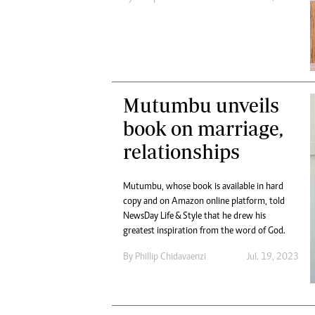
Mutumbu unveils
book on marriage,
relationships
Mutumbu, whose book is available in hard
copy and on Amazon online platform, told
NewsDay Life & Style that he drew his
greatest inspiration from the word of God.
By
Phillip Chidavaenzi
Jul. 19, 2023