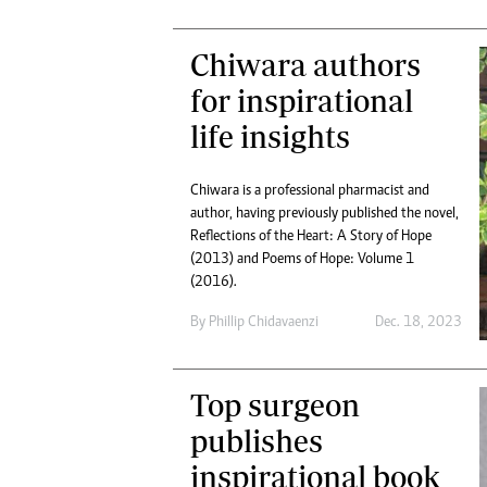
Chiwara authors
for inspirational
life insights
Chiwara is a professional pharmacist and
author, having previously published the novel,
Reflections of the Heart: A Story of Hope
(2013) and Poems of Hope: Volume 1
(2016).
By
Phillip Chidavaenzi
Dec. 18, 2023
Top surgeon
publishes
inspirational book