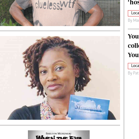
‘hos
Loca
By
Mar
You
col
You
Loca
By
Pat