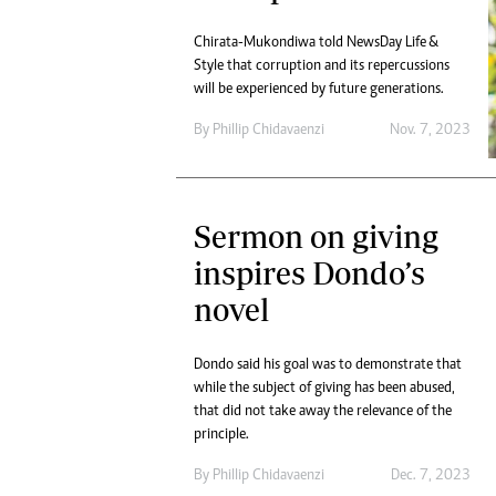
Chirata-Mukondiwa told NewsDay Life &
Style that corruption and its repercussions
will be experienced by future generations.
By
Phillip Chidavaenzi
Nov. 7, 2023
Sermon on giving
inspires Dondo’s
novel
Dondo said his goal was to demonstrate that
while the subject of giving has been abused,
that did not take away the relevance of the
principle.
By
Phillip Chidavaenzi
Dec. 7, 2023