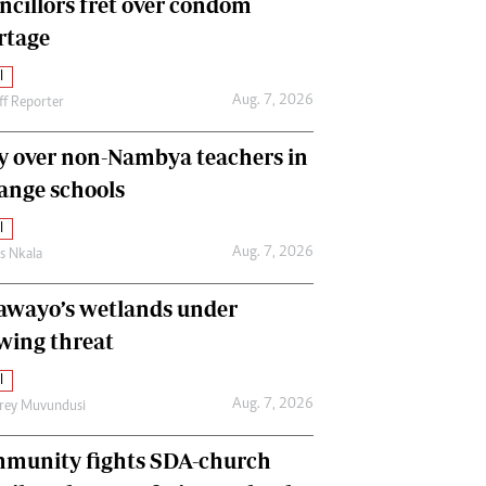
ncillors fret over condom
International
rtage
Editorial Comment
l
Aug. 7, 2026
ff Reporter
y over non-Nambya teachers in
nge schools
l
Aug. 7, 2026
as Nkala
awayo’s wetlands under
wing threat
l
Aug. 7, 2026
frey Muvundusi
munity fights SDA-church