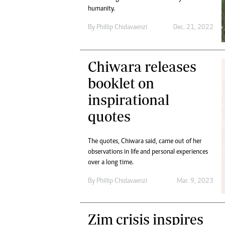
humanity.
By
Phillip Chidavaenzi
Dec. 21, 2022
Chiwara releases
booklet on
inspirational
quotes
The quotes, Chiwara said, came out of her
observations in life and personal experiences
over a long time.
By
Phillip Chidavaenzi
Mar. 9, 2023
Zim crisis inspires