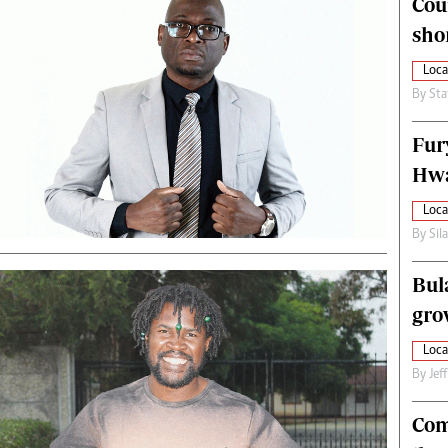
Cou
alth
Fifa2014 World Cup
sho
ltimedia
Home
itorial Comment
World News
Loca
ections 2013
Matabeleland North
By
Sta
Fur
Hwa
Loca
By
Sil
Bul
gro
Loca
By
Jef
Com