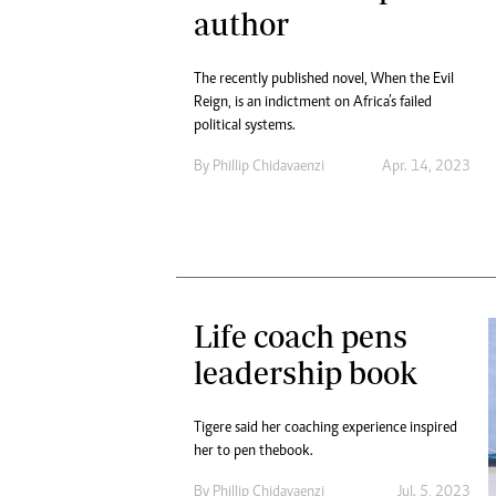
author
The recently published novel, When the Evil
Reign, is an indictment on Africa’s failed
political systems.
By
Phillip Chidavaenzi
Apr. 14, 2023
Life coach pens
leadership book
Tigere said her coaching experience inspired
her to pen the book.
By
Phillip Chidavaenzi
Jul. 5, 2023