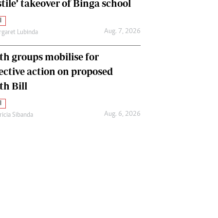
tile’ takeover of Binga school
l
Aug. 7, 2026
garet Lubinda
th groups mobilise for
lective action on proposed
th Bill
l
Aug. 6, 2026
ricia Sibanda