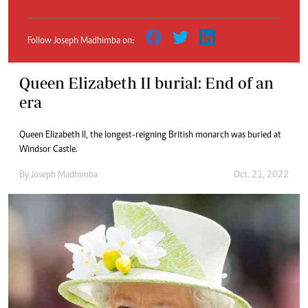
Follow Joseph Madhimba on:
Queen Elizabeth II burial: End of an
era
Queen Elizabeth II, the longest-reigning British monarch was buried at
Windsor Castle.
By
Joseph Madhimba
Oct. 21, 2022