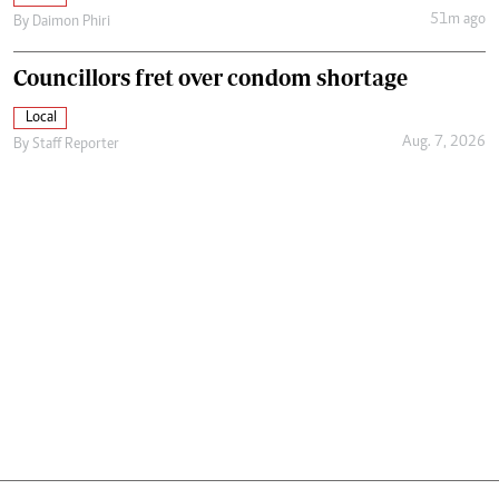
51m ago
By
Daimon Phiri
Councillors fret over condom shortage
Local
Aug. 7, 2026
By
Staff Reporter