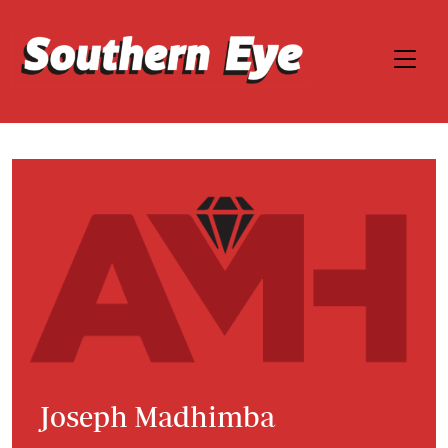
Joseph Madhimba