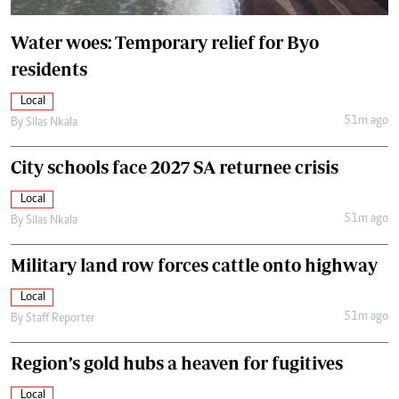
Water woes: Temporary relief for Byo
residents
Local
51m ago
By
Silas Nkala
City schools face 2027 SA returnee crisis
Local
51m ago
By
Silas Nkala
Military land row forces cattle onto highway
Local
51m ago
By
Staff Reporter
Region’s gold hubs a heaven for fugitives
Local