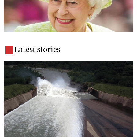
Latest stories