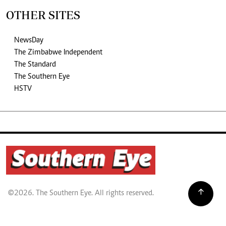
OTHER SITES
NewsDay
The Zimbabwe Independent
The Standard
The Southern Eye
HSTV
©2026. The Southern Eye. All rights reserved.