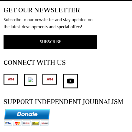
GET OUR NEWSLETTER
Subscribe to our newsletter and stay updated on
the latest developments and special offers!
SUBSCRIBE
CONNECT WITH US
SUPPORT INDEPENDENT JOURNALISM