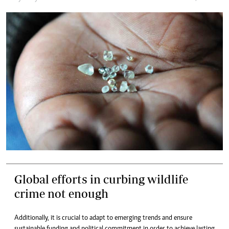
Global efforts in curbing wildlife
crime not enough
Additionally, it is crucial to adapt to emerging trends and ensure
sustainable funding and political commitment in order to achieve lasting