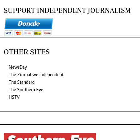
SUPPORT INDEPENDENT JOURNALISM
OTHER SITES
NewsDay
The Zimbabwe Independent
The Standard
The Southern Eye
HSTV