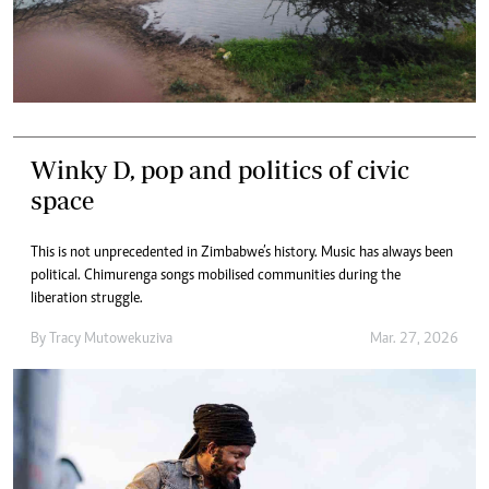
Winky D, pop and politics of civic
space
This is not unprecedented in Zimbabwe’s history. Music has always been
political. Chimurenga songs mobilised communities during the
liberation struggle.
By
Tracy Mutowekuziva
Mar. 27, 2026