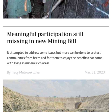
Meaningful participation still
missing in new Mining Bill
It attempted to address some issues but more can be done to protect
communities from harm and for them to enjoy the benefits that come
with living in mineral rich areas.
By
Tracy Mutowekuziva
Mar. 31, 2023