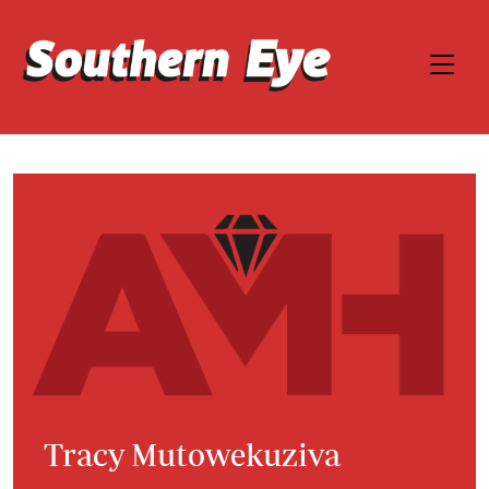
Tracy Mutowekuziva