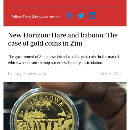
Follow Tracy Mutowekuziva on:
New Horizon: Hare and baboon: The
case of gold coins in Zim
The government of Zimbabwe introduced the gold coins in the market,
which were meant to mop out excess liquidity in circulation.
By
Tracy Mutowekuziva
Sep. 9, 2022