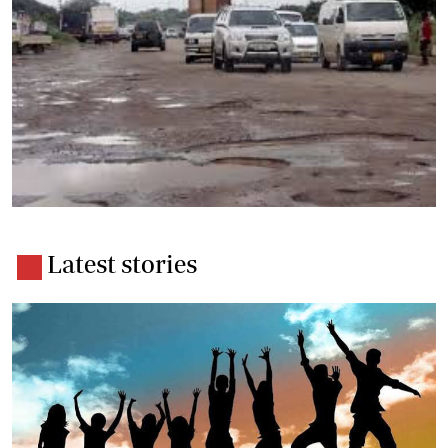
Latest stories