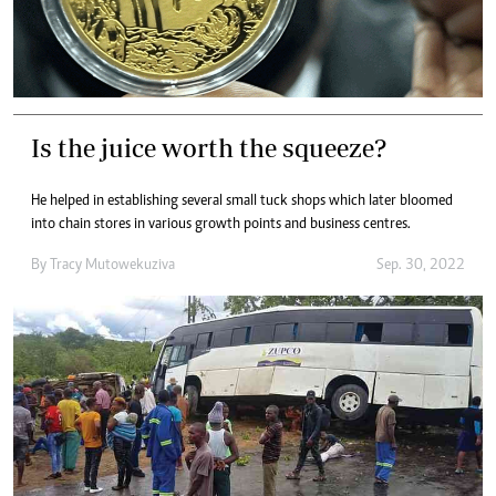
Is the juice worth the squeeze?
He helped in establishing several small tuck shops which later bloomed
into chain stores in various growth points and business centres.
By
Tracy Mutowekuziva
Sep. 30, 2022