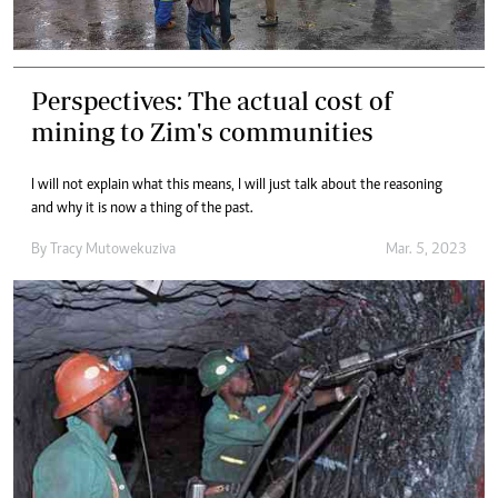
Perspectives: The actual cost of
mining to Zim's communities
I will not explain what this means, l will just talk about the reasoning
and why it is now a thing of the past.
By
Tracy Mutowekuziva
Mar. 5, 2023