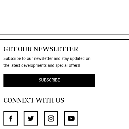
GET OUR NEWSLETTER
Subscribe to our newsletter and stay updated on
the latest developments and special offers!
SUBSCRIBE
CONNECT WITH US