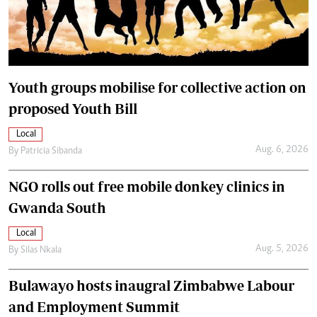
Youth groups mobilise for collective action on
proposed Youth Bill
Local
Aug. 6, 2026
By
Patricia Sibanda
NGO rolls out free mobile donkey clinics in
Gwanda South
Local
Aug. 5, 2026
By
Silas Nkala
Bulawayo hosts inaugral Zimbabwe Labour
and Employment Summit