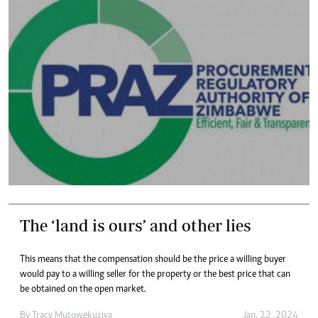
The ‘land is ours’ and other lies
This means that the compensation should be the price a willing buyer
would pay to a willing seller for the property or the best price that can
be obtained on the open market.
By
Tracy Mutowekuziva
Jan. 12, 2024