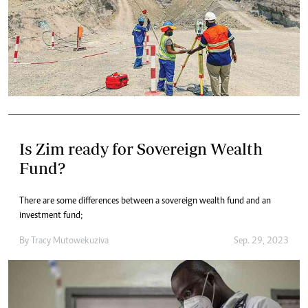
Is Zim ready for Sovereign Wealth
Fund?
There are some differences between a sovereign wealth fund and an
investment fund;
By
Tracy Mutowekuziva
Sep. 29, 2023