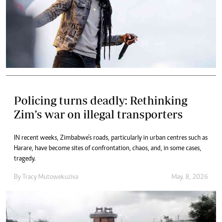
Policing turns deadly: Rethinking
Zim’s war on illegal transporters
IN recent weeks, Zimbabwe’s roads, particularly in urban centres such as
Harare, have become sites of confrontation, chaos, and, in some cases,
tragedy.
By
Tracy Mutowekuziva
May. 8, 2026