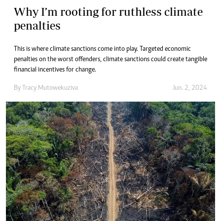
Why I’m rooting for ruthless climate
penalties
This is where climate sanctions come into play. Targeted economic
penalties on the worst offenders, climate sanctions could create tangible
financial incentives for change.
By
Tracy Mutowekuziva
Jun. 2, 2024