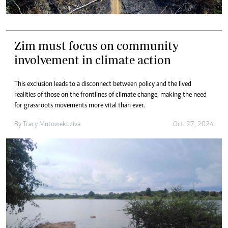
Zim must focus on community
involvement in climate action
This exclusion leads to a disconnect between policy and the lived
realities of those on the frontlines of climate change, making the need
for grassroots movements more vital than ever.
By
Tracy Mutowekuziva
Oct. 27, 2024