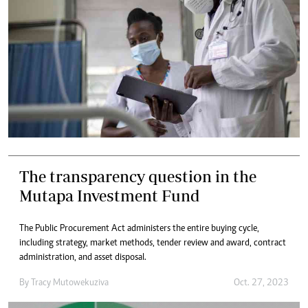
The transparency question in the
Mutapa Investment Fund
The Public Procurement Act administers the entire buying cycle,
including strategy, market methods, tender review and award, contract
administration, and asset disposal.
By
Tracy Mutowekuziva
Oct. 27, 2023