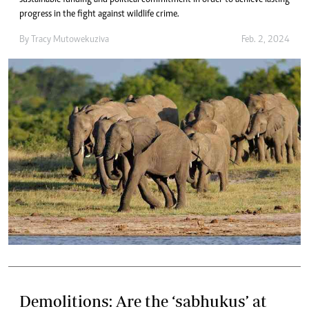
progress in the fight against wildlife crime.
By
Tracy Mutowekuziva
Feb. 2, 2024
Demolitions: Are the ‘sabhukus’ at