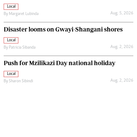
Local
Aug. 5, 2026
By
Margaret Lubinda
Disaster looms on Gwayi-Shangani shores
Local
Aug. 2, 2026
By
Patricia Sibanda
Push for Mzilikazi Day national holiday
Local
Aug. 2, 2026
By
Sharon Sibindi