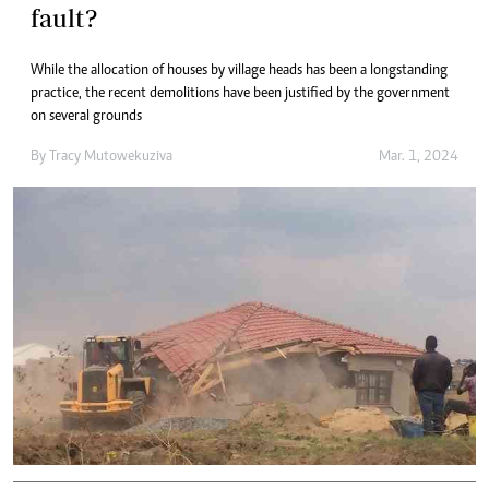
fault?
While the allocation of houses by village heads has been a longstanding
practice, the recent demolitions have been justified by the government
on several grounds
By
Tracy Mutowekuziva
Mar. 1, 2024