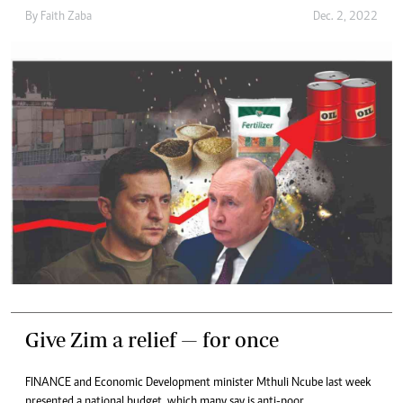
By
Faith Zaba
Dec. 2, 2022
Give Zim a relief — for once
FINANCE and Economic Development minister Mthuli Ncube last week
presented a national budget, which many say is anti-poor.