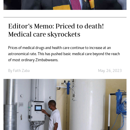
Editor’s Memo: Priced to death!
Medical care skyrockets
Prices of medical drugs and health care continue to increase at an
astronomical rate. This has pushed basic medical care beyond the reach
of most ordinary Zimbabweans.
By
Faith Zaba
May. 26, 2023