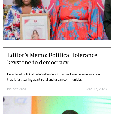
Editor’s Memo: Political tolerance
keystone to democracy
Decades of political polarisation in Zimbabwe have become a cancer
that is fast tearing apart rural and urban communities.
By
Faith Zaba
Mar. 17, 2023