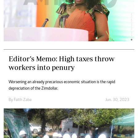
Editor’s Memo: High taxes throw
workers into penury
Worsening an already precarious economic situation is the rapid
depreciation of the Zimdollar.
By
Faith Zaba
Jun. 30, 2023