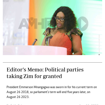
Editor’s Memo: Political parties
taking Zim for granted
President Emmerson Mnangagwa was sworn in for his current term on
August 26 2018, so parliament’s term will end five years later, on
August 26 2023.