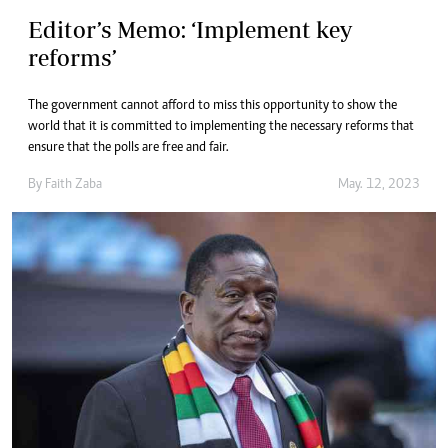
Editor’s Memo: ‘Implement key
reforms’
The government cannot afford to miss this opportunity to show the
world that it is committed to implementing the necessary reforms that
ensure that the polls are free and fair.
By
Faith Zaba
May. 12, 2023