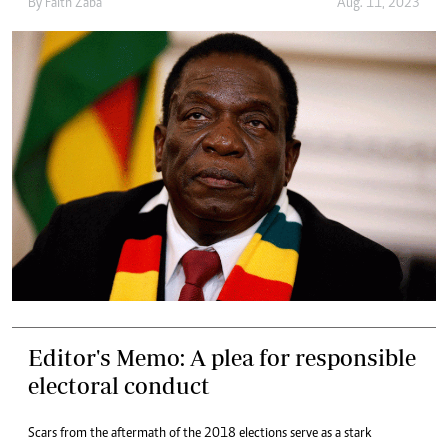
By
Faith Zaba
Aug. 11, 2023
Editor's Memo: A plea for responsible
electoral conduct
Scars from the aftermath of the 2018 elections serve as a stark