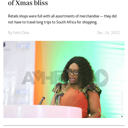
of Xmas bliss
Retails shops were full with all assortments of merchandise — they did
not have to travel long trips to South Africa for shopping.
By
Faith Zaba
Dec. 16, 2022