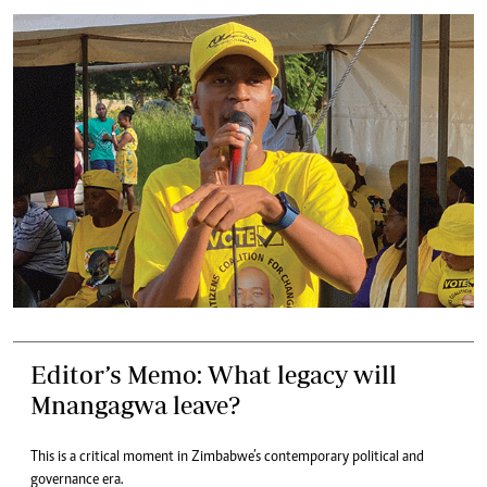
Editor’s Memo: What legacy will
Mnangagwa leave?
This is a critical moment in Zimbabwe’s contemporary political and
governance era.