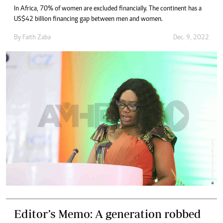
In Africa, 70% of women are excluded financially. The continent has a
US$42 billion financing gap between men and women.
By
Faith Zaba
Dec. 9, 2022
Editor’s Memo: A generation robbed