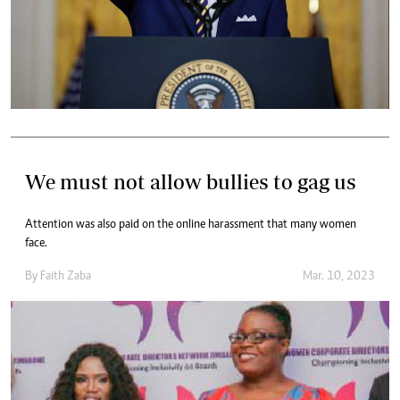
We must not allow bullies to gag us
Attention was also paid on the online harassment that many women
face.
By
Faith Zaba
Mar. 10, 2023