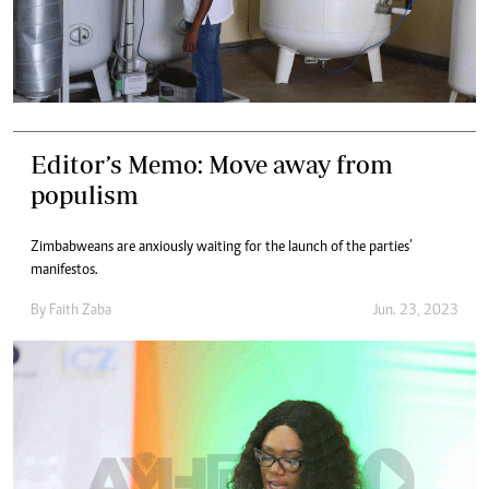
Editor’s Memo: Move away from
populism
Zimbabweans are anxiously waiting for the launch of the parties’
manifestos.
By
Faith Zaba
Jun. 23, 2023