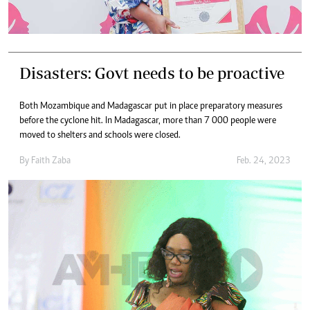
Disasters: Govt needs to be proactive
Both Mozambique and Madagascar put in place preparatory measures
before the cyclone hit. In Madagascar, more than 7 000 people were
moved to shelters and schools were closed.
By
Faith Zaba
Feb. 24, 2023