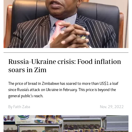
Russia-Ukraine crisis: Food inflation
soars in Zim
The price of bread in Zimbabwe has soared to more than US$1 a loaf
since Russia’s attack on Ukraine in February. This price is beyond the
general public’s reach.
By
Faith Zaba
Nov. 29, 2022