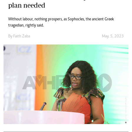
plan needed
Without labour, nothing prospers, as Sophocles, the ancient Greek
tragedian, rightly said.
By
Faith Zaba
May. 5, 2023