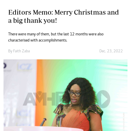
Editors Memo: Merry Christmas and
a big thank you!
There were many of them, but the last 12 months were also
characterised with accomplishments.
By
Faith Zaba
Dec. 23, 2022