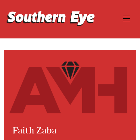
Faith Zaba