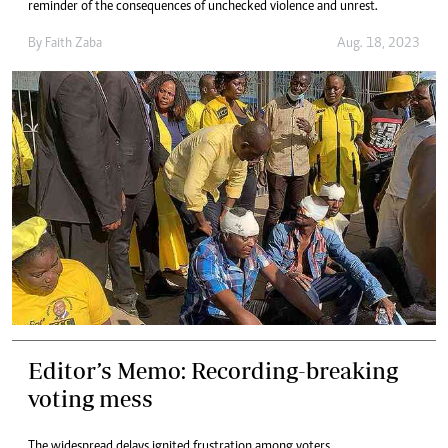
reminder of the consequences of unchecked violence and unrest.
By
Faith Zaba
Aug. 18, 2023
Editor’s Memo: Recording-breaking
voting mess
The widespread delays ignited frustration among voters.