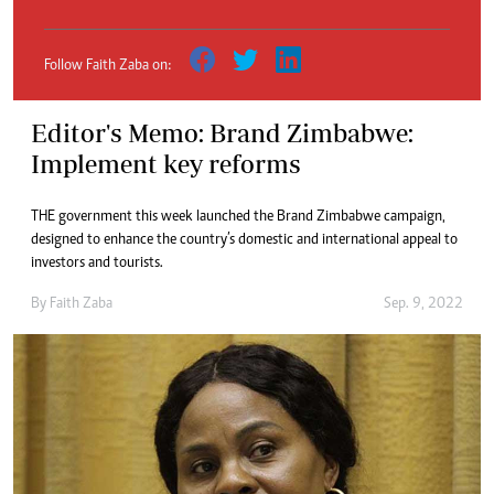
Follow Faith Zaba on:
Editor's Memo: Brand Zimbabwe:
Implement key reforms
THE government this week launched the Brand Zimbabwe campaign,
designed to enhance the country’s domestic and international appeal to
investors and tourists.
By
Faith Zaba
Sep. 9, 2022