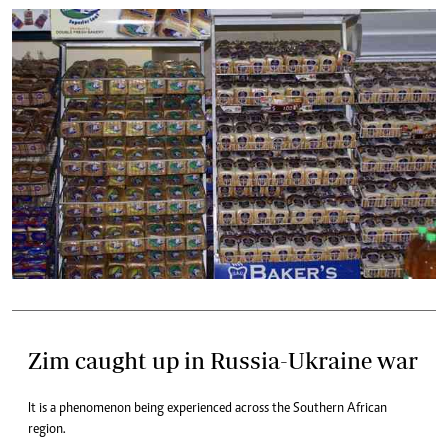
Zim caught up in Russia-Ukraine war
It is a phenomenon being experienced across the Southern African
region.