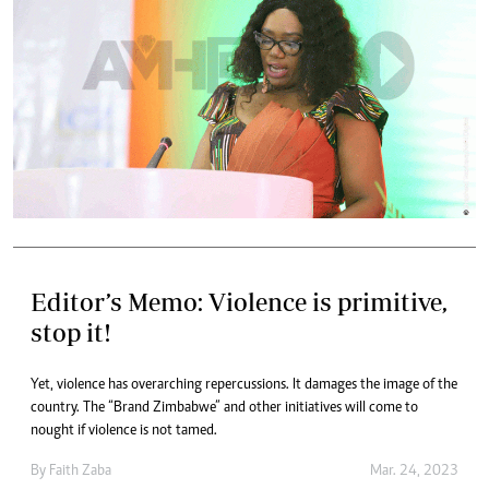
Editor’s Memo: Violence is primitive,
stop it!
Yet, violence has overarching repercussions. It damages the image of the
country. The “Brand Zimbabwe” and other initiatives will come to
nought if violence is not tamed.
By
Faith Zaba
Mar. 24, 2023