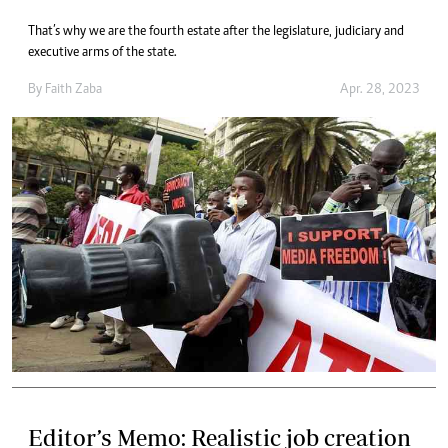
That’s why we are the fourth estate after the legislature, judiciary and
executive arms of the state.
By
Faith Zaba
Apr. 28, 2023
Editor’s Memo: Realistic job creation