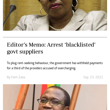
Editor’s Memo: Arrest ‘blacklisted’
govt suppliers
To plug rent-seeking behaviour, the government has withheld payments
for a third of the providers accused of overcharging.
By
Faith Zaba
Sep. 23, 2022