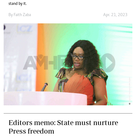
stand by it.
By
Faith Zaba
Apr. 21, 2023
Editors memo: State must nurture
Press freedom