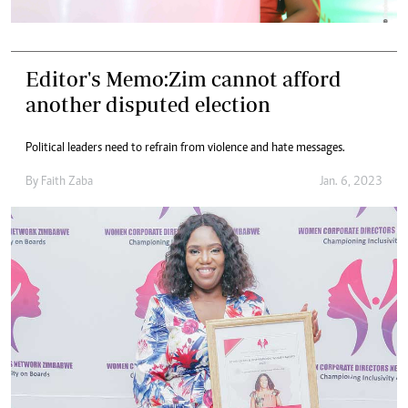
Editor's Memo:Zim cannot afford
another disputed election
Political leaders need to refrain from violence and hate messages.
By
Faith Zaba
Jan. 6, 2023