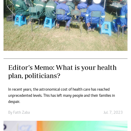
Editor’s Memo: What is your health
plan, politicians?
In recent years, the astronomical cost of health care has reached
unprecedented levels. This has left many people and their families in
despair.
By
Faith Zaba
Jul. 7, 2023