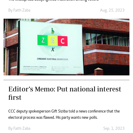
By
Faith Zaba
Aug. 25, 2023
Editor’s Memo: Put national interest
first
CCC deputy spokesperson Gift Siziba told a news conference that the
electoral process was flawed. His party wants new polls.
By
Faith Zaba
Sep. 1, 2023