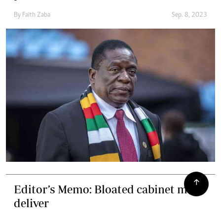
By
Faith Zaba
Sep. 8, 2023
Editor’s Memo: Bloated cabinet must
deliver