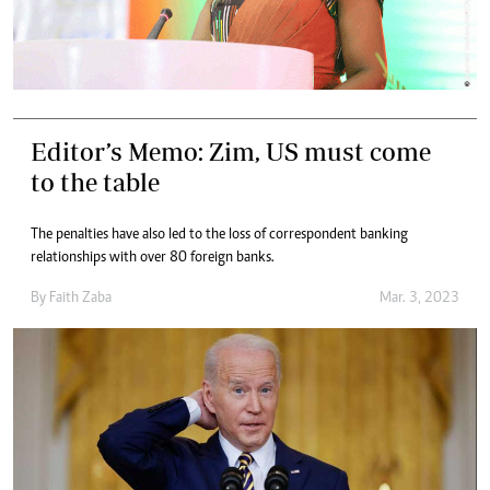
Editor’s Memo: Zim, US must come
to the table
The penalties have also led to the loss of correspondent banking
relationships with over 80 foreign banks.
By
Faith Zaba
Mar. 3, 2023