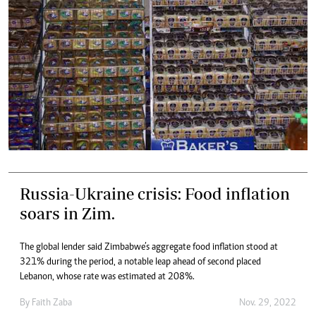
Russia-Ukraine crisis: Food inflation
soars in Zim.
The global lender said Zimbabwe’s aggregate food inflation stood at
321% during the period, a notable leap ahead of second placed
Lebanon, whose rate was estimated at 208%.
By
Faith Zaba
Nov. 29, 2022