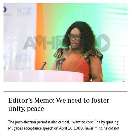
Editor’s Memo: We need to foster
unity, peace
The post-election period is also critical. I want to conclude by quoting
Mugabe’s acceptance speech on April 18 1980; never mind he did not