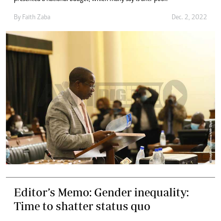
By
Faith Zaba
Dec. 2, 2022
Editor’s Memo: Gender inequality:
Time to shatter status quo