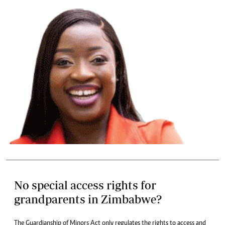
No special access rights for
grandparents in Zimbabwe?
The Guardianship of Minors Act only regulates the rights to access and