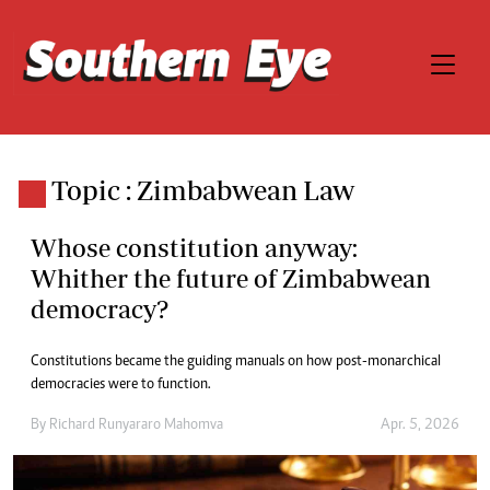
Topic : Zimbabwean Law
Whose constitution anyway:
Whither the future of Zimbabwean
democracy?
Constitutions became the guiding manuals on how post-monarchical
democracies were to function.
By
Richard Runyararo Mahomva
Apr. 5, 2026