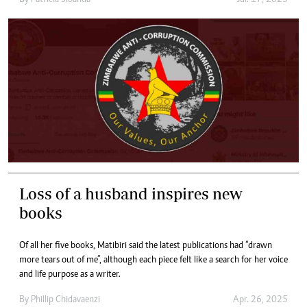
Loss of a husband inspires new
books
Of all her five books, Matibiri said the latest publications had “drawn
more tears out of me”, although each piece felt like a search for her voice
and life purpose as a writer.
By
Phillip Chidavaenzi
Apr. 26, 2025