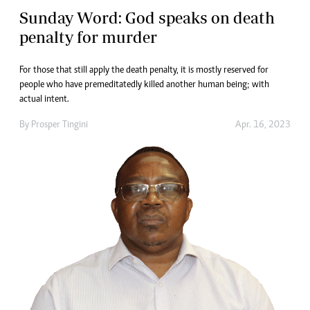
Sunday Word: God speaks on death
penalty for murder
For those that still apply the death penalty, it is mostly reserved for
people who have premeditatedly killed another human being; with
actual intent.
By
Prosper Tingini
Apr. 16, 2023