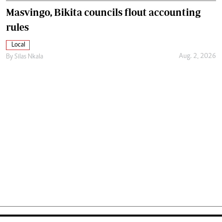
Masvingo, Bikita councils flout accounting
rules
Local
Aug. 2, 2026
By
Silas Nkala