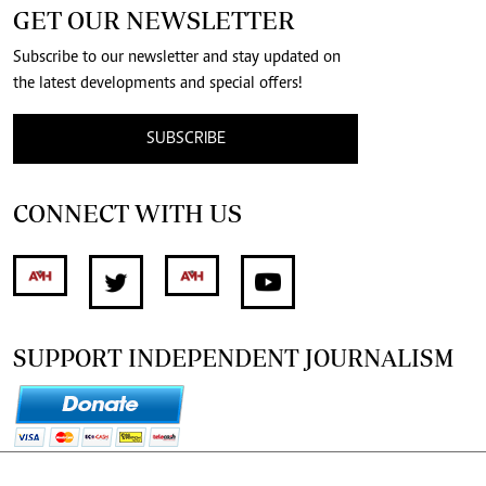
GET OUR NEWSLETTER
Subscribe to our newsletter and stay updated on
the latest developments and special offers!
SUBSCRIBE
CONNECT WITH US
SUPPORT INDEPENDENT JOURNALISM