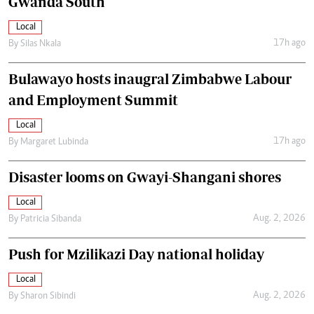
Gwanda South
Local
17h ago
By
Silas Nkala
Bulawayo hosts inaugral Zimbabwe Labour
and Employment Summit
Local
17h ago
By
Margaret Lubinda
Disaster looms on Gwayi-Shangani shores
Local
Aug. 2, 2026
By
Patricia Sibanda
Push for Mzilikazi Day national holiday
Local
Aug. 2, 2026
By
Sharon Sibindi