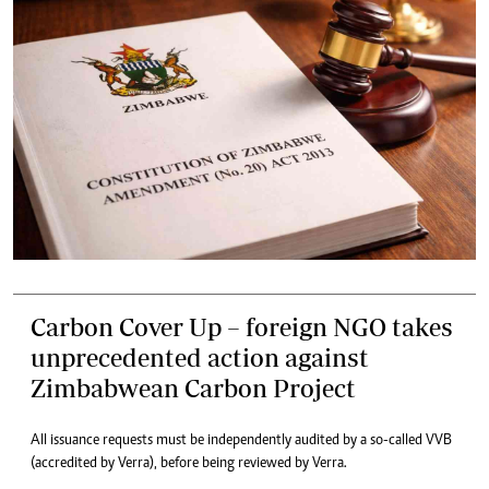
Carbon Cover Up – foreign NGO takes
unprecedented action against
Zimbabwean Carbon Project
All issuance requests must be independently audited by a so-called VVB
(accredited by Verra), before being reviewed by Verra.