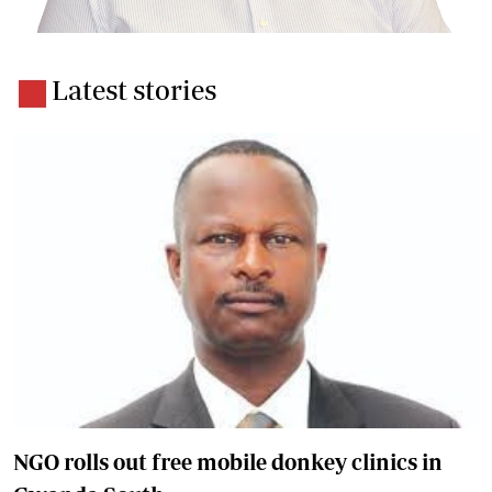
Latest stories
NGO rolls out free mobile donkey clinics in