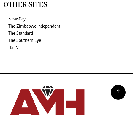
OTHER SITES
NewsDay
The Zimbabwe Independent
The Standard
The Southern Eye
HSTV