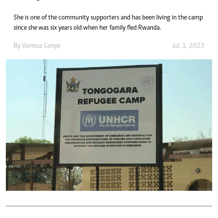
She is one of the community supporters and has been living in the camp
since she was six years old when her family fled Rwanda.
By
Vanessa Gonye
Jul. 1, 2023