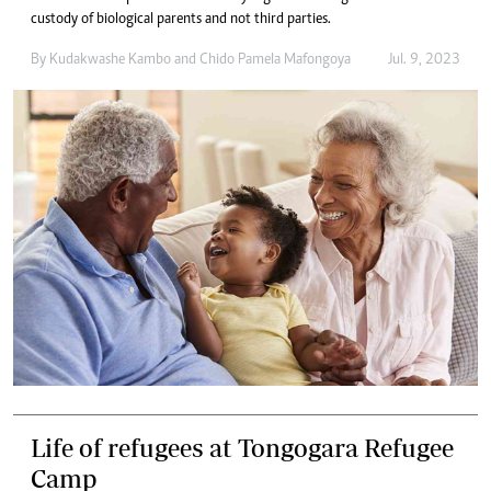
custody of biological parents and not third parties.
By
Kudakwashe Kambo
and
Chido Pamela Mafongoya
Jul. 9, 2023
Life of refugees at Tongogara Refugee
Camp