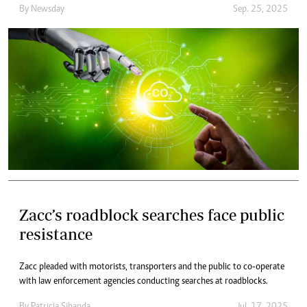
By
Newsday
Sep. 25, 2025
Zacc’s roadblock searches face public
resistance
Zacc pleaded with motorists, transporters and the public to co-operate
with law enforcement agencies conducting searches at roadblocks.
By
Patricia Sibanda
Jul. 17, 2025