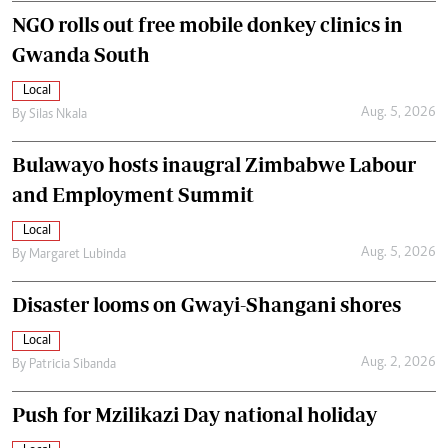
NGO rolls out free mobile donkey clinics in
Gwanda South
Local
Aug. 5, 2026
By
Silas Nkala
Bulawayo hosts inaugral Zimbabwe Labour
and Employment Summit
Local
Aug. 5, 2026
By
Margaret Lubinda
Disaster looms on Gwayi-Shangani shores
Local
Aug. 2, 2026
By
Patricia Sibanda
Push for Mzilikazi Day national holiday