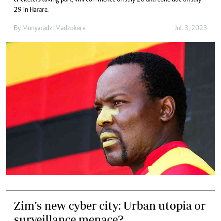
cricketers taking part, will commence on July 20 and conclude on July
29 in Harare.
By
Munyaradzi Madzokere
Jul. 3, 2023
Zim’s new cyber city: Urban utopia or
surveillance menace?