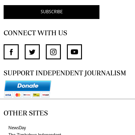
SUBSCRIBE
CONNECT WITH US
SUPPORT INDEPENDENT JOURNALISM
OTHER SITES
NewsDay