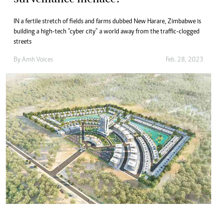
IN a fertile stretch of fields and farms dubbed New Harare, Zimbabwe is
building a high-tech “cyber city” a world away from the traffic-clogged
streets
By
Amh Voices
Feb. 28, 2023