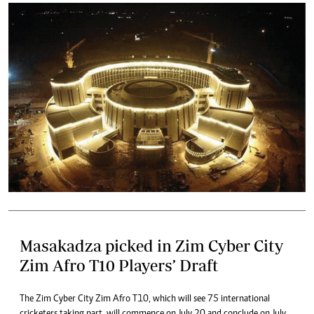
Masakadza picked in Zim Cyber City
Zim Afro T10 Players’ Draft
The Zim Cyber City Zim Afro T10, which will see 75 international