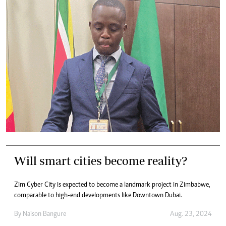
Will smart cities become reality?
Zim Cyber City is expected to become a landmark project in Zimbabwe,
comparable to high-end developments like Downtown Dubai.
By
Naison Bangure
Aug. 23, 2024