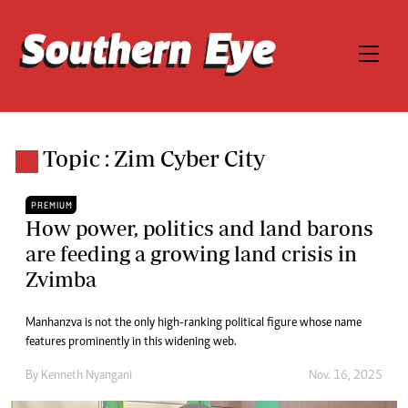
Topic : Zim Cyber City
PREMIUM
How power, politics and land barons
are feeding a growing land crisis in
Zvimba
Manhanzva is not the only high-ranking political figure whose name
features prominently in this widening web.
By
Kenneth Nyangani
Nov. 16, 2025