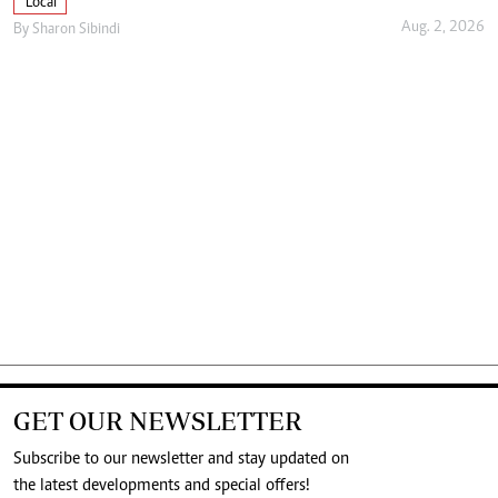
Local
Aug. 2, 2026
By
Sharon Sibindi
GET OUR NEWSLETTER
Subscribe to our newsletter and stay updated on
the latest developments and special offers!