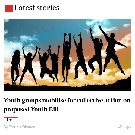
Latest stories
Youth groups mobilise for collective action on
proposed Youth Bill
Local
19h ago
By
Patricia Sibanda