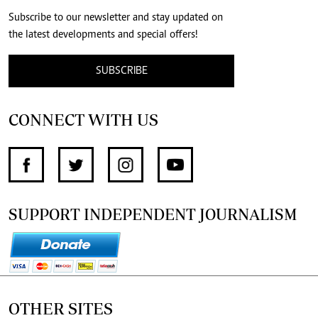
Subscribe to our newsletter and stay updated on
the latest developments and special offers!
SUBSCRIBE
CONNECT WITH US
SUPPORT INDEPENDENT JOURNALISM
OTHER SITES