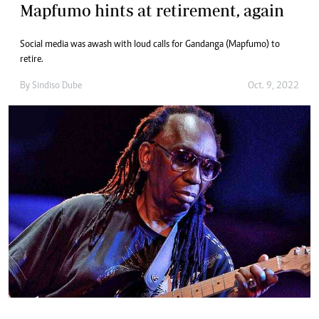
Mapfumo hints at retirement, again
Social media was awash with loud calls for Gandanga (Mapfumo) to
retire.
By
Sindiso Dube
Oct. 9, 2022