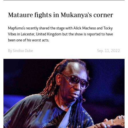
Mataure fights in Mukanya's corner
Mapfumo’s recently shared the stage with Alick Macheso and Tocky
Vibes in Leicester, United Kingdom but the show is reported to have
been one of his worst acts.
By
Sindiso Dube
Sep. 11, 2022