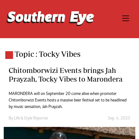
Topic : Tocky Vibes
Chitomborwizi Events brings Jah
Prayzah, Tocky Vibes to Marondera
MARONDERA will on September 20 come alive when promoter
Chitomborwizi Events hosts a massive beer festival set to be headlined
by music sensation, Jah Prayzah.
By
Life & Style Reporter
Sep. 4, 2025