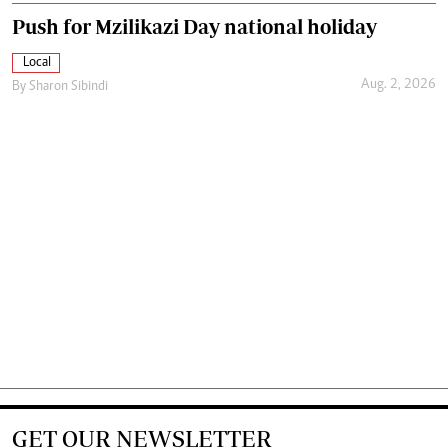
Push for Mzilikazi Day national holiday
Local
Aug. 2, 2026
By
Sharon Sibindi
GET OUR NEWSLETTER