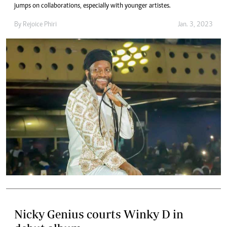
jumps on collaborations, especially with younger artistes.
By
Rejoice Phiri
Jan. 3, 2023
Nicky Genius courts Winky D in