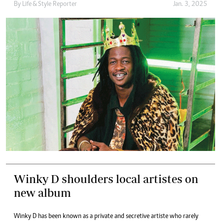
By
Life & Style Reporter
Jan. 3, 2025
Winky D shoulders local artistes on
new album
Winky D has been known as a private and secretive artiste who rarely