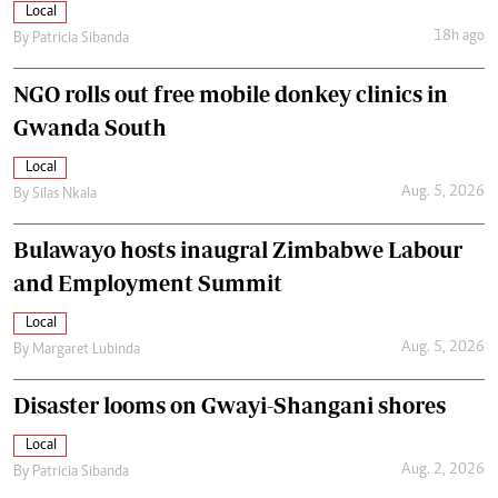
Local
18h ago
By
Patricia Sibanda
NGO rolls out free mobile donkey clinics in
Gwanda South
Local
Aug. 5, 2026
By
Silas Nkala
Bulawayo hosts inaugral Zimbabwe Labour
and Employment Summit
Local
Aug. 5, 2026
By
Margaret Lubinda
Disaster looms on Gwayi-Shangani shores
Local
Aug. 2, 2026
By
Patricia Sibanda