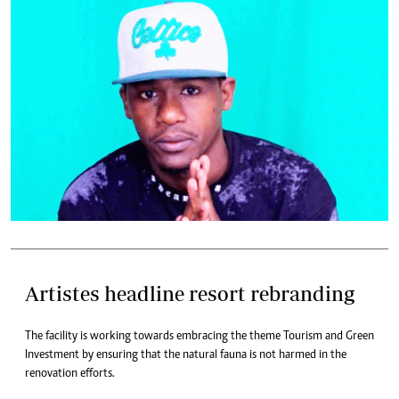
Artistes headline resort rebranding
The facility is working towards embracing the theme Tourism and Green
Investment by ensuring that the natural fauna is not harmed in the
renovation efforts.