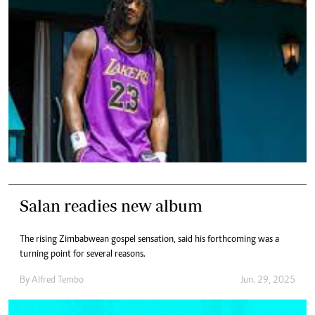
Salan readies new album
The rising Zimbabwean gospel sensation, said his forthcoming was a
turning point for several reasons.
By
Alfred Tembo
Jun. 29, 2025