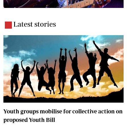
Latest stories
Youth groups mobilise for collective action on
proposed Youth Bill