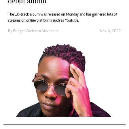
debut album
The 10-track album was released on Monday and has garnered lots of
streams on online platforms such as YouTube.
By
Bridget Wadzanai Mavhimira
Nov. 6, 2022