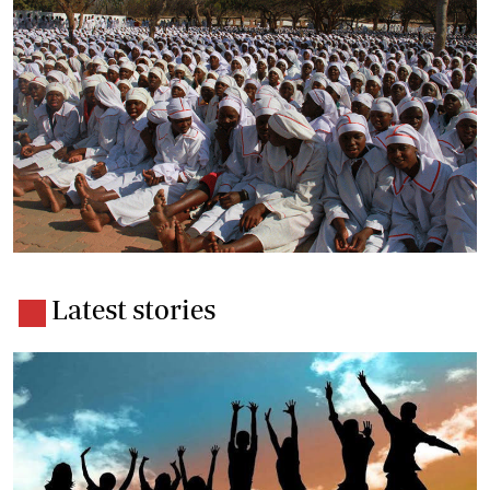
Latest stories