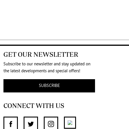
GET OUR NEWSLETTER
Subscribe to our newsletter and stay updated on
the latest developments and special offers!
SUBSCRIBE
CONNECT WITH US