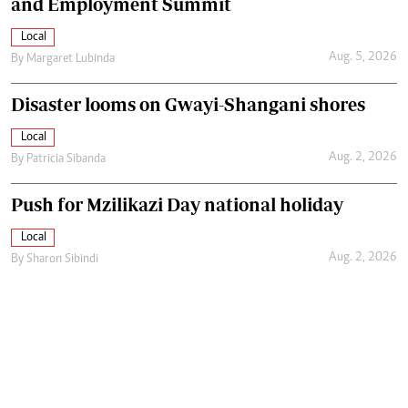
and Employment Summit
Local
Aug. 5, 2026
By
Margaret Lubinda
Disaster looms on Gwayi-Shangani shores
Local
Aug. 2, 2026
By
Patricia Sibanda
Push for Mzilikazi Day national holiday
Local
Aug. 2, 2026
By
Sharon Sibindi