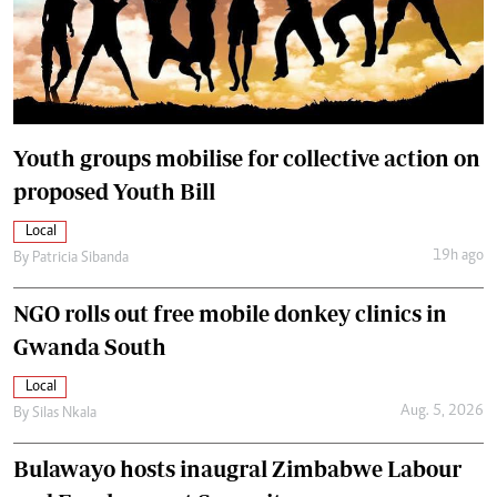
Youth groups mobilise for collective action on
proposed Youth Bill
Local
19h ago
By
Patricia Sibanda
NGO rolls out free mobile donkey clinics in
Gwanda South
Local
Aug. 5, 2026
By
Silas Nkala
Bulawayo hosts inaugral Zimbabwe Labour