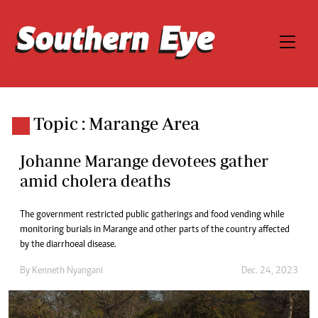
Topic : Marange Area
Johanne Marange devotees gather
amid cholera deaths
The government restricted public gatherings and food vending while
monitoring burials in Marange and other parts of the country affected
by the diarrhoeal disease.
By
Kenneth Nyangani
Dec. 24, 2023