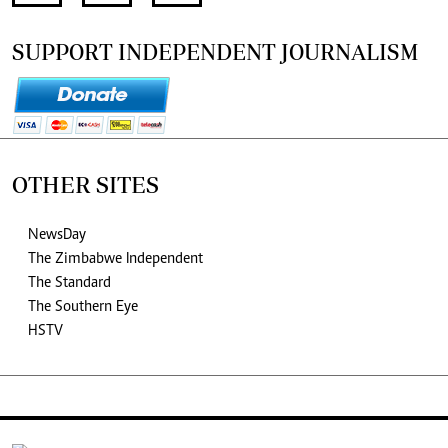
SUPPORT INDEPENDENT JOURNALISM
OTHER SITES
NewsDay
The Zimbabwe Independent
The Standard
The Southern Eye
HSTV