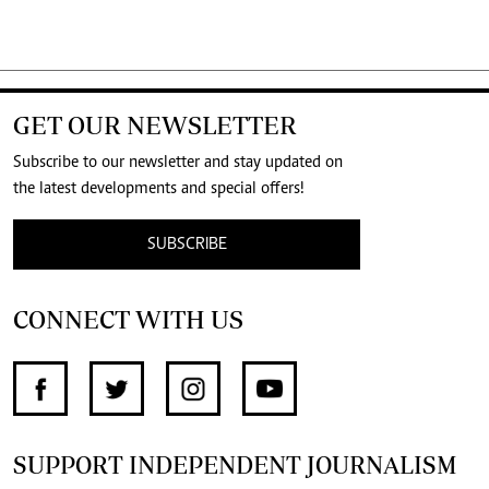
GET OUR NEWSLETTER
Subscribe to our newsletter and stay updated on
the latest developments and special offers!
SUBSCRIBE
CONNECT WITH US
SUPPORT INDEPENDENT JOURNALISM