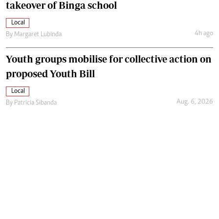
takeover of Binga school
Local
4h ago
By
Margaret Lubinda
Youth groups mobilise for collective action on
proposed Youth Bill
Local
Aug. 6, 2026
By
Patricia Sibanda