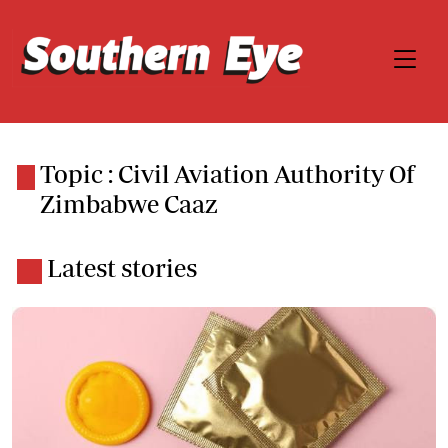
Topic : Civil Aviation Authority Of
Zimbabwe Caaz
Latest stories