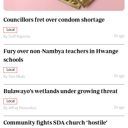
Councillors fret over condom shortage
Local
5h ago
By
Staff Reporter
Fury over non-Nambya teachers in Hwange
schools
Local
5h ago
By
Silas Nkala
Bulawayo’s wetlands under growing threat
Local
5h ago
By
Jeffrey Muvundusi
Community fights SDA-church ‘hostile’