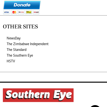
OTHER SITES
NewsDay
The Zimbabwe Independent
The Standard
The Southern Eye
HSTV