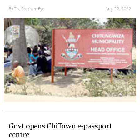
By The Southern Eye
Aug. 12, 2022
Govt opens ChiTown e-passport
centre