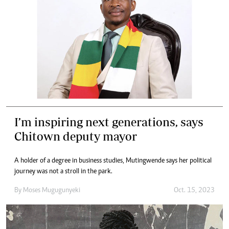
I’m inspiring next generations, says
Chitown deputy mayor
A holder of a degree in business studies, Mutingwende says her political
journey was not a stroll in the park.
By
Moses Mugugunyeki
Oct. 15, 2023