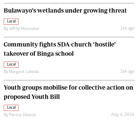
Bulawayo’s wetlands under growing threat
Local
16h ago
By
Jeffrey Muvundusi
Community fights SDA-church ‘hostile’
takeover of Binga school
Local
16h ago
By
Margaret Lubinda
Youth groups mobilise for collective action on
proposed Youth Bill
Local
Aug. 6, 2026
By
Patricia Sibanda