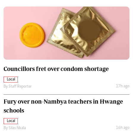
Councillors fret over condom shortage
Local
17h ago
By
Staff Reporter
Fury over non-Nambya teachers in Hwange
schools
Local
16h ago
By
Silas Nkala