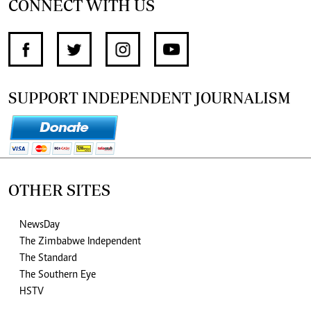
CONNECT WITH US
SUPPORT INDEPENDENT JOURNALISM
OTHER SITES
NewsDay
The Zimbabwe Independent
The Standard
The Southern Eye
HSTV