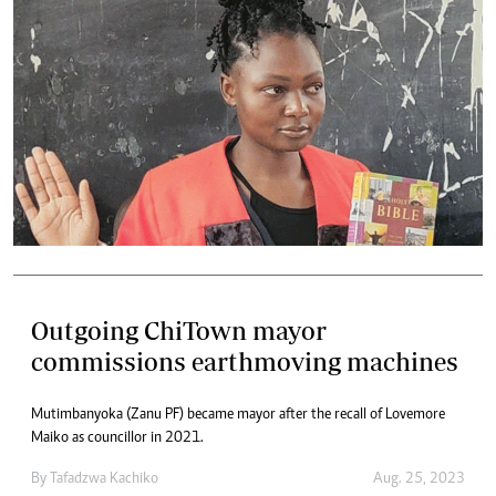
Outgoing ChiTown mayor
commissions earthmoving machines
Mutimbanyoka (Zanu PF) became mayor after the recall of Lovemore
Maiko as councillor in 2021.
By
Tafadzwa Kachiko
Aug. 25, 2023