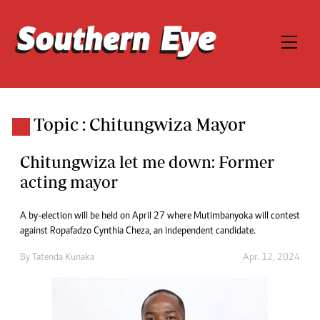
Topic : Chitungwiza Mayor
Chitungwiza let me down: Former
acting mayor
A by-election will be held on April 27 where Mutimbanyoka will contest
against Ropafadzo Cynthia Cheza, an independent candidate.
By
Tatenda Kunaka
Apr. 12, 2024