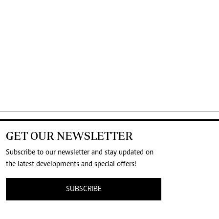
GET OUR NEWSLETTER
Subscribe to our newsletter and stay updated on
the latest developments and special offers!
SUBSCRIBE