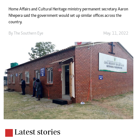
Home Affairs and Cultural Heritage ministry permanent secretary Aaron
Nhepera said the government would set up similar offices across the
country.
By The Southern Eye
May. 11, 2022
Latest stories