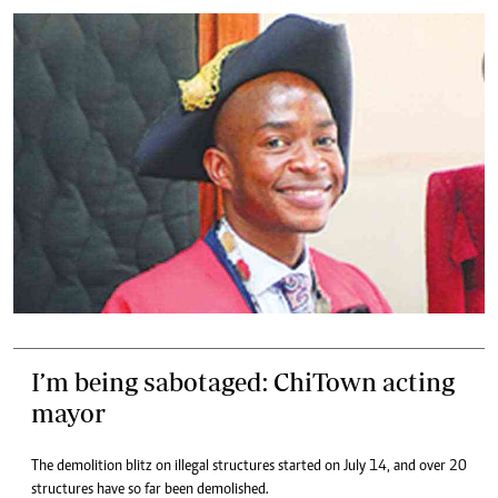
I’m being sabotaged: ChiTown acting
mayor
The demolition blitz on illegal structures started on July 14, and over 20
structures have so far been demolished.