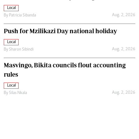
Local
Aug. 2, 2026
By
Patricia Sibanda
Push for Mzilikazi Day national holiday
Local
Aug. 2, 2026
By
Sharon Sibindi
Masvingo, Bikita councils flout accounting
rules
Local
Aug. 2, 2026
By
Silas Nkala