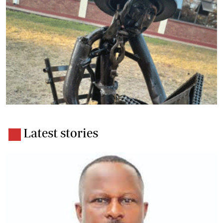
Latest stories