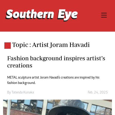
Topic : Artist Joram Havadi
Fashion background inspires artist’s
creations
METAL sculpture artist Joram Havadi's creations are inspired by his
fashion background.
By
Tatenda Kunaka
Feb. 24, 2025