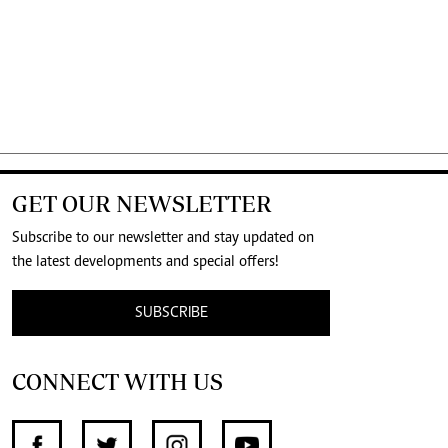
GET OUR NEWSLETTER
Subscribe to our newsletter and stay updated on
the latest developments and special offers!
SUBSCRIBE
CONNECT WITH US