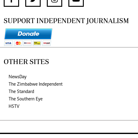
SUPPORT INDEPENDENT JOURNALISM
OTHER SITES
NewsDay
The Zimbabwe Independent
The Standard
The Southern Eye
HSTV