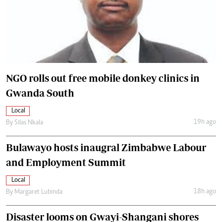
NGO rolls out free mobile donkey clinics in
Gwanda South
Local
19h ago
By
Silas Nkala
Bulawayo hosts inaugral Zimbabwe Labour
and Employment Summit
Local
18h ago
By
Margaret Lubinda
Disaster looms on Gwayi-Shangani shores