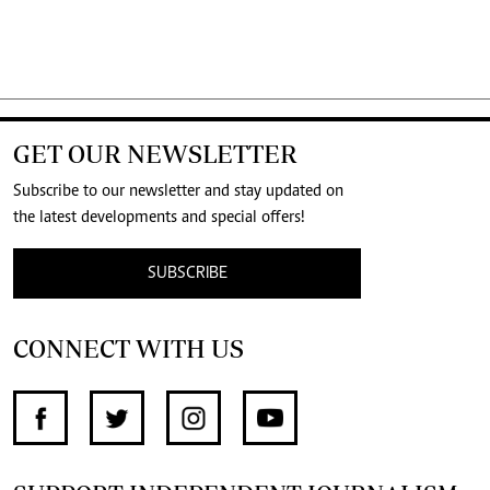
GET OUR NEWSLETTER
Subscribe to our newsletter and stay updated on
the latest developments and special offers!
SUBSCRIBE
CONNECT WITH US