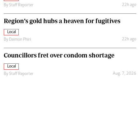
22h ago
By
Staff Reporter
Region’s gold hubs a heaven for fugitives
Local
22h ago
By
Daimon Phiri
Councillors fret over condom shortage
Local
Aug. 7, 2026
By
Staff Reporter