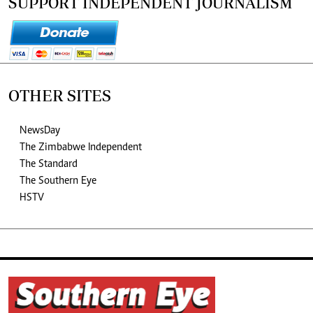
SUPPORT INDEPENDENT JOURNALISM
OTHER SITES
NewsDay
The Zimbabwe Independent
The Standard
The Southern Eye
HSTV