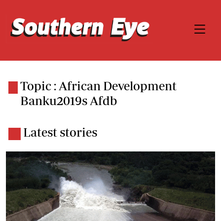
Topic : African Development
Banku2019s Afdb
Latest stories