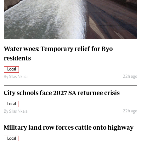
Water woes: Temporary relief for Byo
residents
Local
22h ago
By
Silas Nkala
City schools face 2027 SA returnee crisis
Local
22h ago
By
Silas Nkala
Military land row forces cattle onto highway
Local