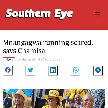
Mnangagwa running scared,
says Chamisa
News
By
Sharon Sibindi
| Nov. 6, 2022