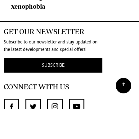
xenophobia
GET OUR NEWSLETTER
Subscribe to our newsletter and stay updated on
the latest developments and special offers!
SUBSCRIBE
CONNECT WITH US
SUPPORT INDEPENDENT JOURNALISM