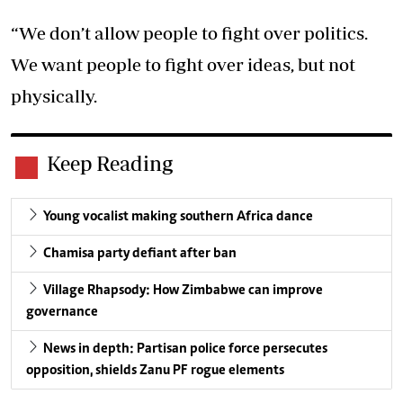
“We don’t allow people to fight over politics.
We want people to fight over ideas, but not
physically.
Keep Reading
Young vocalist making southern Africa dance
Chamisa party defiant after ban
Village Rhapsody: How Zimbabwe can improve
governance
News in depth: Partisan police force persecutes
opposition, shields Zanu PF rogue elements