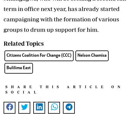
term in office next year, has already started
campaigning with the formation of various
groups to drum up support for him.
Related Topics
Citizens Coalition For Change (CCC)
Nelson Chamisa
Bulilima East
SHARE THIS ARTICLE ON
SOCIAL