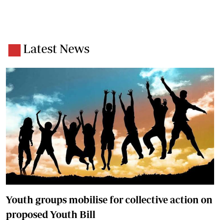
Latest News
Youth groups mobilise for collective action on
proposed Youth Bill