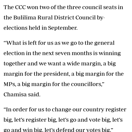
The CCC won two of the three council seats in
the Bulilima Rural District Council by-
elections held in September.
“What is left for us as we go to the general
election in the next seven months is winning
together and we want a wide margin, a big
margin for the president, a big margin for the
MPs, a big margin for the councillors,”
Chamisa said.
“In order for us to change our country register
big, let’s register big, let’s go and vote big, let’s
go and win big, let’s defend our votes big.”