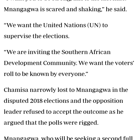
Mnangagwa is scared and shaking,” he said.
“We want the United Nations (UN) to
supervise the elections.
“We are inviting the Southern African
Development Community. We want the voters’
roll to be known by everyone.”
Chamisa narrowly lost to Mnangagwa in the
disputed 2018 elections and the opposition
leader refused to accept the outcome as he
argued that the polls were rigged.
Mnangagwa, who will be seeking a second full