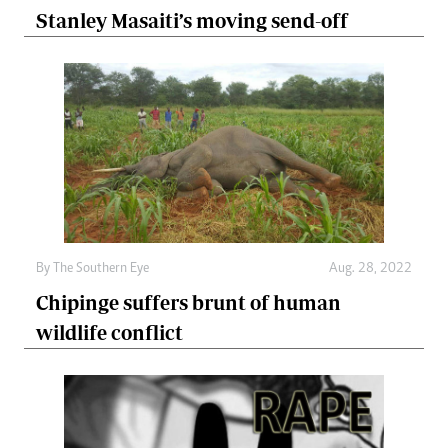
Stanley Masaiti’s moving send-off
By The Southern Eye
Aug. 28, 2022
Chipinge suffers brunt of human
wildlife conflict