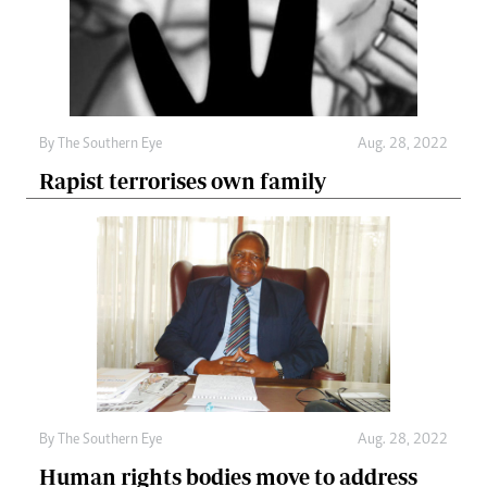
By The Southern Eye
Aug. 28, 2022
Rapist terrorises own family
By The Southern Eye
Aug. 28, 2022
Human rights bodies move to address