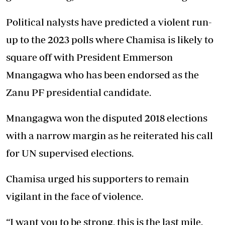
Political nalysts have predicted a violent run-
up to the 2023 polls where Chamisa is likely to
square off with President Emmerson
Mnangagwa who has been endorsed as the
Zanu PF presidential candidate.
Mnangagwa won the disputed 2018 elections
with a narrow margin as he reiterated his call
for UN supervised elections.
Chamisa urged his supporters to remain
vigilant in the face of violence.
“I want you to be strong, this is the last mile.