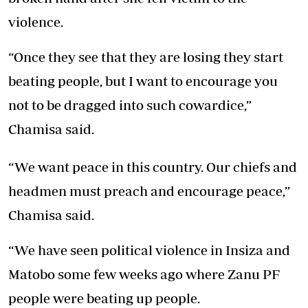
violence.
“Once they see that they are losing they start
beating people, but I want to encourage you
not to be dragged into such cowardice,”
Chamisa said.
“We want peace in this country. Our chiefs and
headmen must preach and encourage peace,”
Chamisa said.
“We have seen political violence in Insiza and
Matobo some few weeks ago where Zanu PF
people were beating up people.