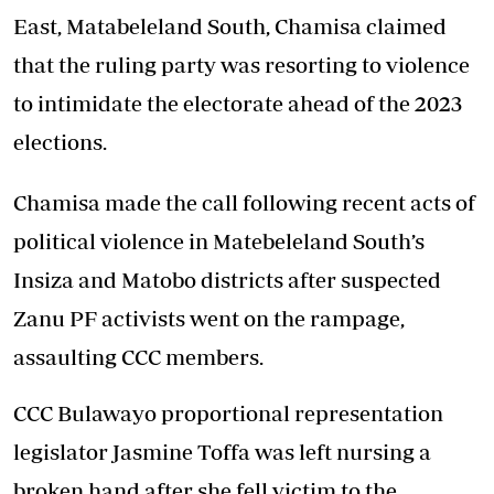
East, Matabeleland South, Chamisa claimed
that the ruling party was resorting to violence
to intimidate the electorate ahead of the 2023
elections.
Chamisa made the call following recent acts of
political violence in Matebeleland South’s
Insiza and Matobo districts after suspected
Zanu PF activists went on the rampage,
assaulting CCC members.
CCC Bulawayo proportional representation
legislator Jasmine Toffa was left nursing a
broken hand after she fell victim to the