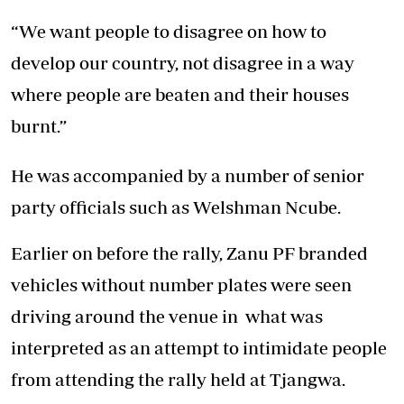
“We want people to disagree on how to
develop our country, not disagree in a way
where people are beaten and their houses
burnt.”
He was accompanied by a number of senior
party officials such as Welshman Ncube.
Earlier on before the rally, Zanu PF branded
vehicles without number plates were seen
driving around the venue in what was
interpreted as an attempt to intimidate people
from attending the rally held at Tjangwa.