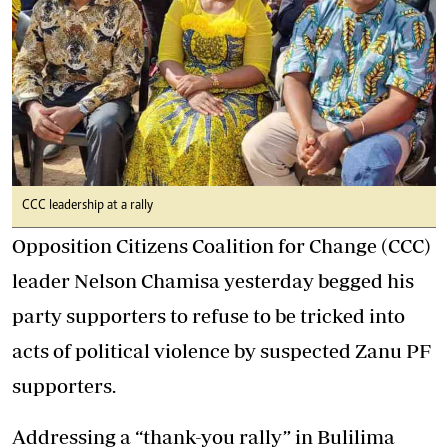
CCC leadership at a rally
Opposition Citizens Coalition for Change (CCC)
leader Nelson Chamisa yesterday begged his
party supporters to refuse to be tricked into
acts of political violence by suspected Zanu PF
supporters.
Addressing a “thank-you rally” in Bulilima