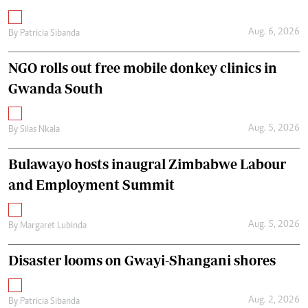
Aug. 6, 2026
By
Patricia Sibanda
NGO rolls out free mobile donkey clinics in
Gwanda South
Aug. 5, 2026
By
Silas Nkala
Bulawayo hosts inaugral Zimbabwe Labour
and Employment Summit
Aug. 5, 2026
By
Margaret Lubinda
Disaster looms on Gwayi-Shangani shores
Aug. 2, 2026
By
Patricia Sibanda