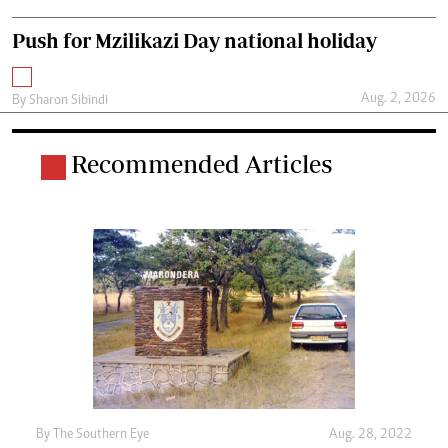
Push for Mzilikazi Day national holiday
Aug. 2, 2026
By
Sharon Sibindi
Recommended Articles
By The Southern Eye
Aug. 28, 2022