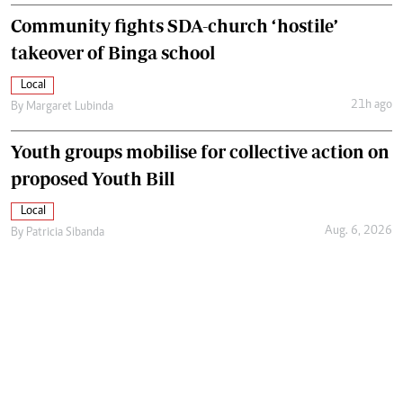
Community fights SDA-church ‘hostile’
takeover of Binga school
Local
21h ago
By
Margaret Lubinda
Youth groups mobilise for collective action on
proposed Youth Bill
Local
Aug. 6, 2026
By
Patricia Sibanda