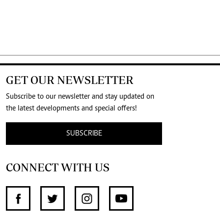
GET OUR NEWSLETTER
Subscribe to our newsletter and stay updated on
the latest developments and special offers!
SUBSCRIBE
CONNECT WITH US