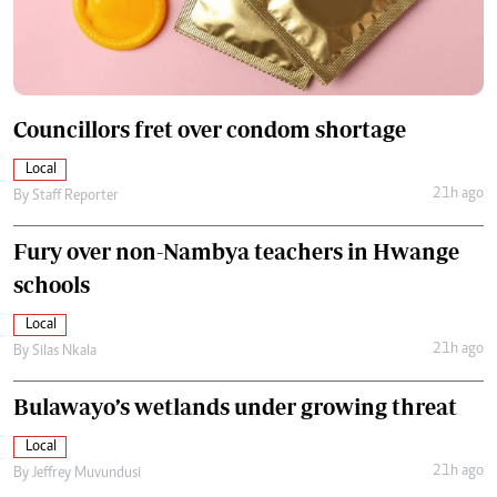
Councillors fret over condom shortage
Local
21h ago
By
Staff Reporter
Fury over non-Nambya teachers in Hwange
schools
Local
21h ago
By
Silas Nkala
Bulawayo’s wetlands under growing threat
Local
21h ago
By
Jeffrey Muvundusi