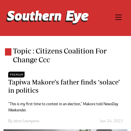
Topic : Citizens Coalition For
Change Ccc
PREMIUM
Tapiwa Makore’s father finds ‘solace’
in politics
“This is my first time to contest in an election,” Makore told NewsDay
Weekender.
By
Jairos Saunyama
Jun. 24, 2023