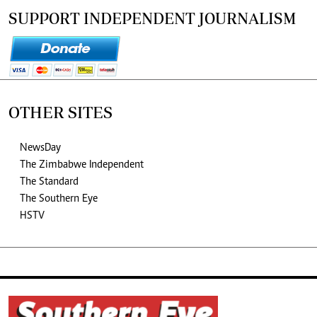
SUPPORT INDEPENDENT JOURNALISM
OTHER SITES
NewsDay
The Zimbabwe Independent
The Standard
The Southern Eye
HSTV