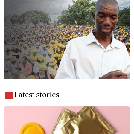
Latest stories