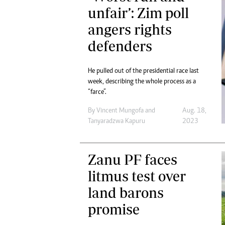
Digital Marketing Manager:
unfair’: Zim poll
He
tmutambara@alphamedia.co.zw
Mu
angers rights
Tel: (04) 771722/3
Ed
defenders
Online Advertising
El
Digital@alphamedia.co.zw
Web Development
He pulled out of the presidential race last
jmanyenyere@alphamedia.co.zw
week, describing the whole process as a
“farce”.
By
Vincent Mungofa
and
Aug. 18,
Tanyaradzwa Kapuru
2023
Zanu PF faces
litmus test over
land barons
promise