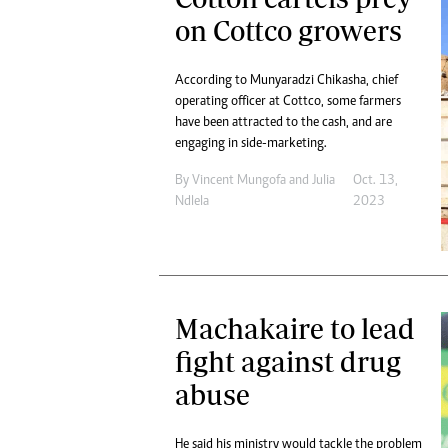
on Cottco growers
According to Munyaradzi Chikasha, chief
operating officer at Cottco, some farmers
have been attracted to the cash, and are
engaging in side-marketing.
By
Vincent Mungofa
and
Julia
Oct. 13,
Ndlela
2023
Machakaire to lead
fight against drug
abuse
He said his ministry would tackle the problem