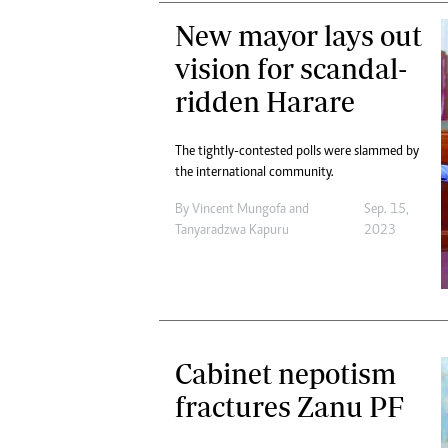
New mayor lays out
vision for scandal-
ridden Harare
The tightly-contested polls were slammed by
the international community.
By
Vincent Mungofa
and
Sep. 15,
Tanyaradzwa Kapuru
2023
Cabinet nepotism
fractures Zanu PF