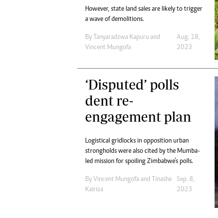
However, state land sales are likely to trigger
a wave of demolitions.
By
Tanyaradzwa Kapuru
and
Aug. 18,
Vincent Mungofa
2023
‘Disputed’ polls
dent re-
engagement plan
Logistical gridlocks in opposition urban
strongholds were also cited by the Mumba-
led mission for spoiling Zimbabwe’s polls.
By
Vincent Mungofa
and
Tinashe
Sep. 8,
Kairiza
2023