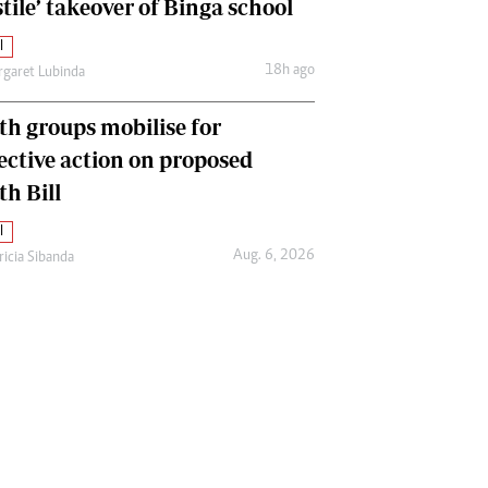
tile’ takeover of Binga school
l
18h ago
garet Lubinda
th groups mobilise for
lective action on proposed
th Bill
l
Aug. 6, 2026
ricia Sibanda