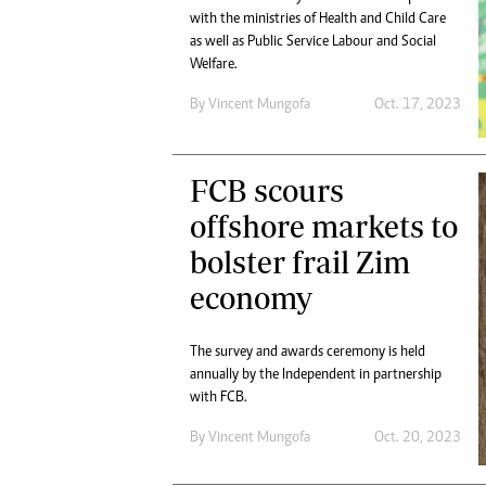
with the ministries of Health and Child Care
as well as Public Service Labour and Social
Welfare.
By
Vincent Mungofa
Oct. 17, 2023
FCB scours
offshore markets to
bolster frail Zim
economy
The survey and awards ceremony is held
annually by the Independent in partnership
with FCB.
By
Vincent Mungofa
Oct. 20, 2023