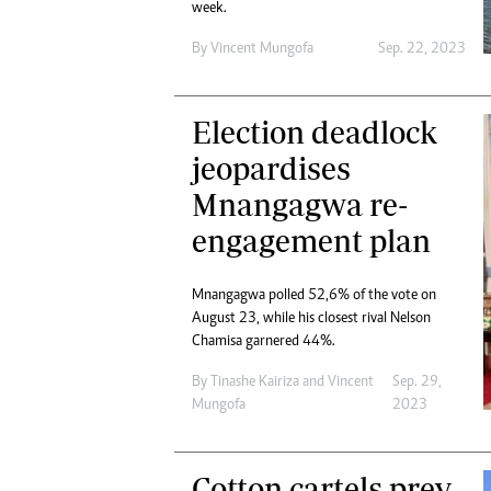
week.
By
Vincent Mungofa
Sep. 22, 2023
Election deadlock
jeopardises
Mnangagwa re-
engagement plan
Mnangagwa polled 52,6% of the vote on
August 23, while his closest rival Nelson
Chamisa garnered 44%.
By
Tinashe Kairiza
and
Vincent
Sep. 29,
Mungofa
2023
Cotton cartels prey