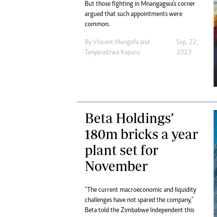
But those fighting in Mnangagwa’s corner
argued that such appointments were
common.
By
Vincent Mungofa
and
Sep. 22,
Tanyaradzwa Kapuru
2023
Beta Holdings’
180m bricks a year
plant set for
November
“The current macroeconomic and liquidity
challenges have not spared the company,”
Beta told the Zimbabwe Independent this