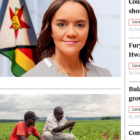
Cou
alth
Fifa2014 World Cup
sho
ltimedia
Home
itorial Comment
World News
Loca
ections 2013
Matabeleland North
By
Sta
Fur
Hwa
Loca
By
Sil
Bul
gro
Loca
By
Jef
Com