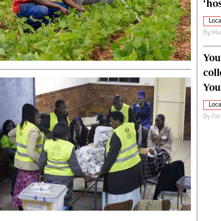
‘hos
Loca
By
Mar
You
col
You
Loca
By
Pat