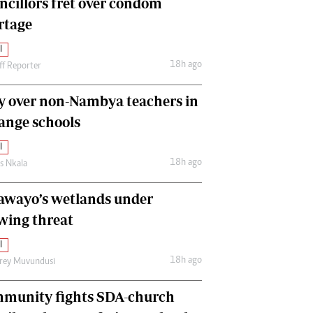
ncillors fret over condom
International
rtage
Editorial Comment
l
18h ago
ff Reporter
y over non-Nambya teachers in
nge schools
l
18h ago
as Nkala
awayo’s wetlands under
wing threat
l
18h ago
frey Muvundusi
munity fights SDA-church