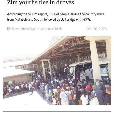
Zim youths flee in droves
According to the IOM report, 55% of people leaving the country were
from Matabeleland South, followed by Beitbridge with 49%.
By
Tanyaradzwa Kapuru
and
Julia Ndlela
Oct. 20, 2023