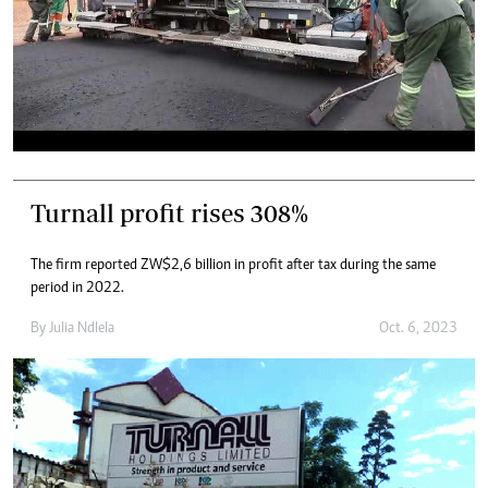
Turnall profit rises 308%
The firm reported ZW$2,6 billion in profit after tax during the same
period in 2022.
By
Julia Ndlela
Oct. 6, 2023