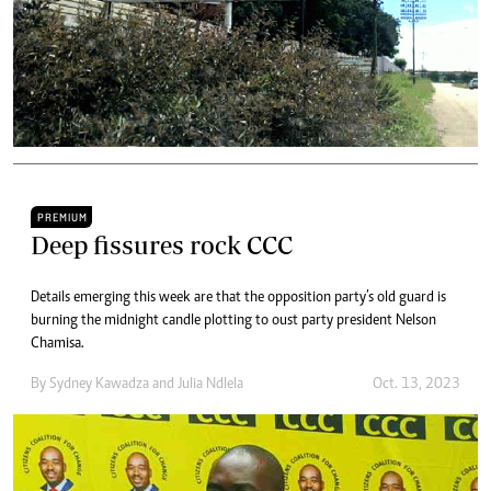
PREMIUM
Deep fissures rock CCC
Details emerging this week are that the opposition party’s old guard is
burning the midnight candle plotting to oust party president Nelson
Chamisa.
By
Sydney Kawadza
and
Julia Ndlela
Oct. 13, 2023