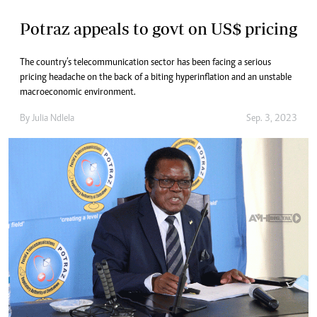
Potraz appeals to govt on US$ pricing
The country’s telecommunication sector has been facing a serious
pricing headache on the back of a biting hyperinflation and an unstable
macroeconomic environment.
By
Julia Ndlela
Sep. 3, 2023