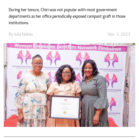
During her tenure, Chiri was not popular with most government
departments as her office periodically exposed rampant graft in those
institutions.
By
Julia Ndlela
Nov. 3, 2023