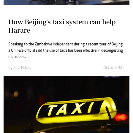
How Beijing’s taxi system can help
Harare
Speaking to the Zimbabwe Independent during a recent tour of Beijing,
a Chinese official said the use of taxis has been effective in decongesting
metropole.
By
Julia Ndlela
Oct. 6, 2023