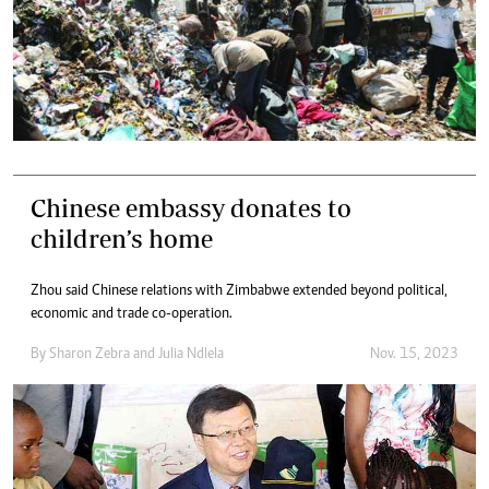
Chinese embassy donates to
children’s home
Zhou said Chinese relations with Zimbabwe extended beyond political,
economic and trade co-operation.
By
Sharon Zebra
and
Julia Ndlela
Nov. 15, 2023