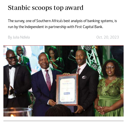
Stanbic scoops top award
The survey, one of Southern Africa’s best analysis of banking systems, is
run by the Independent in partnership with First Capital Bank.
By
Julia Ndlela
Oct. 20, 2023