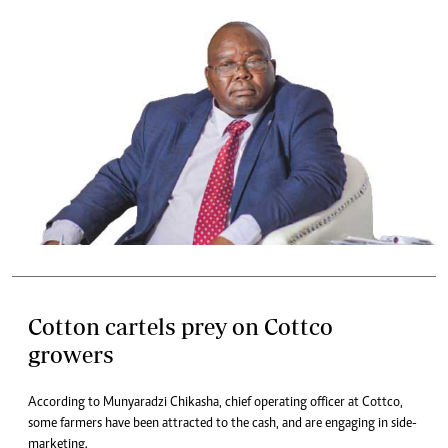
Cotton cartels prey on Cottco
growers
According to Munyaradzi Chikasha, chief operating officer at Cottco,
some farmers have been attracted to the cash, and are engaging in side-
marketing.