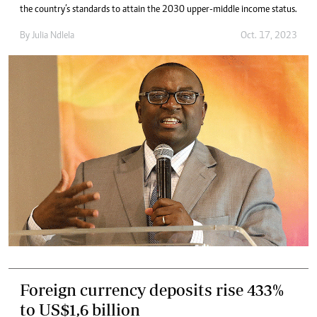
the country’s standards to attain the 2030 upper-middle income status.
By
Julia Ndlela
Oct. 17, 2023
Foreign currency deposits rise 433%
to US$1,6 billion