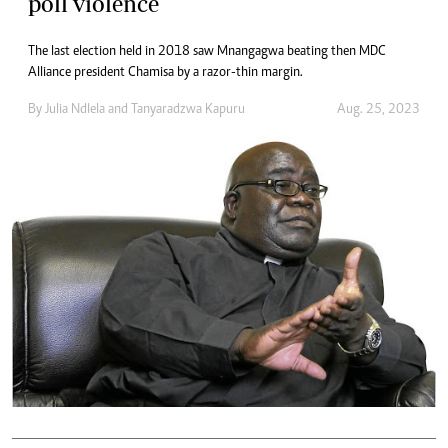
poll violence
The last election held in 2018 saw Mnangagwa beating then MDC
Alliance president Chamisa by a razor-thin margin.
By
Julia Ndlela
and
Tanyaradzwa Kapuru
Aug. 25, 2023