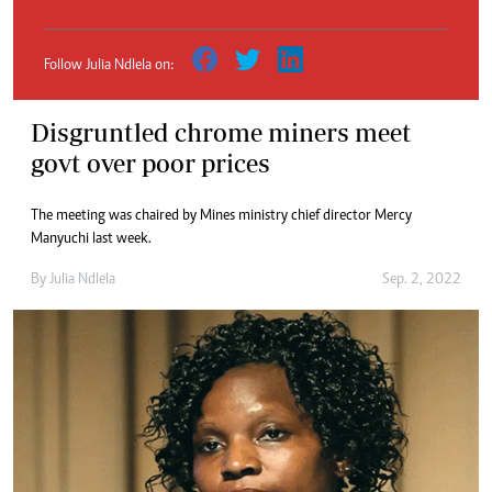
Follow Julia Ndlela on:
Disgruntled chrome miners meet
govt over poor prices
The meeting was chaired by Mines ministry chief director Mercy
Manyuchi last week.
By
Julia Ndlela
Sep. 2, 2022