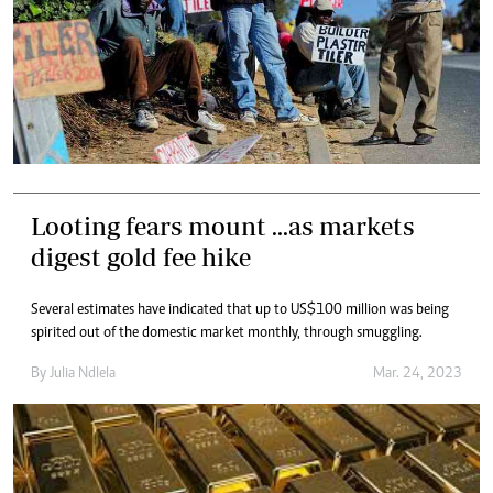
Looting fears mount ...as markets
digest gold fee hike
Several estimates have indicated that up to US$100 million was being
spirited out of the domestic market monthly, through smuggling.
By
Julia Ndlela
Mar. 24, 2023