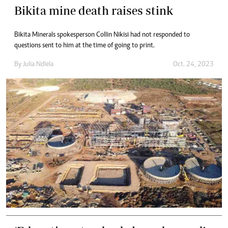
Bikita mine death raises stink
Bikita Minerals spokesperson Collin Nikisi had not responded to
questions sent to him at the time of going to print.
By
Julia Ndlela
Oct. 24, 2023