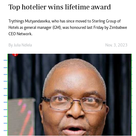
Top hotelier wins lifetime award
Trythings Mutyandasvika, who has since moved to Sterling Group of
Hotels as general manager (GM), was honoured last Friday by Zimbabwe
CEO Network.
By
Julia Ndlela
Nov. 3, 2023