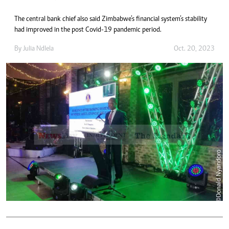
The central bank chief also said Zimbabwe’s financial system’s stability
had improved in the post Covid-19 pandemic period.
By
Julia Ndlela
Oct. 20, 2023