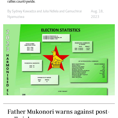
rallies countrywide.
By
Sydney Kawadza
and
Julia Ndlela
and
Gamuchirai
Aug. 18,
Nyamuziwa
2023
Father Mukonori warns against post-