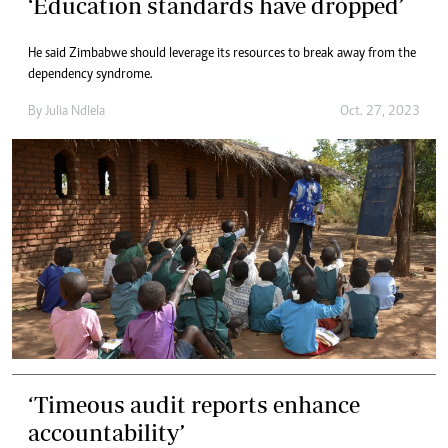
‘Education standards have dropped’
He said Zimbabwe should leverage its resources to break away from the
dependency syndrome.
By
Julia Ndlela
Oct. 27, 2023
‘Timeous audit reports enhance
accountability’