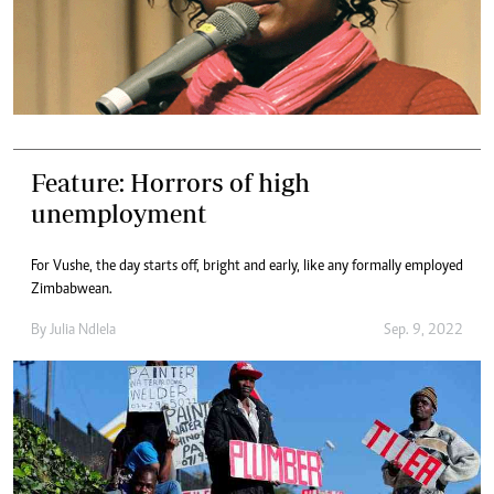
Feature: Horrors of high
unemployment
For Vushe, the day starts off, bright and early, like any formally employed
Zimbabwean.
By
Julia Ndlela
Sep. 9, 2022