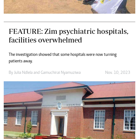
FEATURE: Zim psychiatric hospitals,
facilities overwhelmed
The investigation showed that some hospitals were now turning
patients away.
By
Julia Ndlela
and
Gamuchirai Nyamuziwa
Nov. 10, 2023