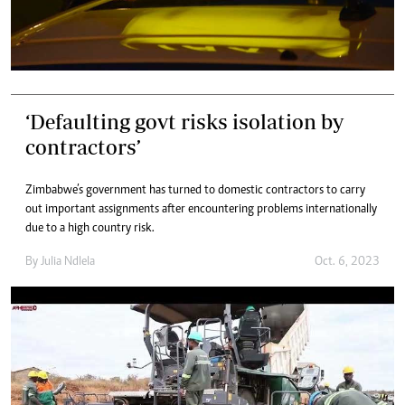
‘Defaulting govt risks isolation by
contractors’
Zimbabwe’s government has turned to domestic contractors to carry
out important assignments after encountering problems internationally
due to a high country risk.
By
Julia Ndlela
Oct. 6, 2023