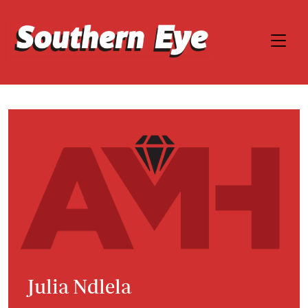
Julia Ndlela