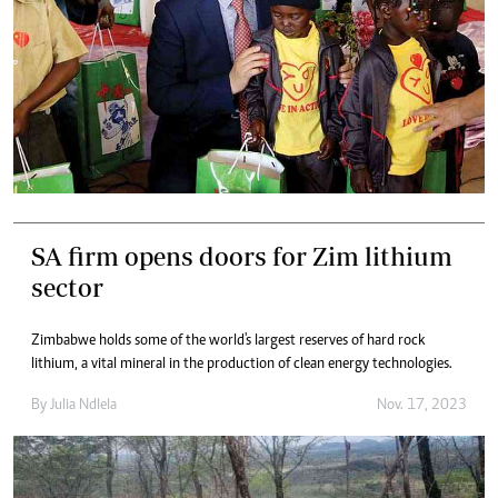
SA firm opens doors for Zim lithium
sector
Zimbabwe holds some of the world's largest reserves of hard rock
lithium, a vital mineral in the production of clean energy technologies.
By
Julia Ndlela
Nov. 17, 2023