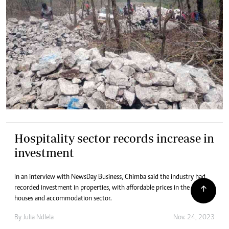
Hospitality sector records increase in
investment
In an interview with NewsDay Business, Chimba said the industry had
recorded investment in properties, with affordable prices in the guest
houses and accommodation sector.
By
Julia Ndlela
Nov. 24, 2023