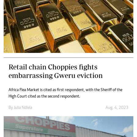
Retail chain Choppies fights
embarrassing Gweru eviction
Africa Flea Market is cited as first respondent, with the Sheriff of the
High Court cited as the second respondent.
By
Julia Ndlela
Aug. 4, 2023