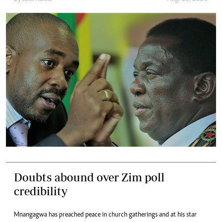
Doubts abound over Zim poll
credibility
Mnangagwa has preached peace in church gatherings and at his star