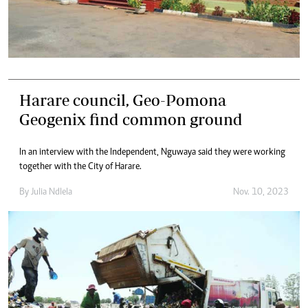
Harare council, Geo-Pomona
Geogenix find common ground
In an interview with the Independent, Nguwaya said they were working
together with the City of Harare.
By
Julia Ndlela
Nov. 10, 2023