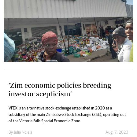
‘Zim economic policies breeding
investor scepticism’
VFEX is an alternative stock exchange established in 2020 as a
subsidiary of the main Zimbabwe Stock Exchange (ZSE), operating out
of the Victoria Falls Special Economic Zone.
By
Julia Ndlela
Aug. 7, 2023