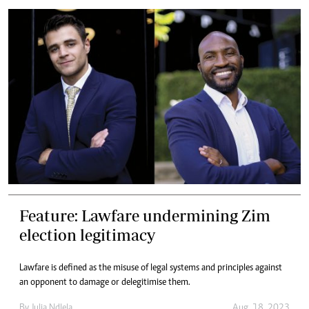
Feature: Lawfare undermining Zim
election legitimacy
Lawfare is defined as the misuse of legal systems and principles against
an opponent to damage or delegitimise them.
By
Julia Ndlela
Aug. 18, 2023