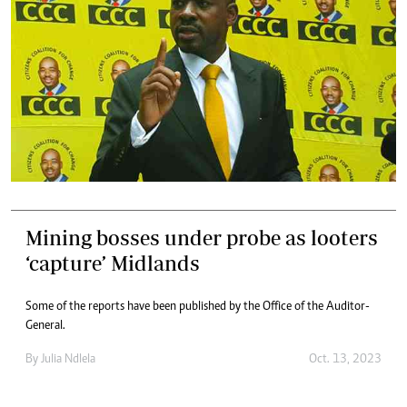
Mining bosses under probe as looters
‘capture’ Midlands
Some of the reports have been published by the Office of the Auditor-
General.
By
Julia Ndlela
Oct. 13, 2023