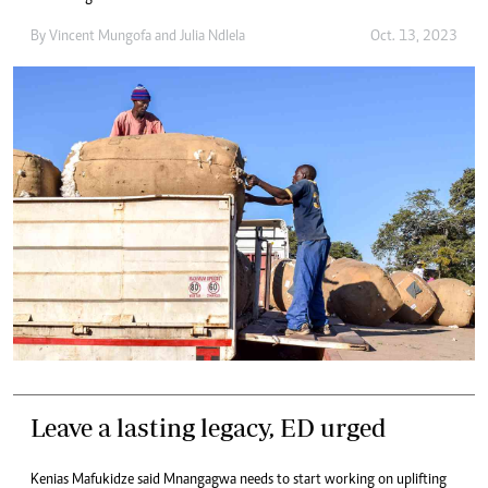
By
Vincent Mungofa
and
Julia Ndlela
Oct. 13, 2023
Leave a lasting legacy, ED urged
Kenias Mafukidze said Mnangagwa needs to start working on uplifting