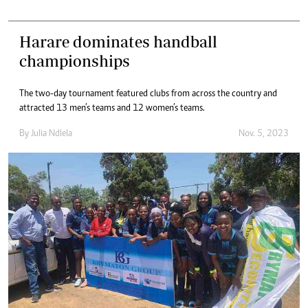
Harare dominates handball
championships
The two-day tournament featured clubs from across the country and
attracted 13 men’s teams and 12 women’s teams.
By
Julia Ndlela
Nov. 5, 2023