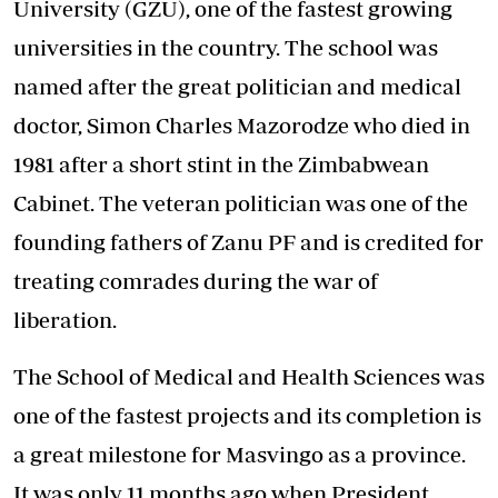
University (GZU), one of the fastest growing
universities in the country. The school was
named after the great politician and medical
doctor, Simon Charles Mazorodze who died in
1981 after a short stint in the Zimbabwean
Cabinet. The veteran politician was one of the
founding fathers of Zanu PF and is credited for
treating comrades during the war of
liberation.
The School of Medical and Health Sciences was
one of the fastest projects and its completion is
a great milestone for Masvingo as a province.
It was only 11 months ago when President