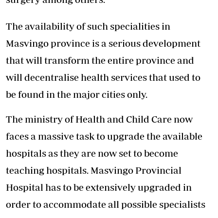
The availability of such specialities in
Masvingo province is a serious development
that will transform the entire province and
will decentralise health services that used to
be found in the major cities only.
The ministry of Health and Child Care now
faces a massive task to upgrade the available
hospitals as they are now set to become
teaching hospitals. Masvingo Provincial
Hospital has to be extensively upgraded in
order to accommodate all possible specialists