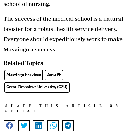
school of nursing.
The success of the medical school is a natural
booster for a robust health service delivery.
Everyone should expeditiously work to make
Masvingo a success.
Related Topics
Masvingo Province
Zanu PF
Great Zimbabwe University (GZU)
SHARE THIS ARTICLE ON
SOCIAL