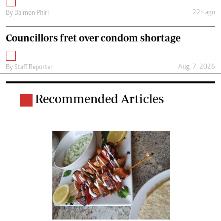
22h ago
By
Daimon Phiri
Councillors fret over condom shortage
Aug. 7, 2026
By
Staff Reporter
Recommended Articles