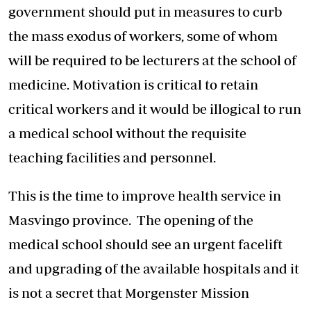
government should put in measures to curb
the mass exodus of workers, some of whom
will be required to be lecturers at the school of
medicine. Motivation is critical to retain
critical workers and it would be illogical to run
a medical school without the requisite
teaching facilities and personnel.
This is the time to improve health service in
Masvingo province. The opening of the
medical school should see an urgent facelift
and upgrading of the available hospitals and it
is not a secret that Morgenster Mission