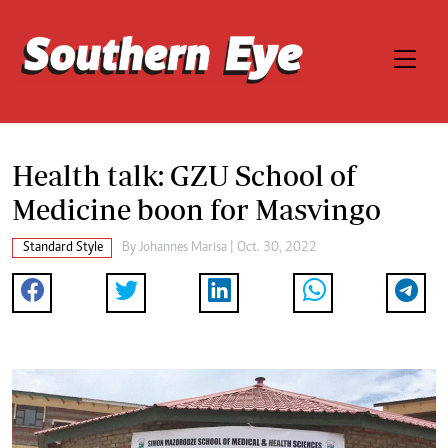
Health talk: GZU School of
Medicine boon for Masvingo
Standard Style
By
Johannes Marisa
| Oct. 30, 2022