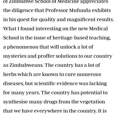
of Zimbabwe School of Medicine appreciates
the diligence that Professor Mufunda exhibits
in his quest for quality and magnificent results.
What I found interesting on the new Medical
School is the issue of heritage-based teaching,
a phenomenon that will unlock a lot of
mysteries and proffer solutions to our country
as Zimbabweans. The country has a lot of
herbs which are known to cure numerous
diseases, but scientific evidence was lacking
for many years. The country has potential to
synthesise many drugs from the vegetation
that we have everywhere in the country. It is