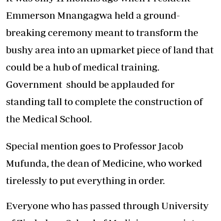
Emmerson Mnangagwa held a ground-
breaking ceremony meant to transform the
bushy area into an upmarket piece of land that
could be a hub of medical training.
Government should be applauded for
standing tall to complete the construction of
the Medical School.
Special mention goes to Professor Jacob
Mufunda, the dean of Medicine, who worked
tirelessly to put everything in order.
Everyone who has passed through University