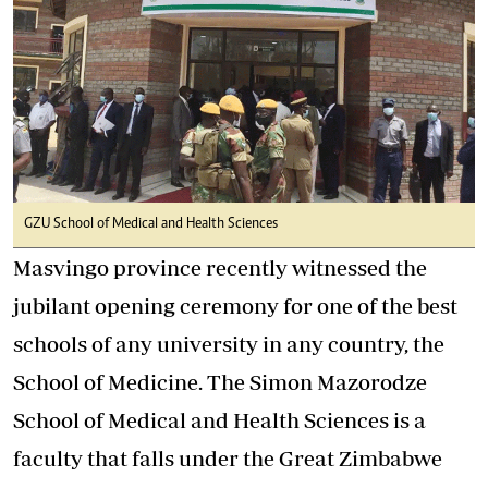
GZU School of Medical and Health Sciences
Masvingo province recently witnessed the
jubilant opening ceremony for one of the best
schools of any university in any country, the
School of Medicine. The Simon Mazorodze
School of Medical and Health Sciences is a
faculty that falls under the Great Zimbabwe