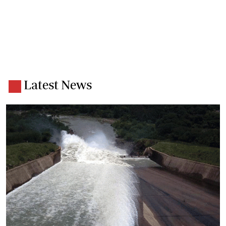
Latest News