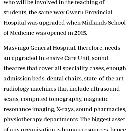
who will be involved in the teaching of
students, the same way Gweru Provincial
Hospital was upgraded when Midlands School
of Medicine was opened in 2015.
Masvingo General Hospital, therefore, needs
an upgraded Intensive Care Unit, sound
theatres that cover all speciality cases, enough
admission beds, dental chairs, state-of-the art
radiology machines that include ultrasound
scans, computed tomography, magnetic
resonance imaging, X-rays, sound pharmacies,
physiotherapy departments. The biggest asset
of any organisation is human resources, hence