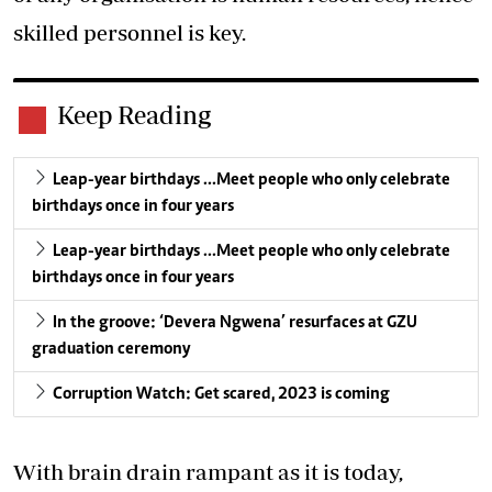
skilled personnel is key.
Keep Reading
Leap-year birthdays …Meet people who only celebrate
birthdays once in four years
Leap-year birthdays …Meet people who only celebrate
birthdays once in four years
In the groove: ‘Devera Ngwena’ resurfaces at GZU
graduation ceremony
Corruption Watch: Get scared, 2023 is coming
With brain drain rampant as it is today,