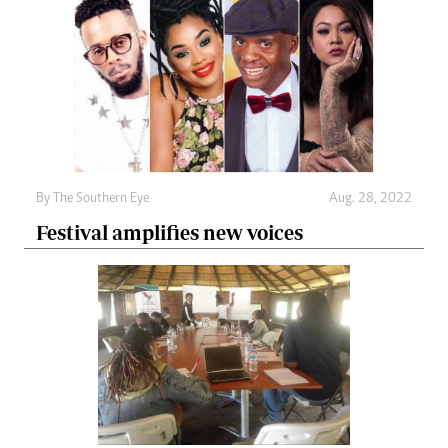
By The Southern Eye
Aug. 28, 2022
Festival amplifies new voices