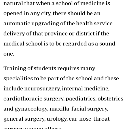
natural that when a school of medicine is
opened in any city, there should be an
automatic upgrading of the health service
delivery of that province or district if the
medical school is to be regarded as a sound
one.
Training of students requires many
specialities to be part of the school and these
include neurosurgery, internal medicine,
cardiothoracic surgery, paediatrics, obstetrics
and gynaecology, maxilla-facial surgery,
general surgery, urology, ear-nose-throat
surgery among others.