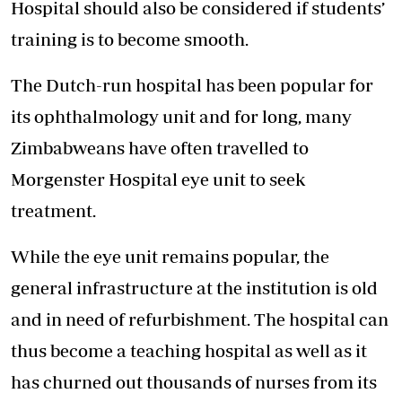
Hospital should also be considered if students’
training is to become smooth.
The Dutch-run hospital has been popular for
its ophthalmology unit and for long, many
Zimbabweans have often travelled to
Morgenster Hospital eye unit to seek
treatment.
While the eye unit remains popular, the
general infrastructure at the institution is old
and in need of refurbishment. The hospital can
thus become a teaching hospital as well as it
has churned out thousands of nurses from its