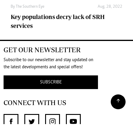
By The Southern Eye
Aug. 28, 2022
Key populations decry lack of SRH
services
GET OUR NEWSLETTER
Subscribe to our newsletter and stay updated on
the latest developments and special offers!
SUBSCRIBE
CONNECT WITH US