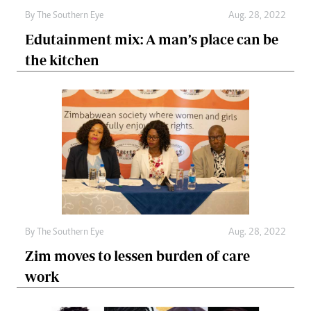
By The Southern Eye
Aug. 28, 2022
Edutainment mix: A man’s place can be
the kitchen
By The Southern Eye
Aug. 28, 2022
Zim moves to lessen burden of care
work