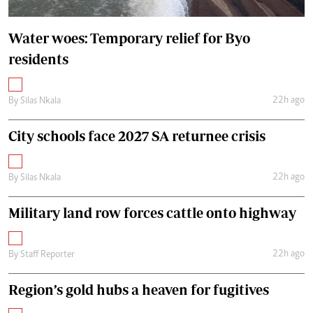
Water woes: Temporary relief for Byo
residents
22h ago
By
Silas Nkala
City schools face 2027 SA returnee crisis
22h ago
By
Silas Nkala
Military land row forces cattle onto highway
22h ago
By
Staff Reporter
Region’s gold hubs a heaven for fugitives