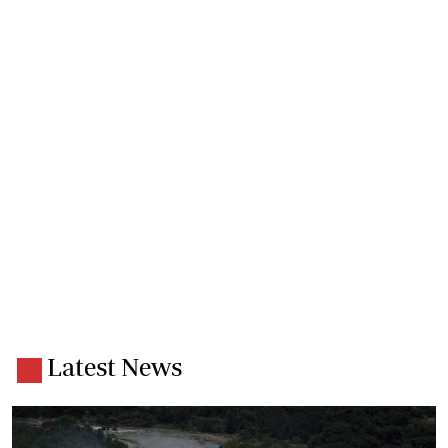
Latest News