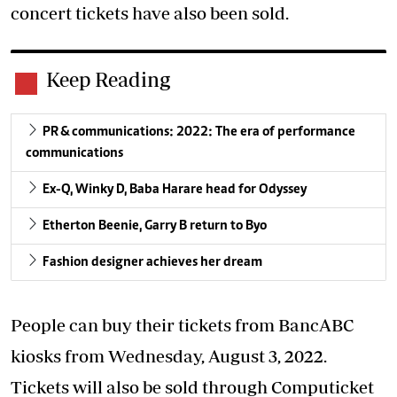
concert tickets have also been sold.
Keep Reading
PR & communications: 2022: The era of performance
communications
Ex-Q, Winky D, Baba Harare head for Odyssey
Etherton Beenie, Garry B return to Byo
Fashion designer achieves her dream
People can buy their tickets from BancABC
kiosks from Wednesday, August 3, 2022.
Tickets will also be sold through Computicket