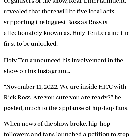
Organisers of the show, Roar Entertainment,
revealed that there will be five local acts
supporting the biggest Boss as Ross is
affectionately known as. Holy Ten became the
first to be unlocked.
Holy Ten announced his involvement in the
show on his Instagram…
“November 11, 2022. We are inside HICC with
Rick Ross. Are you sure you are ready?” he
posted, much to the applause of hip-hop fans.
When news of the show broke, hip-hop
followers and fans launched a petition to stop