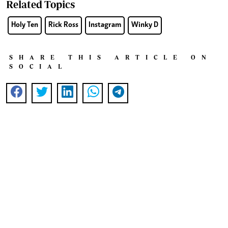
Related Topics
Holy Ten
Rick Ross
Instagram
Winky D
SHARE THIS ARTICLE ON
SOCIAL