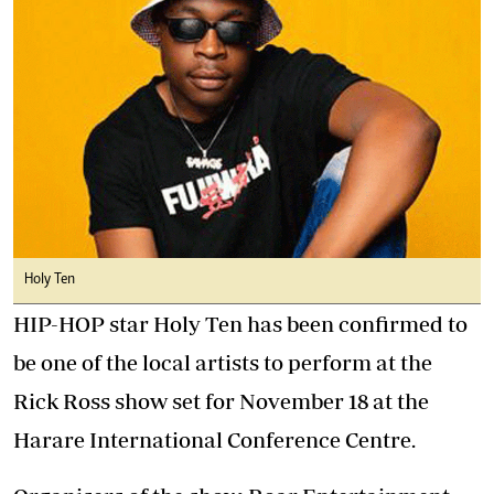
Holy Ten
HIP-HOP star Holy Ten has been confirmed to
be one of the local artists to perform at the
Rick Ross show set for November 18 at the
Harare International Conference Centre.