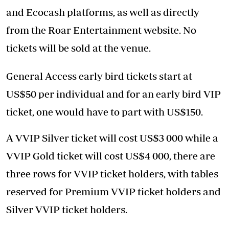
and Ecocash platforms, as well as directly
from the Roar Entertainment website. No
tickets will be sold at the venue.
General Access early bird tickets start at
US$50 per individual and for an early bird VIP
ticket, one would have to part with US$150.
A VVIP Silver ticket will cost US$3 000 while a
VVIP Gold ticket will cost US$4 000, there are
three rows for VVIP ticket holders, with tables
reserved for Premium VVIP ticket holders and
Silver VVIP ticket holders.