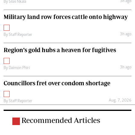
3h ago
By
Silas Nkala
Military land row forces cattle onto highway
3h ago
By
Staff Reporter
Region’s gold hubs a heaven for fugitives
3h ago
By
Daimon Phiri
Councillors fret over condom shortage
Aug. 7, 2026
By
Staff Reporter
Recommended Articles