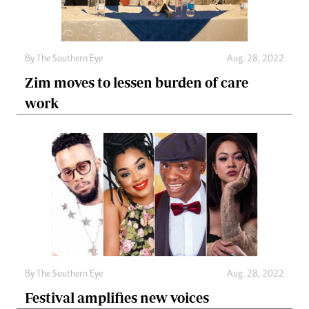
By The Southern Eye
Aug. 28, 2022
Zim moves to lessen burden of care
work
By The Southern Eye
Aug. 28, 2022
Festival amplifies new voices