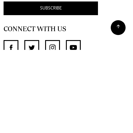
SUBSCRIBE
CONNECT WITH US
SUPPORT INDEPENDENT JOURNALISM
OTHER SITES
NewsDay
The Zimbabwe Independent