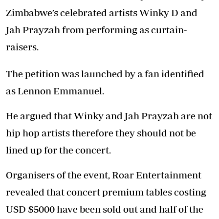
Zimbabwe’s celebrated artists Winky D and
Jah Prayzah from performing as curtain-
raisers.
The petition was launched by a fan identified
as Lennon Emmanuel.
He argued that Winky and Jah Prayzah are not
hip hop artists therefore they should not be
lined up for the concert.
Organisers of the event, Roar Entertainment
revealed that concert premium tables costing
USD $5000 have been sold out and half of the