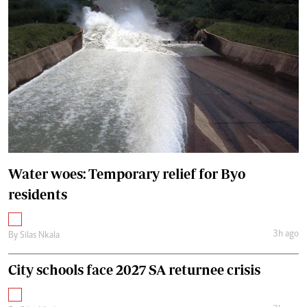
Water woes: Temporary relief for Byo
residents
3h ago
By
Silas Nkala
City schools face 2027 SA returnee crisis