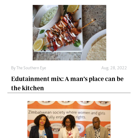
By The Southern Eye
Aug. 28, 2022
Edutainment mix: A man’s place can be
the kitchen