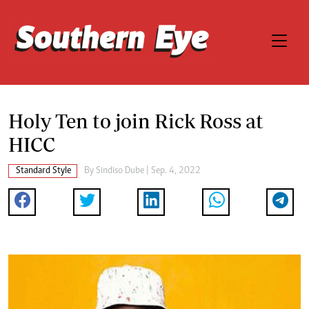
Holy Ten to join Rick Ross at
HICC
Standard Style
By
Sindiso Dube
| Sep. 4, 2022