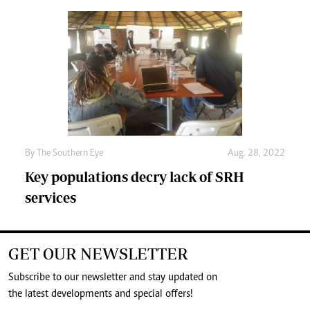
By The Southern Eye
Aug. 28, 2022
Key populations decry lack of SRH
services
GET OUR NEWSLETTER
Subscribe to our newsletter and stay updated on
the latest developments and special offers!