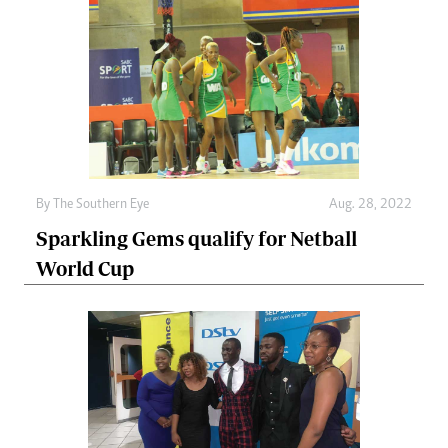
By The Southern Eye
Aug. 28, 2022
Sparkling Gems qualify for Netball
World Cup