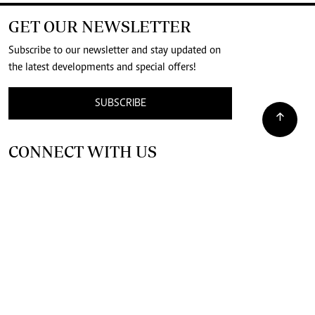
GET OUR NEWSLETTER
Subscribe to our newsletter and stay updated on
the latest developments and special offers!
SUBSCRIBE
CONNECT WITH US
SUPPORT INDEPENDENT JOURNALISM