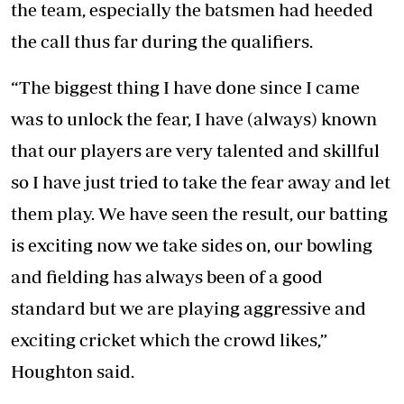
the team, especially the batsmen had heeded
the call thus far during the qualifiers.
“The biggest thing I have done since I came
was to unlock the fear, I have (always) known
that our players are very talented and skillful
so I have just tried to take the fear away and let
them play. We have seen the result, our batting
is exciting now we take sides on, our bowling
and fielding has always been of a good
standard but we are playing aggressive and
exciting cricket which the crowd likes,”
Houghton said.