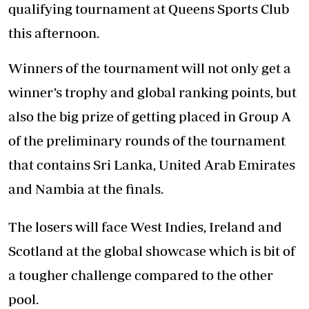
qualifying tournament at Queens Sports Club
this afternoon.
Winners of the tournament will not only get a
winner’s trophy and global ranking points, but
also the big prize of getting placed in Group A
of the preliminary rounds of the tournament
that contains Sri Lanka, United Arab Emirates
and Nambia at the finals.
The losers will face West Indies, Ireland and
Scotland at the global showcase which is bit of
a tougher challenge compared to the other
pool.