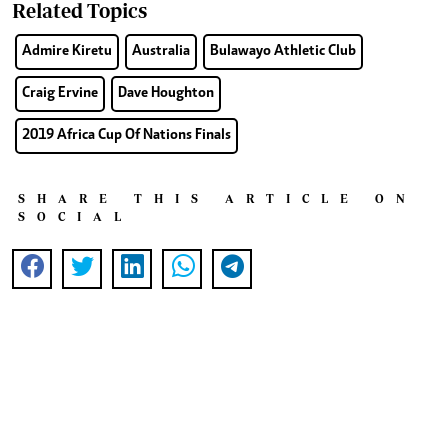
Related Topics
Admire Kiretu
Australia
Bulawayo Athletic Club
Craig Ervine
Dave Houghton
2019 Africa Cup Of Nations Finals
SHARE THIS ARTICLE ON
SOCIAL