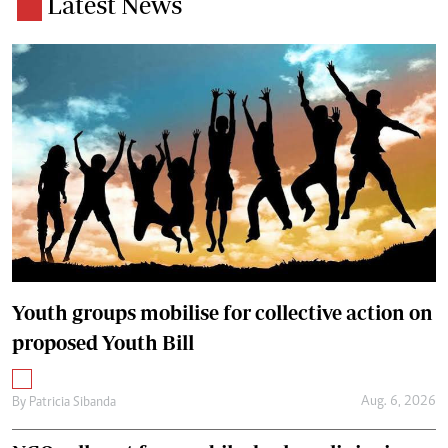
Latest News
Youth groups mobilise for collective action on
proposed Youth Bill
Aug. 6, 2026
By
Patricia Sibanda