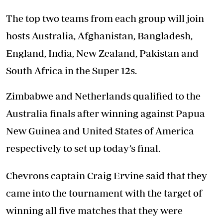
The top two teams from each group will join
hosts Australia, Afghanistan, Bangladesh,
England, India, New Zealand, Pakistan and
South Africa in the Super 12s.
Zimbabwe and Netherlands qualified to the
Australia finals after winning against Papua
New Guinea and United States of America
respectively to set up today’s final.
Chevrons captain Craig Ervine said that they
came into the tournament with the target of
winning all five matches that they were