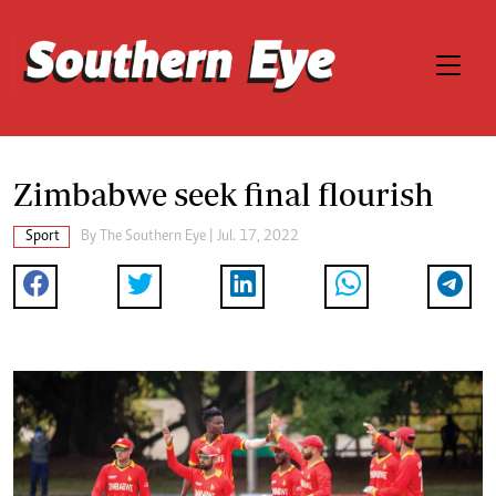
Zimbabwe seek final flourish
Sport
By The Southern Eye | Jul. 17, 2022