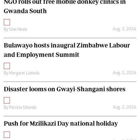
NGO rolls out free mobile donkey clinics in
Gwanda South
Aug. 5, 2026
By
Silas Nkala
Bulawayo hosts inaugral Zimbabwe Labour
and Employment Summit
Aug. 5, 2026
By
Margaret Lubinda
Disaster looms on Gwayi-Shangani shores
Aug. 2, 2026
By
Patricia Sibanda
Push for Mzilikazi Day national holiday