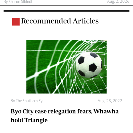
Aug. 2, 2026
By
Sharon Sibindi
Recommended Articles
By The Southern Eye
Aug. 28, 2022
Byo City ease relegation fears, Whawha
hold Triangle