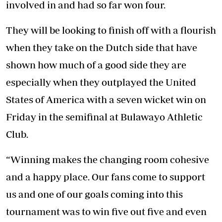
involved in and had so far won four.
They will be looking to finish off with a flourish
when they take on the Dutch side that have
shown how much of a good side they are
especially when they outplayed the United
States of America with a seven wicket win on
Friday in the semifinal at Bulawayo Athletic
Club.
“Winning makes the changing room cohesive
and a happy place. Our fans come to support
us and one of our goals coming into this
tournament was to win five out five and even