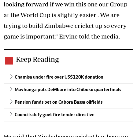
looking forward if we win this one our Group
at the World Cup is slightly easier . We are
trying to build Zimbabwe cricket up so every
game is important,” Ervine told the media.
Keep Reading
Chamisa under fire over US$120K donation
Mavhunga puts DeMbare into Chibuku quarterfinals
Pension funds bet on Cabora Bassa oilfields
Councils defy govt fire tender directive
He said that Zimbabwean cricket has been on