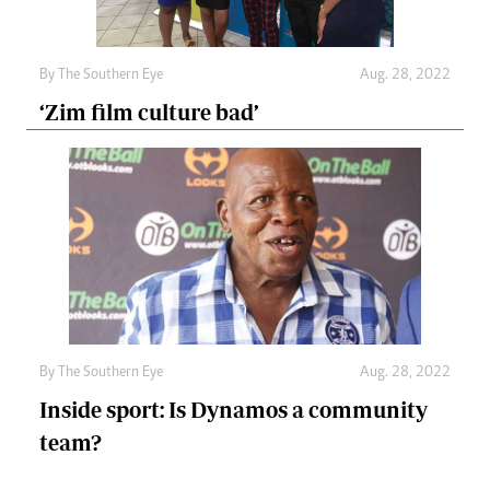
By The Southern Eye
Aug. 28, 2022
‘Zim film culture bad’
By The Southern Eye
Aug. 28, 2022
Inside sport: Is Dynamos a community
team?