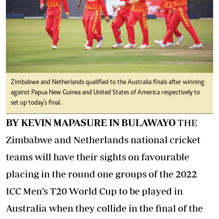
Zimbabwe and Netherlands qualified to the Australia finals after winning
against Papua New Guinea and United States of America respectively to
set up today’s final.
BY KEVIN MAPASURE IN BULAWAYO
THE
Zimbabwe and Netherlands national cricket
teams will have their sights on favourable
placing in the round one groups of the 2022
ICC Men’s T20 World Cup to be played in
Australia when they collide in the final of the