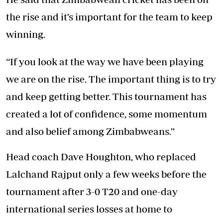
the rise and it’s important for the team to keep
winning.
“If you look at the way we have been playing
we are on the rise. The important thing is to try
and keep getting better. This tournament has
created a lot of confidence, some momentum
and also belief among Zimbabweans.”
Head coach Dave Houghton, who replaced
Lalchand Rajput only a few weeks before the
tournament after 3-0 T20 and one-day
international series losses at home to