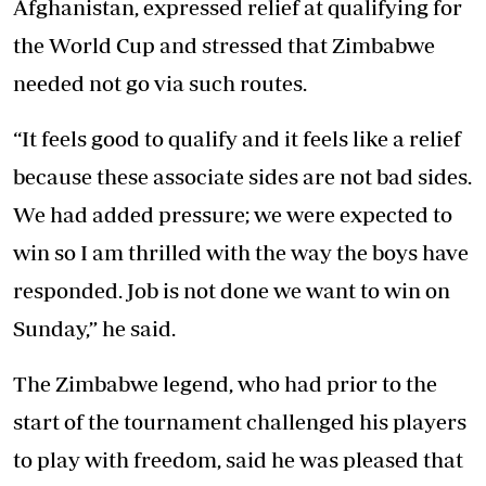
Afghanistan, expressed relief at qualifying for
the World Cup and stressed that Zimbabwe
needed not go via such routes.
“It feels good to qualify and it feels like a relief
because these associate sides are not bad sides.
We had added pressure; we were expected to
win so I am thrilled with the way the boys have
responded. Job is not done we want to win on
Sunday,” he said.
The Zimbabwe legend, who had prior to the
start of the tournament challenged his players
to play with freedom, said he was pleased that