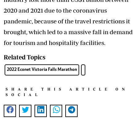
2020 and 2021 due to the coronavirus
pandemic, because of the travel restrictions it
brought, which led to a massive fall in demand
for tourism and hospitality facilities.
Related Topics
2022 Econet Victoria Falls Marathon
SHARE THIS ARTICLE ON
SOCIAL