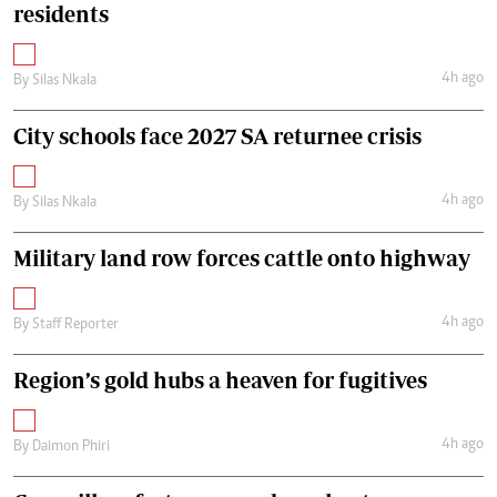
residents
4h ago
By
Silas Nkala
City schools face 2027 SA returnee crisis
4h ago
By
Silas Nkala
Military land row forces cattle onto highway
4h ago
By
Staff Reporter
Region’s gold hubs a heaven for fugitives
4h ago
By
Daimon Phiri