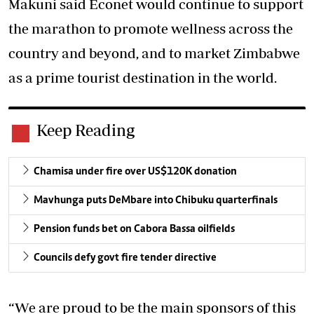
Makuni said Econet would continue to support
the marathon to promote wellness across the
country and beyond, and to market Zimbabwe
as a prime tourist destination in the world.
Keep Reading
Chamisa under fire over US$120K donation
Mavhunga puts DeMbare into Chibuku quarterfinals
Pension funds bet on Cabora Bassa oilfields
Councils defy govt fire tender directive
“We are proud to be the main sponsors of this