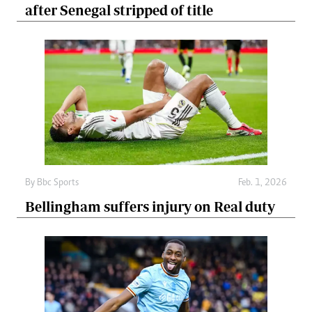
after Senegal stripped of title
By
Bbc Sports
Feb. 1, 2026
Bellingham suffers injury on Real duty