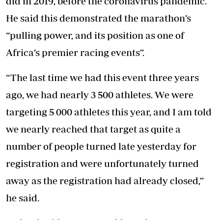
did in 2019, before the coronavirus pandemic.
He said this demonstrated the marathon’s
“pulling power, and its position as one of
Africa’s premier racing events”.
“The last time we had this event three years
ago, we had nearly 3 500 athletes. We were
targeting 5 000 athletes this year, and I am told
we nearly reached that target as quite a
number of people turned late yesterday for
registration and were unfortunately turned
away as the registration had already closed,”
he said.