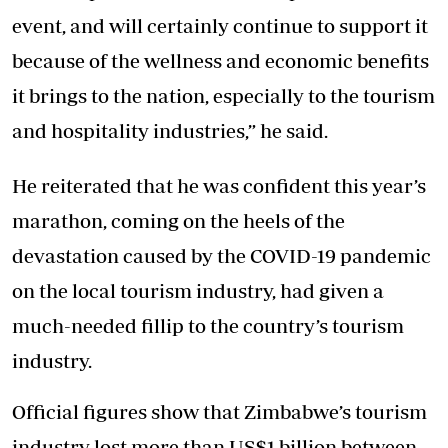
event, and will certainly continue to support it
because of the wellness and economic benefits
it brings to the nation, especially to the tourism
and hospitality industries,” he said.
He reiterated that he was confident this year’s
marathon, coming on the heels of the
devastation caused by the COVID-19 pandemic
on the local tourism industry, had given a
much-needed fillip to the country’s tourism
industry.
Official figures show that Zimbabwe’s tourism
industry lost more than US$1 billion between