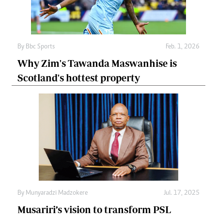
By
Bbc Sports
Feb. 1, 2026
Why Zim's Tawanda Maswanhise is
Scotland's hottest property
By
Munyaradzi Madzokere
Jul. 17, 2025
Musariri’s vision to transform PSL