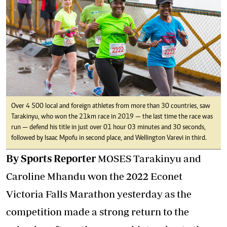
Over 4 500 local and foreign athletes from more than 30 countries, saw
Tarakinyu, who won the 21km race in 2019 — the last time the race was
run — defend his title in just over 01 hour 03 minutes and 30 seconds,
followed by Isaac Mpofu in second place, and Wellington Varevi in third.
By Sports Reporter
MOSES Tarakinyu and
Caroline Mhandu won the 2022 Econet
Victoria Falls Marathon yesterday as the
competition made a strong return to the