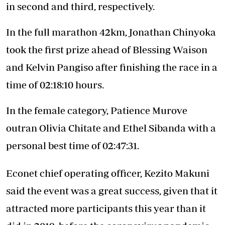
in second and third, respectively.
In the full marathon 42km, Jonathan Chinyoka
took the first prize ahead of Blessing Waison
and Kelvin Pangiso after finishing the race in a
time of 02:18:10 hours.
In the female category, Patience Murove
outran Olivia Chitate and Ethel Sibanda with a
personal best time of 02:47:31.
Econet chief operating officer, Kezito Makuni
said the event was a great success, given that it
attracted more participants this year than it