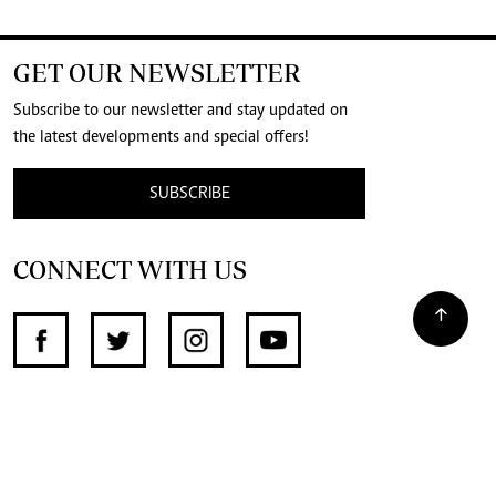
GET OUR NEWSLETTER
Subscribe to our newsletter and stay updated on
the latest developments and special offers!
SUBSCRIBE
CONNECT WITH US
SUPPORT INDEPENDENT JOURNALISM