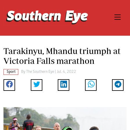
Tarakinyu, Mhandu triumph at
Victoria Falls marathon
Sport
By The Southern Eye | Jul. 4, 2022