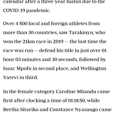
calendar after a three-year hiatus due to the
COVID-19 pandemic.
Over 4 500 local and foreign athletes from
more than 30 countries, saw Tarakinyu, who
won the 21km race in 2019 — the last time the
race was run — defend his title in just over 01
hour 03 minutes and 30 seconds, followed by
Isaac Mpofu in second place, and Wellington
Varevi in third.
In the female category Caroline Mhandu came
first after clocking a time of 01:18:50, while
Bertha Sitariko and Constance Nyasango came