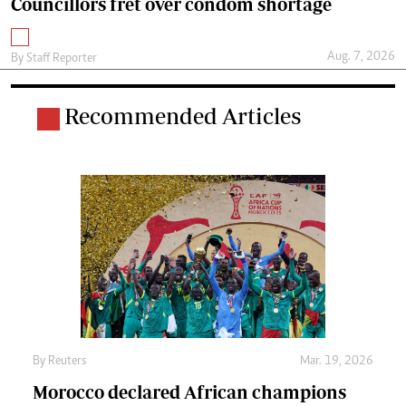
Councillors fret over condom shortage
Aug. 7, 2026
By
Staff Reporter
Recommended Articles
By
Reuters
Mar. 19, 2026
Morocco declared African champions