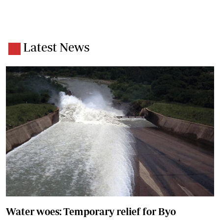
Latest News
Water woes: Temporary relief for Byo