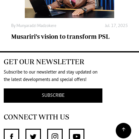
By
Munyaradzi Madzokere
Jul. 17, 2025
Musariri’s vision to transform PSL
GET OUR NEWSLETTER
Subscribe to our newsletter and stay updated on
the latest developments and special offers!
SUBSCRIBE
CONNECT WITH US