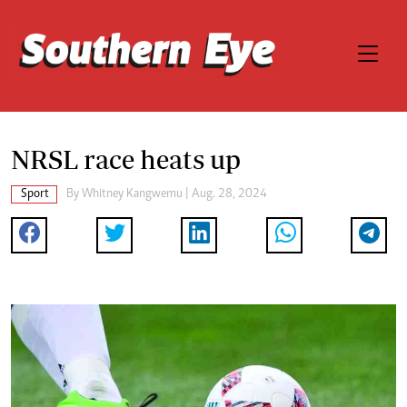
NRSL race heats up
Sport
By
Whitney Kangwemu
| Aug. 28, 2024