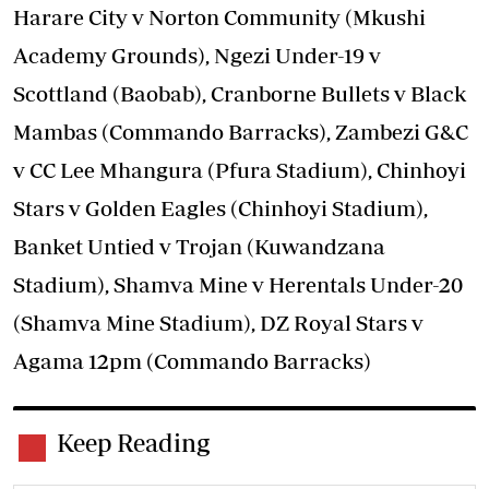
Harare City v Norton Community (Mkushi
Academy Grounds), Ngezi Under-19 v
Scottland (Baobab), Cranborne Bullets v Black
Mambas (Commando Barracks), Zambezi G&C
v CC Lee Mhangura (Pfura Stadium), Chinhoyi
Stars v Golden Eagles (Chinhoyi Stadium),
Banket Untied v Trojan (Kuwandzana
Stadium), Shamva Mine v Herentals Under-20
(Shamva Mine Stadium), DZ Royal Stars v
Agama 12pm (Commando Barracks)
Keep Reading