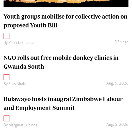
Youth groups mobilise for collective action on
proposed Youth Bill
13h ago
By
Patricia Sibanda
NGO rolls out free mobile donkey clinics in
Gwanda South
Aug. 5, 2026
By
Silas Nkala
Bulawayo hosts inaugral Zimbabwe Labour
and Employment Summit
Aug. 5, 2026
By
Margaret Lubinda