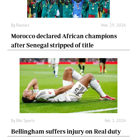
By
Reuters
Mar. 19, 2026
Morocco declared African champions
after Senegal stripped of title
By
Bbc Sports
Feb. 1, 2026
Bellingham suffers injury on Real duty