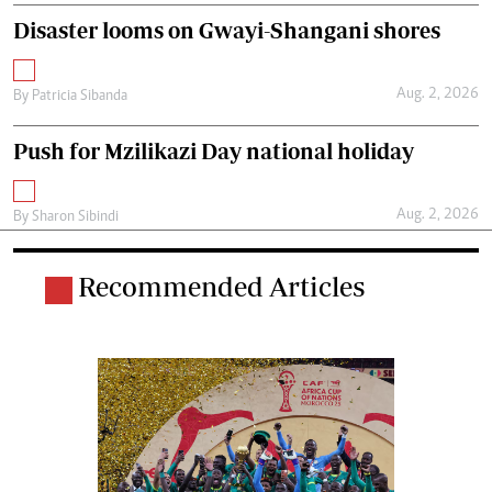
Disaster looms on Gwayi-Shangani shores
Aug. 2, 2026
By
Patricia Sibanda
Push for Mzilikazi Day national holiday
Aug. 2, 2026
By
Sharon Sibindi
Recommended Articles