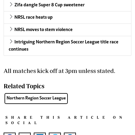
Zifa dangle Super 8 Cup sweetener
NRSL race heats up
NRSL moves to stem violence
Intriguing Northern Region Soccer League title race
continues
All matches kick off at 3pm unless stated.
Related Topics
Northern Region Soccer League
SHARE THIS ARTICLE ON
SOCIAL