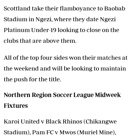
Scottland take their flamboyance to Baobab
Stadium in Ngezi, where they date Ngezi
Platinum Under-19 looking to close on the
clubs that are above them.
All of the top four sides won their matches at
the weekend and will be looking to maintain
the push for the title.
Northern Region Soccer League Midweek
Fixtures
Karoi United v Black Rhinos (Chikangwe
Stadium), Pam FC v Mwos (Muriel Mine),