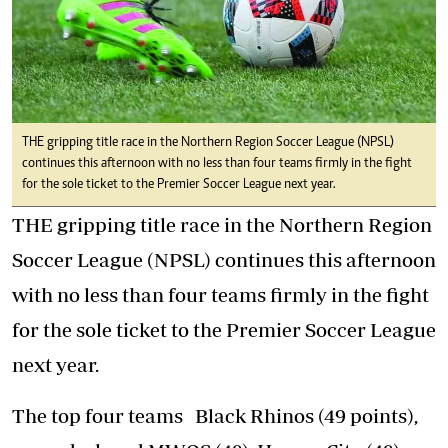
THE gripping title race in the Northern Region Soccer League (NPSL)
continues this afternoon with no less than four teams firmly in the fight
for the sole ticket to the Premier Soccer League next year.
THE gripping title race in the Northern Region
Soccer League (NPSL) continues this afternoon
with no less than four teams firmly in the fight
for the sole ticket to the Premier Soccer League
next year.
The top four teams Black Rhinos (49 points),