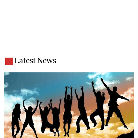
Latest News