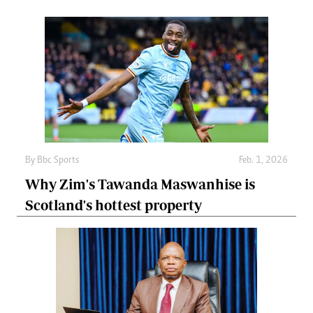
By
Bbc Sports
Feb. 1, 2026
Why Zim's Tawanda Maswanhise is
Scotland's hottest property