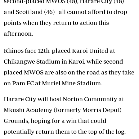
second-placed MWOS (48), Harare City (48)
and Scottland (46) all cannot afford to drop
points when they return to action this
afternoon.
Rhinos face 12th-placed Karoi United at
Chikangwe Stadium in Karoi, while second-
placed MWOS are also on the road as they take
on Pam FC at Muriel Mine Stadium.
Harare City will host Norton Community at
Mkushi Academy (formerly Morris Depot)
Grounds, hoping for a win that could
potentially return them to the top of the log.