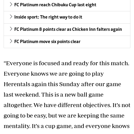
FC Platinum reach Chibuku Cup last eight
Inside sport: The right way to do it
FC Platinum 8 points clear as Chicken Inn falters again
FC Platinum move six points clear
“Everyone is focused and ready for this match.
Everyone knows we are going to play
Herentals again this Sunday after our game
last weekend. This is a new ball game
altogether. We have different objectives. It’s not
going to be easy, but we are keeping the same
mentality. It’s a cup game, and everyone knows