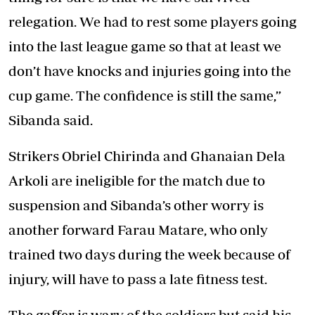
relegation. We had to rest some players going
into the last league game so that at least we
don’t have knocks and injuries going into the
cup game. The confidence is still the same,”
Sibanda said.
Strikers Obriel Chirinda and Ghanaian Dela
Arkoli are ineligible for the match due to
suspension and Sibanda’s other worry is
another forward Farau Matare, who only
trained two days during the week because of
injury, will have to pass a late fitness test.
The gaffer is wary of the soldiers but said his