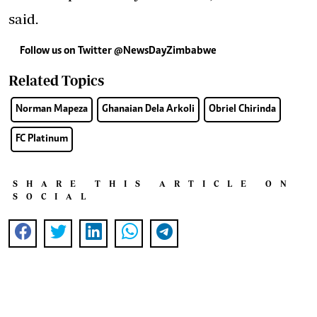
said.
Follow us on Twitter @NewsDayZimbabwe
Related Topics
Norman Mapeza
Ghanaian Dela Arkoli
Obriel Chirinda
FC Platinum
SHARE THIS ARTICLE ON
SOCIAL