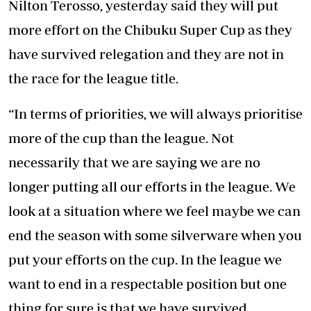
Nilton Terosso, yesterday said they will put
more effort on the Chibuku Super Cup as they
have survived relegation and they are not in
the race for the league title.
“In terms of priorities, we will always prioritise
more of the cup than the league. Not
necessarily that we are saying we are no
longer putting all our efforts in the league. We
look at a situation where we feel maybe we can
end the season with some silverware when you
put your efforts on the cup. In the league we
want to end in a respectable position but one
thing for sure is that we have survived