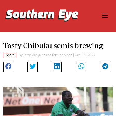
Tasty Chibuku semis brewing
Sport
By
Terry Madyauta
and
Fortune Mbele
| Oct. 15, 2022