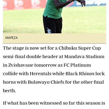
MAPEZA
The stage is now set for a Chibuku Super Cup
semi-final double header at Mandava Stadium
in Zvishavane tomorrow as FC Platinum
collide with Herentals while Black Rhinos lock
horns with Bulawayo Chiefs for the other final
berth.
If what has been witnessed so far this season is