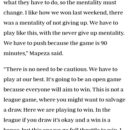
what they have to do, so the mentality must
change. I like how we won last weekend, there
was a mentality of not giving up. We have to
play like this, with the never give up mentality.
We have to push because the game is 90
minutes,” Mapeza said.
“There is no need to be cautious. We have to
play at our best. It's going to be an open game
because everyone will aim to win. This is not a
league game, where you might want to salvage
a draw. Here we are playing to win. In the
league if you draw it’s okay and a win is a
bonus, but this one we go full throttle to win. I