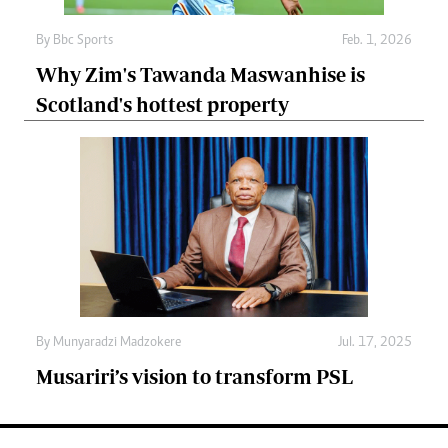
By
Bbc Sports
Feb. 1, 2026
Why Zim's Tawanda Maswanhise is
Scotland's hottest property
By
Munyaradzi Madzokere
Jul. 17, 2025
Musariri’s vision to transform PSL