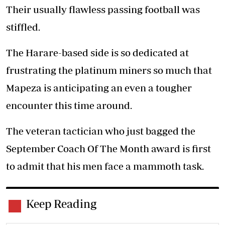
Their usually flawless passing football was
stiffled.
The Harare-based side is so dedicated at
frustrating the platinum miners so much that
Mapeza is anticipating an even a tougher
encounter this time around.
The veteran tactician who just bagged the
September Coach Of The Month award is first
to admit that his men face a mammoth task.
Keep Reading