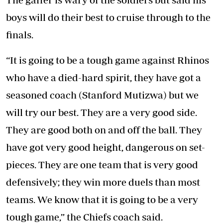
boys will do their best to cruise through to the
finals.
“It is going to be a tough game against Rhinos
who have a died-hard spirit, they have got a
seasoned coach (Stanford Mutizwa) but we
will try our best. They are a very good side.
They are good both on and off the ball. They
have got very good height, dangerous on set-
pieces. They are one team that is very good
defensively; they win more duels than most
teams. We know that it is going to be a very
tough game,” the Chiefs coach said.