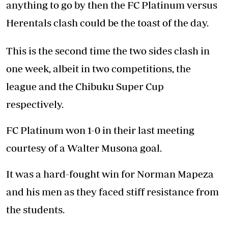
anything to go by then the FC Platinum versus
Herentals clash could be the toast of the day.
This is the second time the two sides clash in
one week, albeit in two competitions, the
league and the Chibuku Super Cup
respectively.
FC Platinum won 1-0 in their last meeting
courtesy of a Walter Musona goal.
It was a hard-fought win for Norman Mapeza
and his men as they faced stiff resistance from
the students.