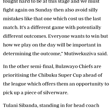
fought hard to be at this stage and we must
fight again on Sunday then also avoid silly
mistakes like that one which cost us the last
match. It’s a different game with potentially
different outcomes. Everyone wants to win but
how we play on the day will be important in
determining the outcome,” Mutiwekuziva said.
In the other semi-final, Bulawayo Chiefs are
prioritising the Chibuku Super Cup ahead of
the league which offers them an opportunity to
pick up a piece of silverware.
Tulani Sibanda, standing in for head coach