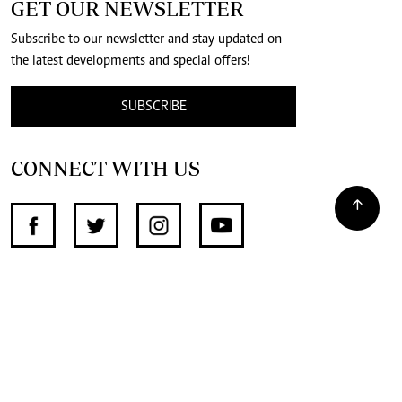
GET OUR NEWSLETTER
Subscribe to our newsletter and stay updated on
the latest developments and special offers!
SUBSCRIBE
CONNECT WITH US
SUPPORT INDEPENDENT JOURNALISM