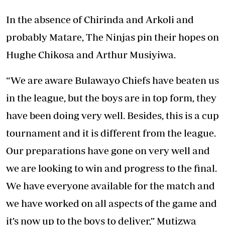
In the absence of Chirinda and Arkoli and
probably Matare, The Ninjas pin their hopes on
Hughe Chikosa and Arthur Musiyiwa.
“We are aware Bulawayo Chiefs have beaten us
in the league, but the boys are in top form, they
have been doing very well. Besides, this is a cup
tournament and it is different from the league.
Our preparations have gone on very well and
we are looking to win and progress to the final.
We have everyone available for the match and
we have worked on all aspects of the game and
it’s now up to the boys to deliver,” Mutizwa