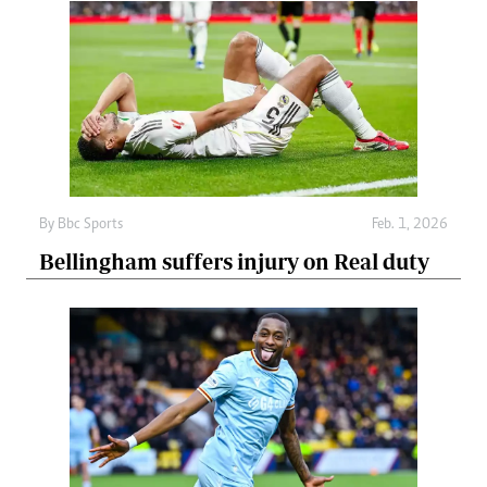
By
Bbc Sports
Feb. 1, 2026
Bellingham suffers injury on Real duty