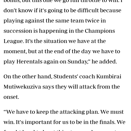
don’t know if it's going to be difficult because
playing against the same team twice in
succession is happening in the Champions
League. It’s the situation we have at the
moment, but at the end of the day we have to
play Herentals again on Sunday,” he added.
On the other hand, Students’ coach Kumbirai
Mutiwekuziva says they will attack from the
onset.
“We have to keep the attacking plan. We must
win. It's important for us to be in the finals. We