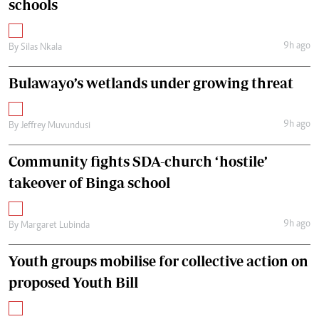
schools
9h ago
By
Silas Nkala
Bulawayo’s wetlands under growing threat
9h ago
By
Jeffrey Muvundusi
Community fights SDA-church ‘hostile’
takeover of Binga school
9h ago
By
Margaret Lubinda
Youth groups mobilise for collective action on
proposed Youth Bill