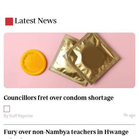
Latest News
Councillors fret over condom shortage
9h ago
By
Staff Reporter
Fury over non-Nambya teachers in Hwange