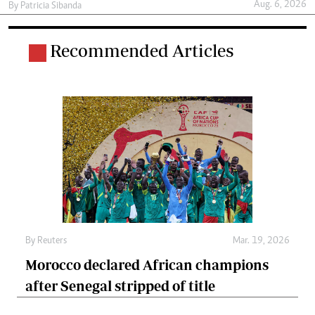
Aug. 6, 2026
By
Patricia Sibanda
Recommended Articles
By
Reuters
Mar. 19, 2026
Morocco declared African champions
after Senegal stripped of title