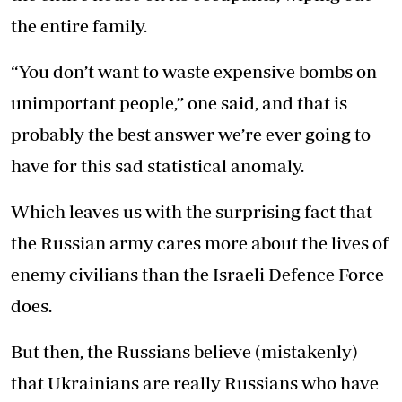
the entire family.
“You don’t want to waste expensive bombs on
unimportant people,” one said, and that is
probably the best answer we’re ever going to
have for this sad statistical anomaly.
Which leaves us with the surprising fact that
the Russian army cares more about the lives of
enemy civilians than the Israeli Defence Force
does.
But then, the Russians believe (mistakenly)
that Ukrainians are really Russians who have