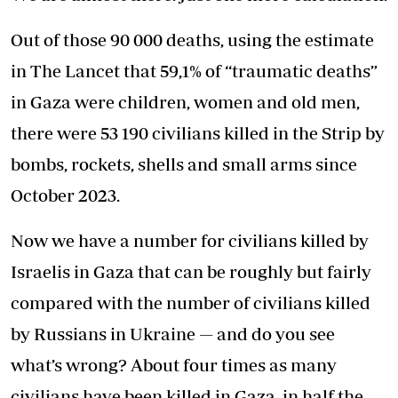
Out of those 90 000 deaths, using the estimate
in The Lancet that 59,1% of “traumatic deaths”
in Gaza were children, women and old men,
there were 53 190 civilians killed in the Strip by
bombs, rockets, shells and small arms since
October 2023.
Now we have a number for civilians killed by
Israelis in Gaza that can be roughly but fairly
compared with the number of civilians killed
by Russians in Ukraine — and do you see
what’s wrong? About four times as many
civilians have been killed in Gaza, in half the