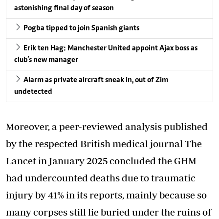
astonishing final day of season
Pogba tipped to join Spanish giants
Erik ten Hag: Manchester United appoint Ajax boss as
club’s new manager
Alarm as private aircraft sneak in, out of Zim
undetected
Moreover, a peer-reviewed analysis published
by the respected British medical journal The
Lancet in January 2025 concluded the GHM
had undercounted deaths due to traumatic
injury by 41% in its reports, mainly because so
many corpses still lie buried under the ruins of