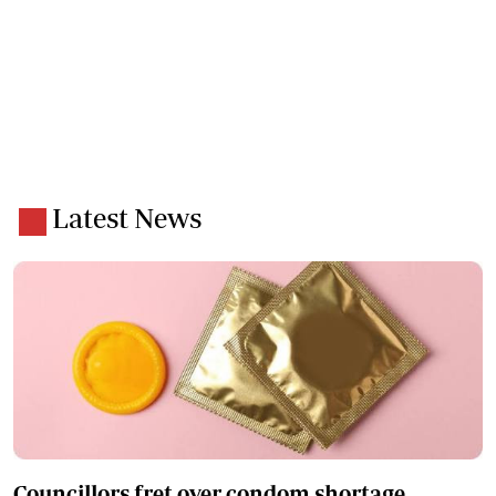
Latest News
Councillors fret over condom shortage