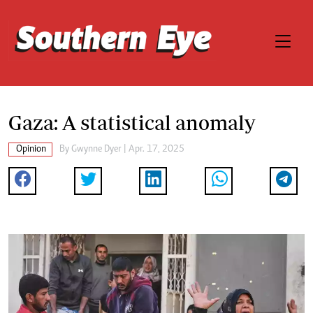
Gaza: A statistical anomaly
Opinion
By
Gwynne Dyer
| Apr. 17, 2025