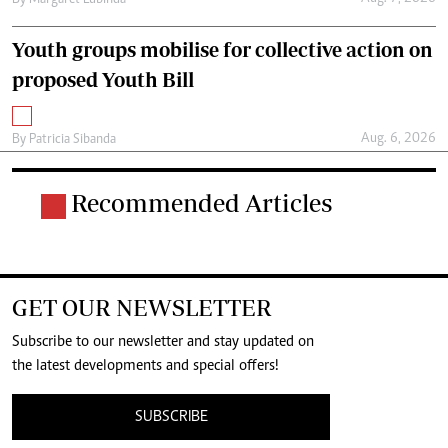
By
Margaret Lubinda
Youth groups mobilise for collective action on
proposed Youth Bill
Aug. 6, 2026
By
Patricia Sibanda
Recommended Articles
GET OUR NEWSLETTER
Subscribe to our newsletter and stay updated on
the latest developments and special offers!
SUBSCRIBE