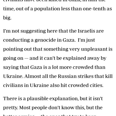
time, out of a population less than one-tenth as
big.
I’m not suggesting here that the Israelis are
conducting a genocide in Gaza. I’m just
pointing out that something very unpleasant is
going on — and it can’t be explained away by
saying that Gaza is a lot more crowded than
Ukraine. Almost all the Russian strikes that kill
civilians in Ukraine also hit crowded cities.
There is a plausible explanation, but it isn’t
pretty. Most people don’t know this, but the