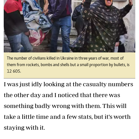
The number of civilians killed in Ukraine in three years of war, most of
them from rockets, bombs and shells but a small proportion by bullets, is
12 605.
I was just idly looking at the casualty numbers
the other day and I noticed that there was
something badly wrong with them. This will
take a little time and a few stats, but it’s worth
staying with it.