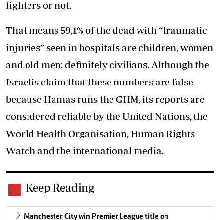
fighters or not.
That means 59,1% of the dead with “traumatic
injuries” seen in hospitals are children, women
and old men: definitely civilians. Although the
Israelis claim that these numbers are false
because Hamas runs the GHM, its reports are
considered reliable by the United Nations, the
World Health Organisation, Human Rights
Watch and the international media.
Keep Reading
Manchester City win Premier League title on