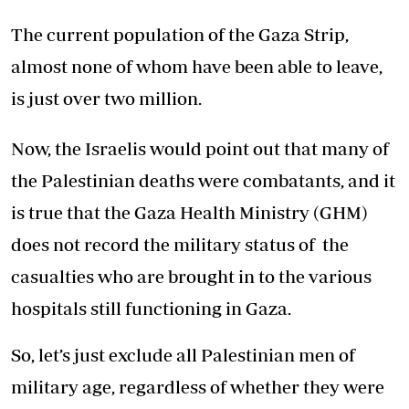
The current population of the Gaza Strip,
almost none of whom have been able to leave,
is just over two million.
Now, the Israelis would point out that many of
the Palestinian deaths were combatants, and it
is true that the Gaza Health Ministry (GHM)
does not record the military status of the
casualties who are brought in to the various
hospitals still functioning in Gaza.
So, let’s just exclude all Palestinian men of
military age, regardless of whether they were