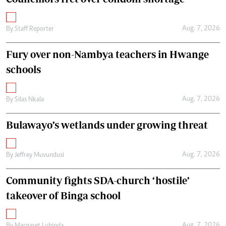
Aug. 7, 2026
By
Staff Reporter
Fury over non-Nambya teachers in Hwange
schools
Aug. 7, 2026
By
Silas Nkala
Bulawayo’s wetlands under growing threat
Aug. 7, 2026
By
Jeffrey Muvundusi
Community fights SDA-church ‘hostile’
takeover of Binga school
Aug. 7, 2026