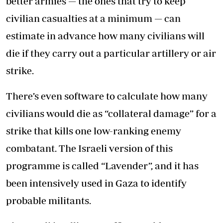
better armies — the ones that try to keep
civilian casualties at a minimum — can
estimate in advance how many civilians will
die if they carry out a particular artillery or air
strike.
There’s even software to calculate how many
civilians would die as “collateral damage” for a
strike that kills one low-ranking enemy
combatant. The Israeli version of this
programme is called “Lavender”, and it has
been intensively used in Gaza to identify
probable militants.