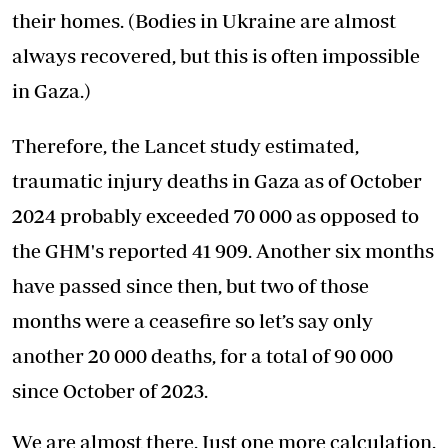
their homes. (Bodies in Ukraine are almost
always recovered, but this is often impossible
in Gaza.)
Therefore, the Lancet study estimated,
traumatic injury deaths in Gaza as of October
2024 probably exceeded 70 000 as opposed to
the GHM's reported 41 909. Another six months
have passed since then, but two of those
months were a ceasefire so let’s say only
another 20 000 deaths, for a total of 90 000
since October of 2023.
We are almost there. Just one more calculation.