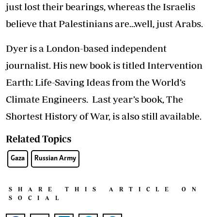
just lost their bearings, whereas the Israelis
believe that Palestinians are...well, just Arabs.
Dyer is a London-based independent
journalist. His new book is titled Intervention
Earth: Life-Saving Ideas from the World’s
Climate Engineers. Last year’s book, The
Shortest History of War, is also still available.
Related Topics
Gaza
Russian Army
SHARE THIS ARTICLE ON
SOCIAL