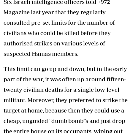
Six Israeli intelligence officers told +972
Magazine last year that they regularly
consulted pre-set limits for the number of
civilians who could be killed before they
authorised strikes on various levels of
suspected Hamas members.
This limit can go up and down, but in the early
part of the war, it was often up around fifteen-
twenty civilian deaths for a single low-level
militant. Moreover, they preferred to strike the
target at home, because then they could use a
cheap, unguided “dumb bomb”s and just drop
the entire house on its occupants, wiping out