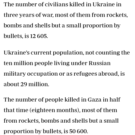
The number of civilians killed in Ukraine in
three years of war, most of them from rockets,
bombs and shells but a small proportion by
bullets, is 12 605.
Ukraine’s current population, not counting the
ten million people living under Russian
military occupation or as refugees abroad, is
about 29 million.
The number of people killed in Gaza in half
that time (eighteen months), most of them
from rockets, bombs and shells but a small
proportion by bullets, is 50 600.