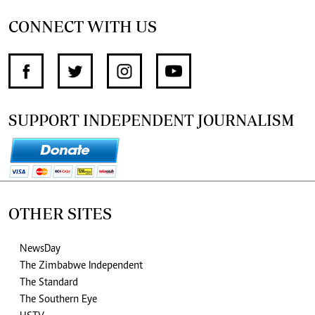
CONNECT WITH US
SUPPORT INDEPENDENT JOURNALISM
OTHER SITES
NewsDay
The Zimbabwe Independent
The Standard
The Southern Eye