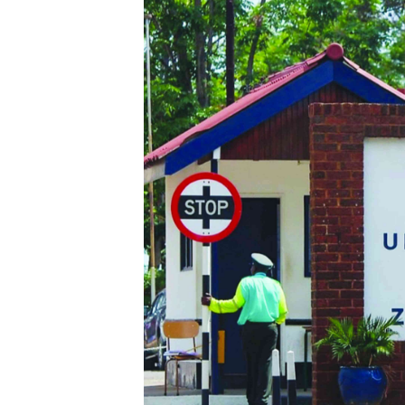
Digital Marketing Manager:
He
tmutambara@alphamedia.co.zw
Mu
Tel: (04) 771722/3
Ed
Online Advertising
El
Digital@alphamedia.co.zw
Web Development
jmanyenyere@alphamedia.co.zw