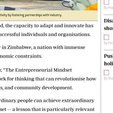
By
Mar
tivity by fostering partnerships with industry.
Dis
d, the capacity to adapt and innovate has
sho
successful individuals and organisations.
By
Pat
y in Zimbabwe, a nation with immense
onomic constraints.
Pus
hol
r, “The Entrepreneurial Mindset
k for thinking that can revolutionise how
By
Sha
ss, and community development.
ordinary people can achieve extraordinary
et — a lesson that is particularly relevant