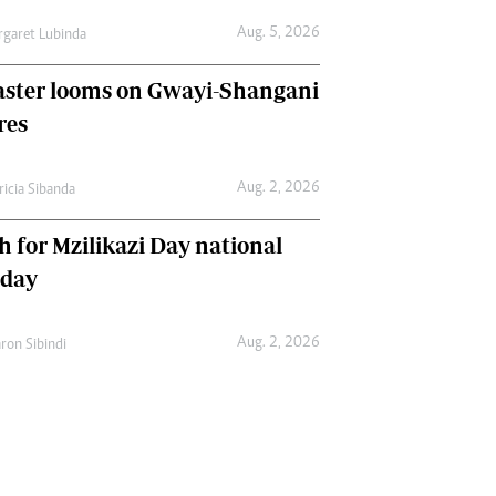
Aug. 5, 2026
garet Lubinda
aster looms on Gwayi-Shangani
res
Aug. 2, 2026
ricia Sibanda
h for Mzilikazi Day national
iday
Aug. 2, 2026
ron Sibindi