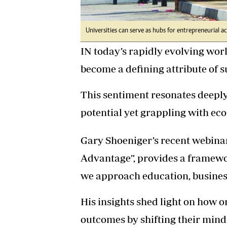
Universities can serve as hubs for entrepreneurial ac
IN today’s rapidly evolving worl
become a defining attribute of 
This sentiment resonates deepl
potential yet grappling with ec
Gary Shoeniger’s recent webina
Advantage”, provides a framewor
we approach education, busine
His insights shed light on how 
outcomes by shifting their minds