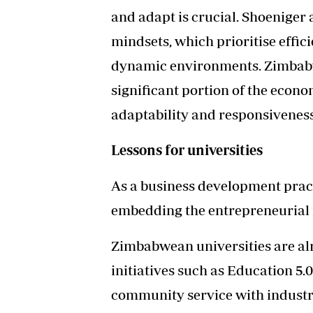
and adapt is crucial. Shoeniger
mindsets, which prioritise effici
dynamic environments. Zimbabwe
significant portion of the econom
adaptability and responsivenes
Lessons for universities
As a business development pract
embedding the entrepreneurial m
Zimbabwean universities are a
initiatives such as Education 5.
community service with industri