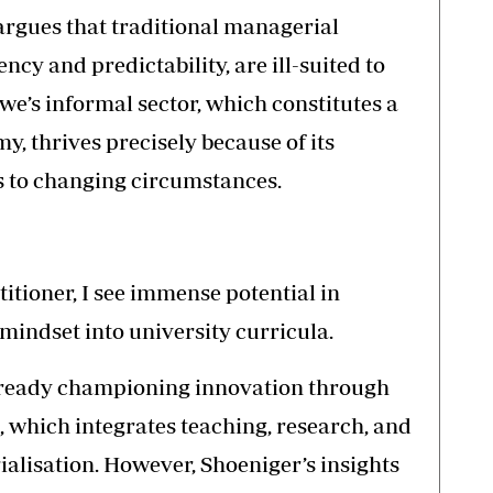
 argues that traditional managerial
ency and predictability, are ill-suited to
’s informal sector, which constitutes a
y, thrives precisely because of its
s to changing circumstances.
itioner, I see immense potential in
indset into university curricula.
lready championing innovation through
0, which integrates teaching, research, and
alisation. However, Shoeniger’s insights