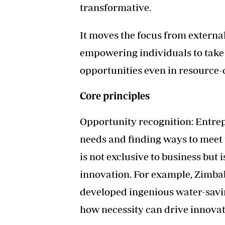
transformative.
It moves the focus from external 
empowering individuals to take i
opportunities even in resource
Core principles
Opportunity recognition: Entrep
needs and finding ways to meet 
is not exclusive to business but 
innovation. For example, Zimba
developed ingenious water-savi
how necessity can drive innovat