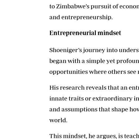
to Zimbabwe’s pursuit of econo
and entrepreneurship.
Entrepreneurial mindset
Shoeniger’s journey into under
began with a simple yet profou
opportunities where others see
His research reveals that an ent
innate traits or extraordinary in
and assumptions that shape how
world.
This mindset, he argues, is teac