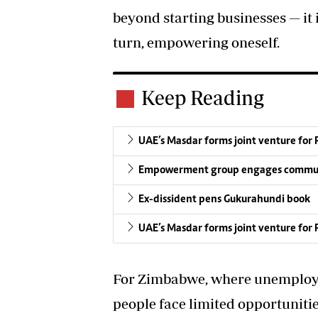
beyond starting businesses — it i
turn, empowering oneself.
Keep Reading
UAE’s Masdar forms joint venture for
Empowerment group engages commun
Ex-dissident pens Gukurahundi book
UAE’s Masdar forms joint venture for
For Zimbabwe, where unemploy
people face limited opportunitie