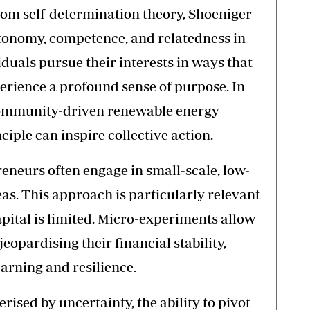
rom self-determination theory, Shoeniger
utonomy, competence, and relatedness in
duals pursue their interests in ways that
perience a profound sense of purpose. In
community-driven renewable energy
ciple can inspire collective action.
neurs often engage in small-scale, low-
eas. This approach is particularly relevant
pital is limited. Micro-experiments allow
eopardising their financial stability,
learning and resilience.
rised by uncertainty, the ability to pivot