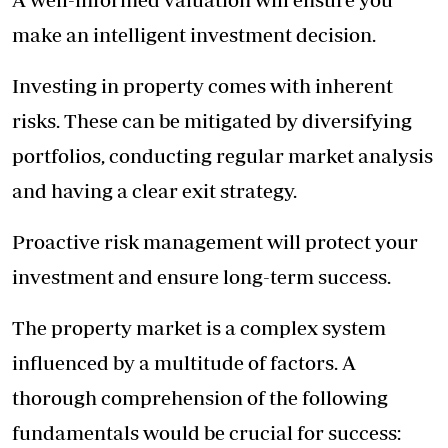
make an intelligent investment decision.
Investing in property comes with inherent
risks. These can be mitigated by diversifying
portfolios, conducting regular market analysis
and having a clear exit strategy.
Proactive risk management will protect your
investment and ensure long-term success.
The property market is a complex system
influenced by a multitude of factors. A
thorough comprehension of the following
fundamentals would be crucial for success: