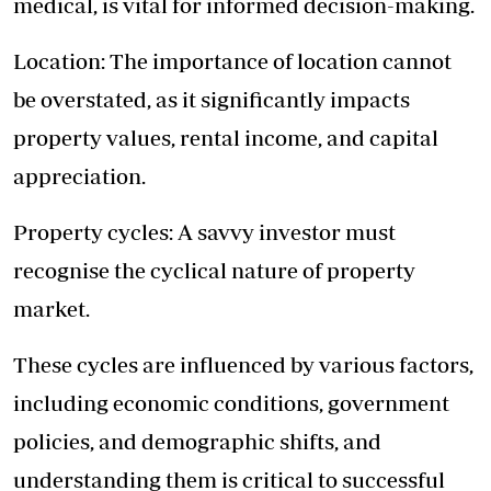
medical, is vital for informed decision-making.
Location: The importance of location cannot
be overstated, as it significantly impacts
property values, rental income, and capital
appreciation.
Property cycles: A savvy investor must
recognise the cyclical nature of property
market.
These cycles are influenced by various factors,
including economic conditions, government
policies, and demographic shifts, and
understanding them is critical to successful