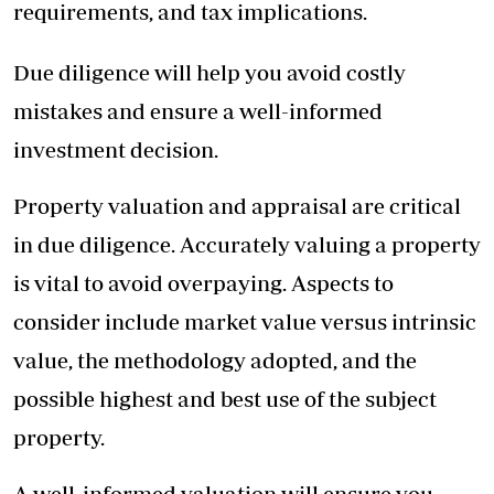
requirements, and tax implications.
Due diligence will help you avoid costly
mistakes and ensure a well-informed
investment decision.
Property valuation and appraisal are critical
in due diligence. Accurately valuing a property
is vital to avoid overpaying. Aspects to
consider include market value versus intrinsic
value, the methodology adopted, and the
possible highest and best use of the subject
property.
A well-informed valuation will ensure you