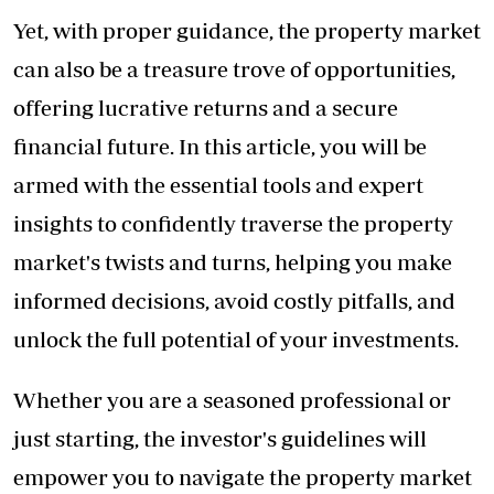
Yet, with proper guidance, the property market
can also be a treasure trove of opportunities,
offering lucrative returns and a secure
financial future. In this article, you will be
armed with the essential tools and expert
insights to confidently traverse the property
market's twists and turns, helping you make
informed decisions, avoid costly pitfalls, and
unlock the full potential of your investments.
Whether you are a seasoned professional or
just starting, the investor's guidelines will
empower you to navigate the property market