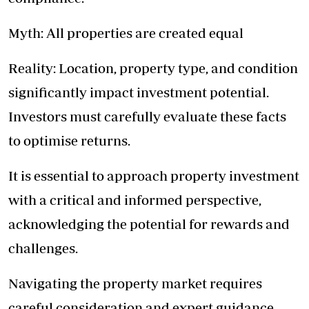
Myth: All properties are created equal
Reality: Location, property type, and condition
significantly impact investment potential.
Investors must carefully evaluate these facts
to optimise returns.
It is essential to approach property investment
with a critical and informed perspective,
acknowledging the potential for rewards and
challenges.
Navigating the property market requires
careful consideration and expert guidance.