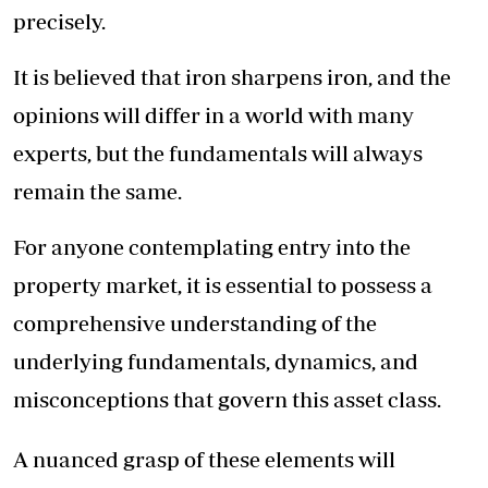
precisely.
It is believed that iron sharpens iron, and the
opinions will differ in a world with many
experts, but the fundamentals will always
remain the same.
For anyone contemplating entry into the
property market, it is essential to possess a
comprehensive understanding of the
underlying fundamentals, dynamics, and
misconceptions that govern this asset class.
A nuanced grasp of these elements will