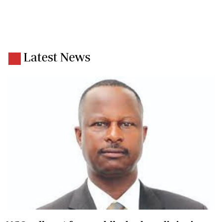
Latest News