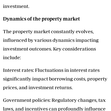
investment.
Dynamics of the property market
The property market constantly evolves,
influenced by various dynamics impacting
investment outcomes. Key considerations
include:
Interest rates: Fluctuations in interest rates
significantly impact borrowing costs, property
prices, and investment returns.
Government policies: Regulatory changes, tax
laws, and incentives can profoundly influence