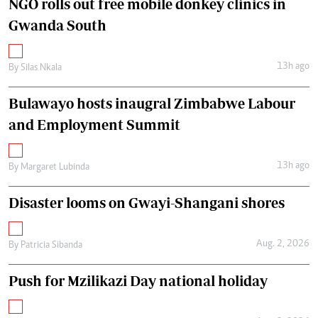
NGO rolls out free mobile donkey clinics in
Gwanda South
13h ago
By
Silas Nkala
Bulawayo hosts inaugral Zimbabwe Labour
and Employment Summit
13h ago
By
Margaret Lubinda
Disaster looms on Gwayi-Shangani shores
Aug. 2, 2026
By
Patricia Sibanda
Push for Mzilikazi Day national holiday