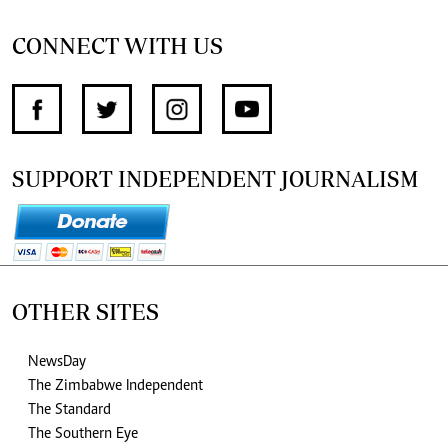
CONNECT WITH US
SUPPORT INDEPENDENT JOURNALISM
OTHER SITES
NewsDay
The Zimbabwe Independent
The Standard
The Southern Eye