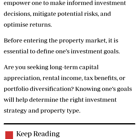
empower one to make informed investment
decisions, mitigate potential risks, and
optimise returns.
Before entering the property market, it is
essential to define one’s investment goals.
Are you seeking long-term capital
appreciation, rental income, tax benefits, or
portfolio diversification? Knowing one’s goals
will help determine the right investment
strategy and property type.
Keep Reading