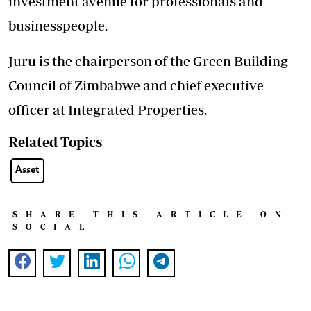
investment avenue for professionals and
businesspeople.
Juru is the chairperson of the Green Building
Council of Zimbabwe and chief executive
officer at Integrated Properties.
Related Topics
Asset
SHARE THIS ARTICLE ON
SOCIAL