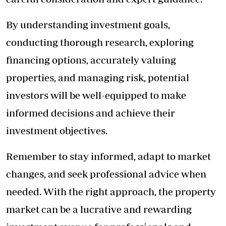
By understanding investment goals,
conducting thorough research, exploring
financing options, accurately valuing
properties, and managing risk, potential
investors will be well-equipped to make
informed decisions and achieve their
investment objectives.
Remember to stay informed, adapt to market
changes, and seek professional advice when
needed. With the right approach, the property
market can be a lucrative and rewarding