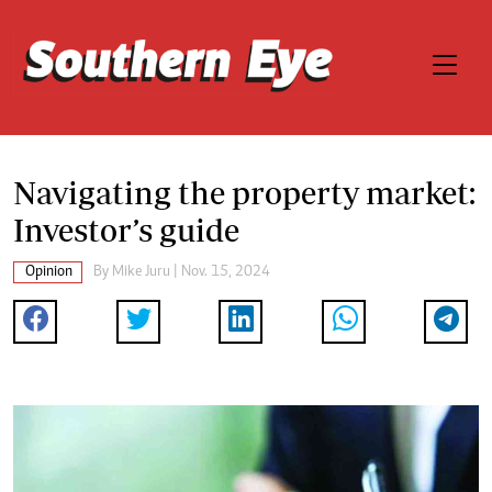
Navigating the property market:
Investor’s guide
Opinion
By
Mike Juru
| Nov. 15, 2024