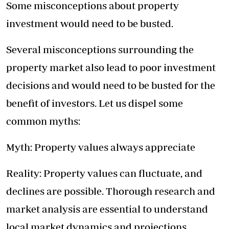
Some misconceptions about property
investment would need to be busted.
Several misconceptions surrounding the
property market also lead to poor investment
decisions and would need to be busted for the
benefit of investors. Let us dispel some
common myths:
Myth: Property values always appreciate
Reality: Property values can fluctuate, and
declines are possible. Thorough research and
market analysis are essential to understand
local market dynamics and projections.