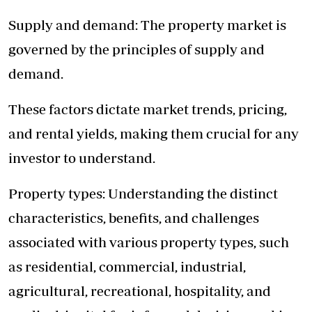
Supply and demand: The property market is
governed by the principles of supply and
demand.
These factors dictate market trends, pricing,
and rental yields, making them crucial for any
investor to understand.
Property types: Understanding the distinct
characteristics, benefits, and challenges
associated with various property types, such
as residential, commercial, industrial,
agricultural, recreational, hospitality, and