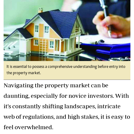
It is essential to possess a comprehensive understanding before entry into
the property market.
Navigating the property market can be
daunting, especially for novice investors. With
it’s constantly shifting landscapes, intricate
web of regulations, and high stakes, it is easy to
feel overwhelmed.