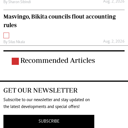
Aug. 2, 2026
By
Sharon Sibindi
Masvingo, Bikita councils flout accounting
rules
Aug. 2, 2026
By
Silas Nkala
Recommended Articles
GET OUR NEWSLETTER
Subscribe to our newsletter and stay updated on
the latest developments and special offers!
SUBSCRIBE