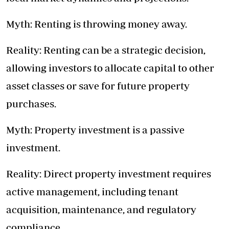
Myth: Renting is throwing money away.
Reality: Renting can be a strategic decision,
allowing investors to allocate capital to other
asset classes or save for future property
purchases.
Myth: Property investment is a passive
investment.
Reality: Direct property investment requires
active management, including tenant
acquisition, maintenance, and regulatory
compliance.