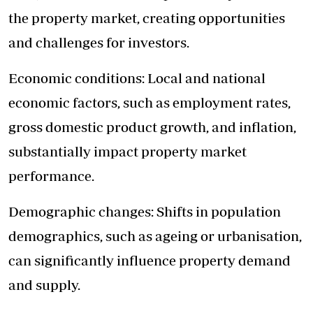
the property market, creating opportunities
and challenges for investors.
Economic conditions: Local and national
economic factors, such as employment rates,
gross domestic product growth, and inflation,
substantially impact property market
performance.
Demographic changes: Shifts in population
demographics, such as ageing or urbanisation,
can significantly influence property demand
and supply.