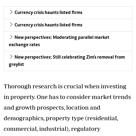
Currency crisis haunts listed firms
Currency crisis haunts listed firms
New perspectives: Moderating parallel market
exchange rates
New perspectives: Still celebrating Zim's removal from
greylist
Thorough research is crucial when investing
in property. One has to consider market trends
and growth prospects, location and
demographics, property type (residential,
commercial, industrial), regulatory