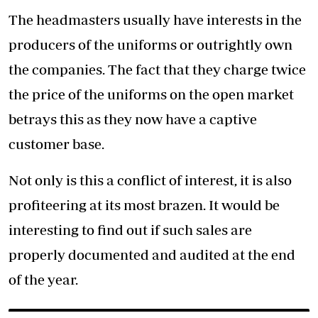
The headmasters usually have interests in the
producers of the uniforms or outrightly own
the companies. The fact that they charge twice
the price of the uniforms on the open market
betrays this as they now have a captive
customer base.
Not only is this a conflict of interest, it is also
profiteering at its most brazen. It would be
interesting to find out if such sales are
properly documented and audited at the end
of the year.