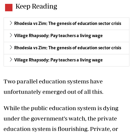
Keep Reading
Rhodesia vs Zim: The genesis of education sector crisis
Village Rhapsody: Pay teachers a living wage
Rhodesia vs Zim: The genesis of education sector crisis
Village Rhapsody: Pay teachers a living wage
Two parallel education systems have
unfortunately emerged out of all this.
While the public education system is dying
under the government’s watch, the private
education system is flourishing. Private, or