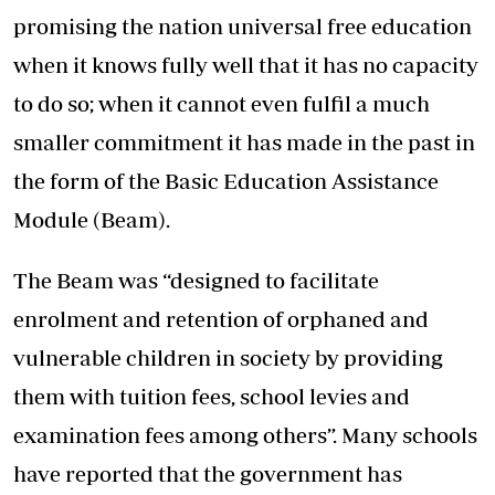
promising the nation universal free education
when it knows fully well that it has no capacity
to do so; when it cannot even fulfil a much
smaller commitment it has made in the past in
the form of the Basic Education Assistance
Module (Beam).
The Beam was “designed to facilitate
enrolment and retention of orphaned and
vulnerable children in society by providing
them with tuition fees, school levies and
examination fees among others”. Many schools
have reported that the government has