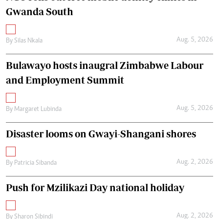
Gwanda South
Aug. 5, 2026
By
Silas Nkala
Bulawayo hosts inaugral Zimbabwe Labour
and Employment Summit
Aug. 5, 2026
By
Margaret Lubinda
Disaster looms on Gwayi-Shangani shores
Aug. 2, 2026
By
Patricia Sibanda
Push for Mzilikazi Day national holiday
Aug. 2, 2026
By
Sharon Sibindi