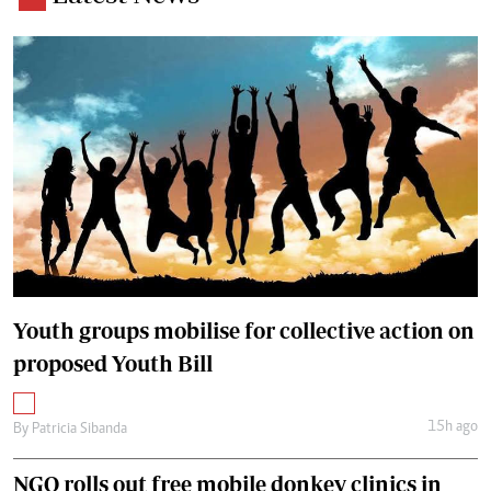
Youth groups mobilise for collective action on
proposed Youth Bill
15h ago
By
Patricia Sibanda
NGO rolls out free mobile donkey clinics in