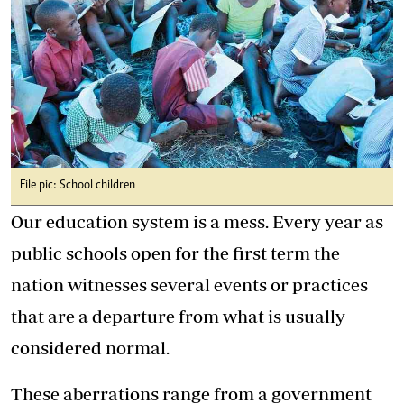
File pic: School children
Our education system is a mess. Every year as
public schools open for the first term the
nation witnesses several events or practices
that are a departure from what is usually
considered normal.
These aberrations range from a government