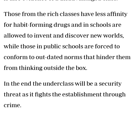
Those from the rich classes have less affinity
for habit-forming drugs and in schools are
allowed to invent and discover new worlds,
while those in public schools are forced to
conform to out-dated norms that hinder them
from thinking outside the box.
In the end the underclass will be a security
threat as it fights the establishment through
crime.