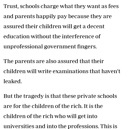
Trust, schools charge what they want as fees
and parents happily pay because they are
assured their children will get a decent
education without the interference of
unprofessional government fingers.
The parents are also assured that their
children will write examinations that haven’t
leaked.
But the tragedy is that these private schools
are for the children of the rich. It is the
children of the rich who will get into
universities and into the professions. This is