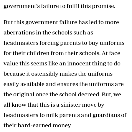
government’s failure to fulfil this promise.
But this government failure has led to more
aberrations in the schools such as
headmasters forcing parents to buy uniforms
for their children from their schools. At face
value this seems like an innocent thing to do
because it ostensibly makes the uniforms
easily available and ensures the uniforms are
the original once the school decreed. But, we
all know that this is a sinister move by
headmasters to milk parents and guardians of
their hard-earned money.