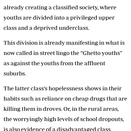
already creating a classified society, where
youths are divided into a privileged upper
class and a deprived underclass.
This division is already manifesting in what is
now called in street lingo the “Ghetto youths”
as against the youths from the affluent
suburbs.
The latter class’s hopelessness shows in their
habits such as reliance on cheap drugs that are
killing them in droves. Or, in the rural areas,
the worryingly high levels of school dropouts,
is also evidence of a disadvantaged class.