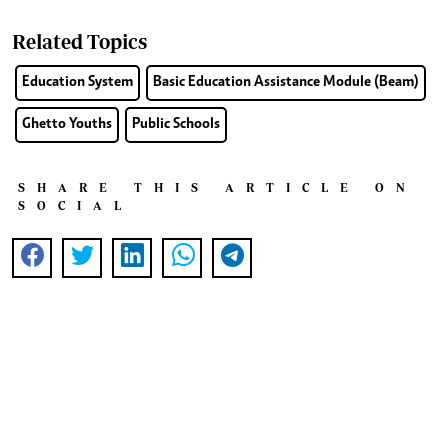
Related Topics
Education System
Basic Education Assistance Module (Beam)
Ghetto Youths
Public Schools
SHARE THIS ARTICLE ON
SOCIAL