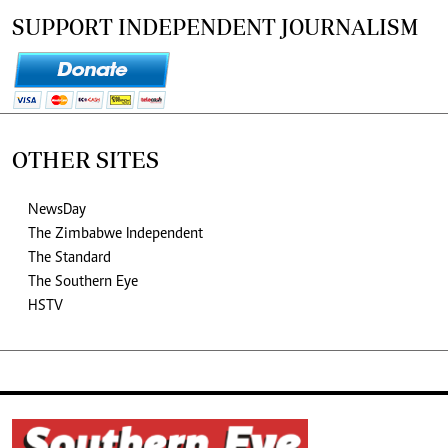
SUPPORT INDEPENDENT JOURNALISM
OTHER SITES
NewsDay
The Zimbabwe Independent
The Standard
The Southern Eye
HSTV