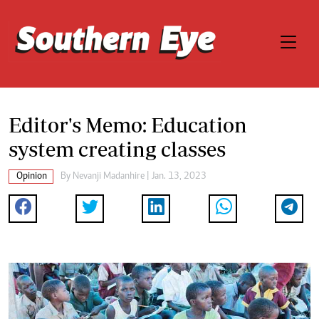
Editor's Memo: Education
system creating classes
Opinion
By
Nevanji Madanhire
| Jan. 13, 2023