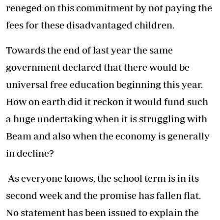
reneged on this commitment by not paying the
fees for these disadvantaged children.
Towards the end of last year the same
government declared that there would be
universal free education beginning this year.
How on earth did it reckon it would fund such
a huge undertaking when it is struggling with
Beam and also when the economy is generally
in decline?
As everyone knows, the school term is in its
second week and the promise has fallen flat.
No statement has been issued to explain the