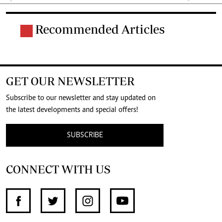
Recommended Articles
GET OUR NEWSLETTER
Subscribe to our newsletter and stay updated on
the latest developments and special offers!
SUBSCRIBE
CONNECT WITH US