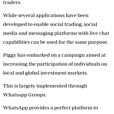
traders.
While several applications have been
developed to enable social trading, social
media and messaging platforms with live chat
capabilities can be used for the same purpose.
Piggy has embarked on a campaign aimed at
increasing the participation of individuals on
local and global investment markets.
This is largely implemented through
Whatsapp Groups.
WhatsApp provides a perfect platform to