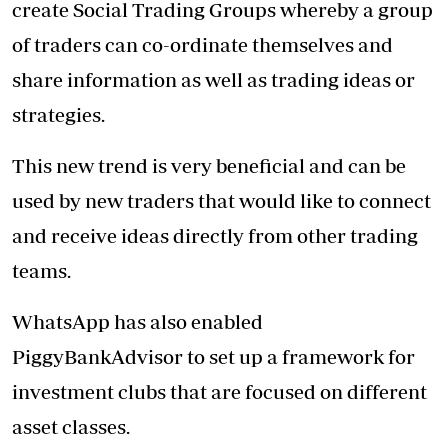
create Social Trading Groups whereby a group
of traders can co-ordinate themselves and
share information as well as trading ideas or
strategies.
This new trend is very beneficial and can be
used by new traders that would like to connect
and receive ideas directly from other trading
teams.
WhatsApp has also enabled
PiggyBankAdvisor to set up a framework for
investment clubs that are focused on different
asset classes.