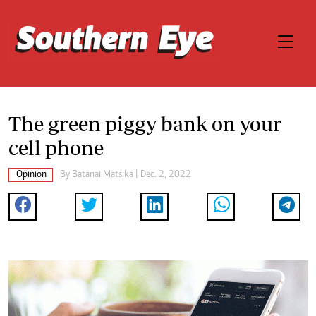
The green piggy bank on your
cell phone
Opinion
By
Batanai Matsika
| Dec. 2, 2022