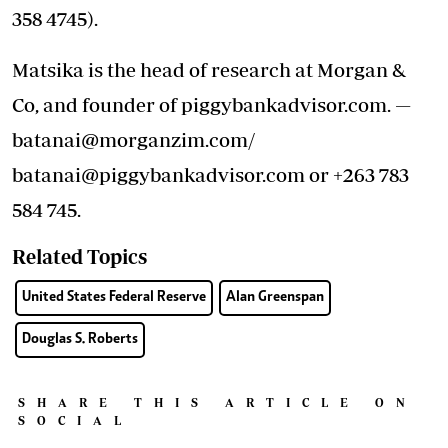
358 4745).
Matsika is the head of research at Morgan &
Co, and founder of piggybankadvisor.com. —
batanai@morganzim.com/
batanai@piggybankadvisor.com or +263 783
584 745.
Related Topics
United States Federal Reserve
Alan Greenspan
Douglas S. Roberts
SHARE THIS ARTICLE ON
SOCIAL