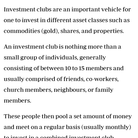
Investment clubs are an important vehicle for
one to invest in different asset classes such as
commodities (gold), shares, and properties.
An investment club is nothing more than a
small group of individuals, generally
consisting of between 10 to 15 members and
usually comprised of friends, co-workers,
church members, neighbours, or family
members.
These people then pool a set amount of money
and meet on a regular basis (usually monthly)
to invest in a combined investment club