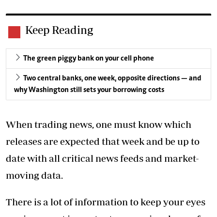
Keep Reading
The green piggy bank on your cell phone
Two central banks, one week, opposite directions — and
why Washington still sets your borrowing costs
When trading news, one must know which
releases are expected that week and be up to
date with all critical news feeds and market-
moving data.
There is a lot of information to keep your eyes