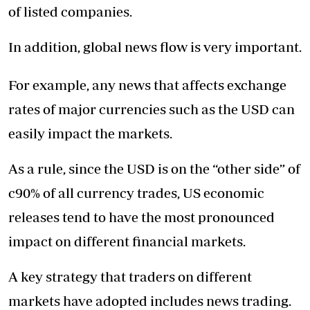
of listed companies.
In addition, global news flow is very important.
For example, any news that affects exchange
rates of major currencies such as the USD can
easily impact the markets.
As a rule, since the USD is on the “other side” of
c90% of all currency trades, US economic
releases tend to have the most pronounced
impact on different financial markets.
A key strategy that traders on different
markets have adopted includes news trading.