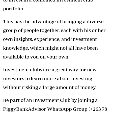
portfolio.
This has the advantage of bringing a diverse
group of people together, each with his or her
own insights, experience, and investment
knowledge, which might not all have been
available to you on your own.
Investment clubs are a great way for new
investors to learn more about investing
without risking a large amount of money.
Be part of an Investment Club by joining a
PiggyBankAdvisor WhatsApp Group (+263 78