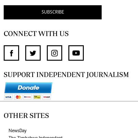
SUBSCRIBE
CONNECT WITH US
SUPPORT INDEPENDENT JOURNALISM
OTHER SITES
NewsDay