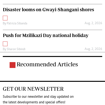
Disaster looms on Gwayi-Shangani shores
Aug. 2, 2026
By
Patricia Sibanda
Push for Mzilikazi Day national holiday
Aug. 2, 2026
By
Sharon Sibindi
Recommended Articles
GET OUR NEWSLETTER
Subscribe to our newsletter and stay updated on
the latest developments and special offers!