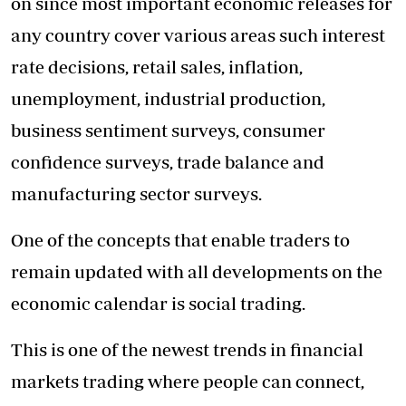
on since most important economic releases for
any country cover various areas such interest
rate decisions, retail sales, inflation,
unemployment, industrial production,
business sentiment surveys, consumer
confidence surveys, trade balance and
manufacturing sector surveys.
One of the concepts that enable traders to
remain updated with all developments on the
economic calendar is social trading.
This is one of the newest trends in financial
markets trading where people can connect,