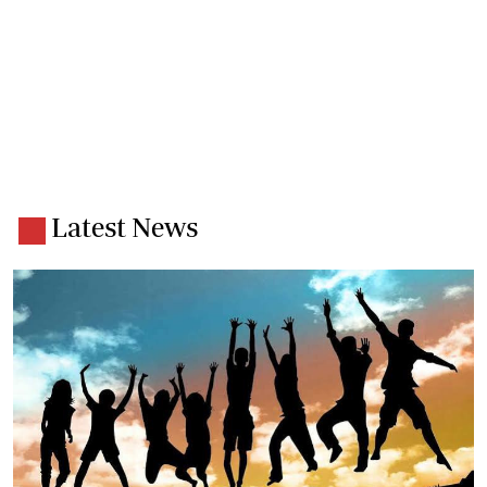
Latest News