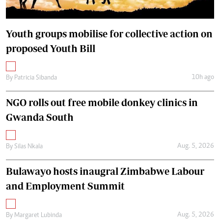
Youth groups mobilise for collective action on
proposed Youth Bill
10h ago
By
Patricia Sibanda
NGO rolls out free mobile donkey clinics in
Gwanda South
Aug. 5, 2026
By
Silas Nkala
Bulawayo hosts inaugral Zimbabwe Labour
and Employment Summit
Aug. 5, 2026
By
Margaret Lubinda