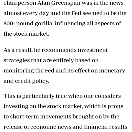
chairperson Alan Greenspan was in the news
almost every day and the Fed seemed to be the
800- pound gorilla, influencing all aspects of
the stock market.
As a result, he recommends investment
strategies that are entirely based on
monitoring the Fed and its effect on monetary
and credit policy.
This is particularly true when one considers
investing on the stock market, which is prone
to short-term movements brought on by the
release of economic news and financial results