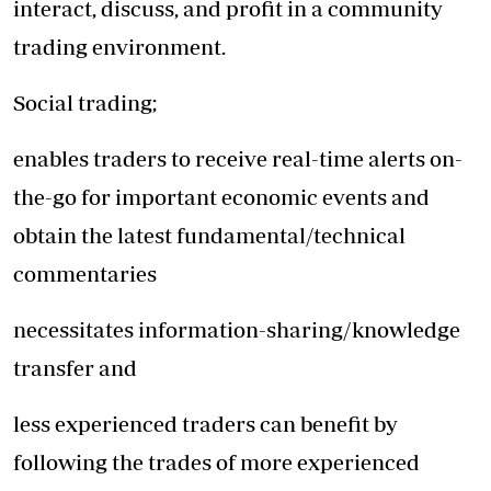
interact, discuss, and profit in a community
trading environment.
Social trading;
enables traders to receive real-time alerts on-
the-go for important economic events and
obtain the latest fundamental/technical
commentaries
necessitates information-sharing/knowledge
transfer and
less experienced traders can benefit by
following the trades of more experienced