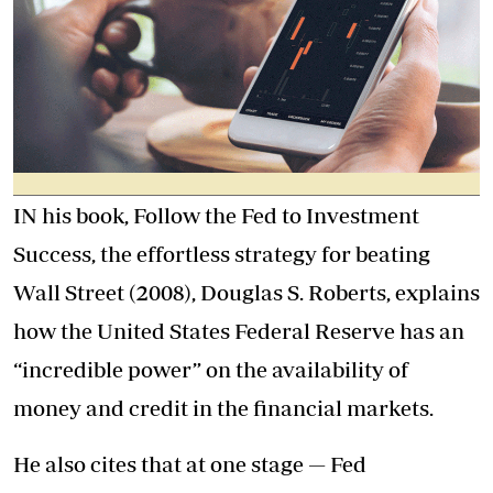
IN his book, Follow the Fed to Investment
Success, the effortless strategy for beating
Wall Street (2008), Douglas S. Roberts, explains
how the United States Federal Reserve has an
“incredible power” on the availability of
money and credit in the financial markets.
He also cites that at one stage — Fed