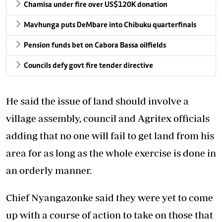
Chamisa under fire over US$120K donation
Mavhunga puts DeMbare into Chibuku quarterfinals
Pension funds bet on Cabora Bassa oilfields
Councils defy govt fire tender directive
He said the issue of land should involve a
village assembly, council and Agritex officials
adding that no one will fail to get land from his
area for as long as the whole exercise is done in
an orderly manner.
Chief Nyangazonke said they were yet to come
up with a course of action to take on those that