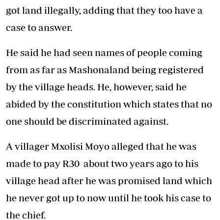
got land illegally, adding that they too have a
case to answer.
He said he had seen names of people coming
from as far as Mashonaland being registered
by the village heads. He, however, said he
abided by the constitution which states that no
one should be discriminated against.
A villager Mxolisi Moyo alleged that he was
made to pay R30 about two years ago to his
village head after he was promised land which
he never got up to now until he took his case to
the chief.