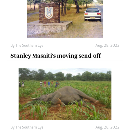
By The Southern Eye
Aug. 28, 2022
Stanley Masaiti’s moving send-off
By The Southern Eye
Aug. 28, 2022