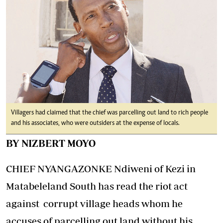
Villagers had claimed that the chief was parcelling out land to rich people
and his associates, who were outsiders at the expense of locals.
BY NIZBERT MOYO
CHIEF NYANGAZONKE Ndiweni of Kezi in
Matabeleland South has read the riot act
against corrupt village heads whom he
accuses of parcelling out land without his