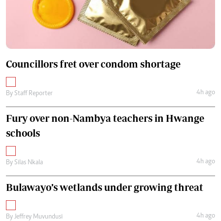
Councillors fret over condom shortage
4h ago
By
Staff Reporter
Fury over non-Nambya teachers in Hwange
schools
4h ago
By
Silas Nkala
Bulawayo’s wetlands under growing threat
4h ago
By
Jeffrey Muvundusi