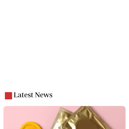
Latest News