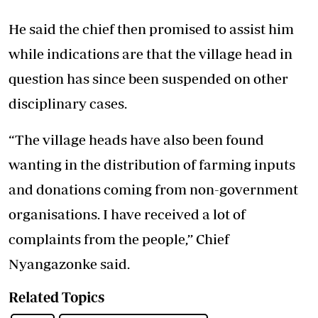
He said the chief then promised to assist him
while indications are that the village head in
question has since been suspended on other
disciplinary cases.
“The village heads have also been found
wanting in the distribution of farming inputs
and donations coming from non-government
organisations. I have received a lot of
complaints from the people,’’ Chief
Nyangazonke said.
Related Topics