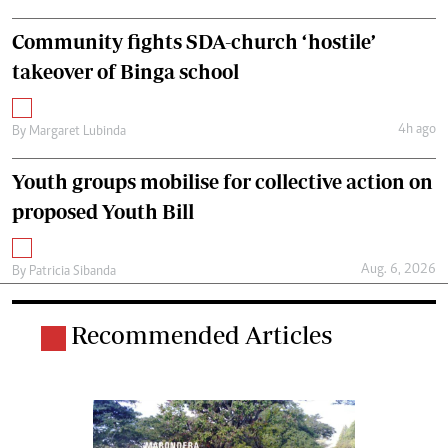
Community fights SDA-church ‘hostile’
takeover of Binga school
4h ago
By
Margaret Lubinda
Youth groups mobilise for collective action on
proposed Youth Bill
Aug. 6, 2026
By
Patricia Sibanda
Recommended Articles