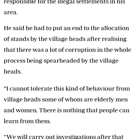
responsible for the illegal settlements in his
area.
He said he had to put an end to the allocation
of stands by the village heads after realising
that there was a lot of corruption in the whole
process being spearheaded by the village
heads.
“I cannot tolerate this kind of behaviour from
village heads some of whom are elderly men
and women. There is nothing that people can
learn from them.
“We will carry out investigations after that