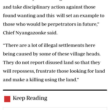
and take disciplinary action against those
found wanting and this will set an example to
those who would be perpetrators in future,”
Chief Nyangazonke said.
“There are a lot of illegal settlements here
being caused by some of these village heads.
They do not report disused land so that they
will repossess, frustrate those looking for land
and make a killing using the land.’’
Keep Reading