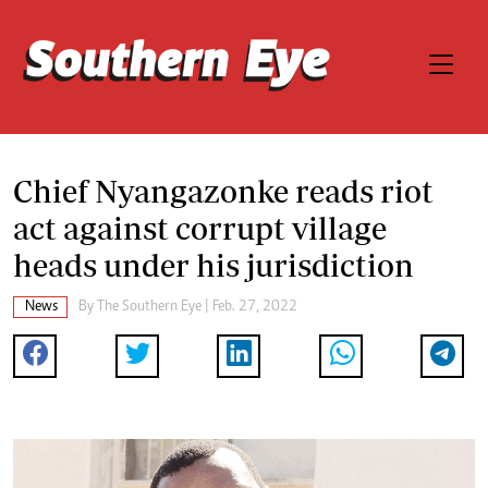
Chief Nyangazonke reads riot
act against corrupt village
heads under his jurisdiction
News
By The Southern Eye | Feb. 27, 2022