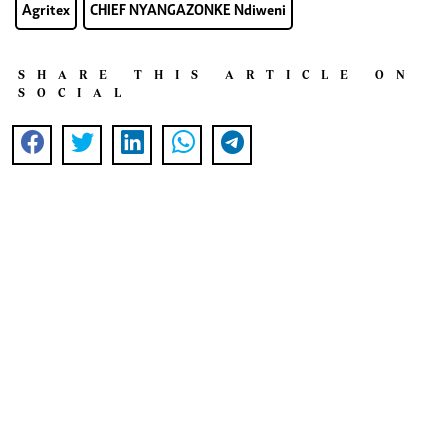
Agritex
CHIEF NYANGAZONKE Ndiweni
SHARE THIS ARTICLE ON
SOCIAL