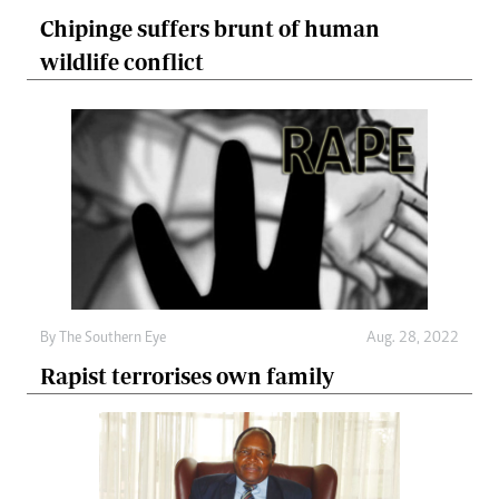
Chipinge suffers brunt of human
wildlife conflict
By The Southern Eye
Aug. 28, 2022
Rapist terrorises own family