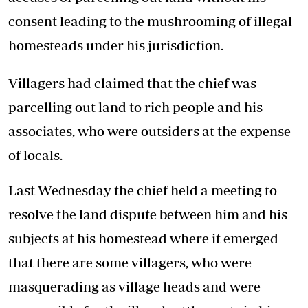
consent leading to the mushrooming of illegal
homesteads under his jurisdiction.
Villagers had claimed that the chief was
parcelling out land to rich people and his
associates, who were outsiders at the expense
of locals.
Last Wednesday the chief held a meeting to
resolve the land dispute between him and his
subjects at his homestead where it emerged
that there are some villagers, who were
masquerading as village heads and were