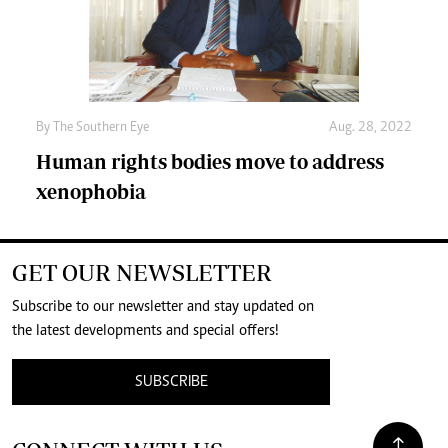
By The Southern Eye
Aug. 28, 2022
Human rights bodies move to address
xenophobia
GET OUR NEWSLETTER
Subscribe to our newsletter and stay updated on
the latest developments and special offers!
SUBSCRIBE