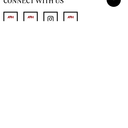
CONNECT WITH US
SUPPORT INDEPENDENT JOURNALISM
OTHER SITES
NewsDay
The Zimbabwe Independent
The Standard
The Southern Eye
HSTV