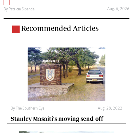
Aug. 6, 2026
By
Patricia Sibanda
Recommended Articles
By The Southern Eye
Aug. 28, 2022
Stanley Masaiti’s moving send-off