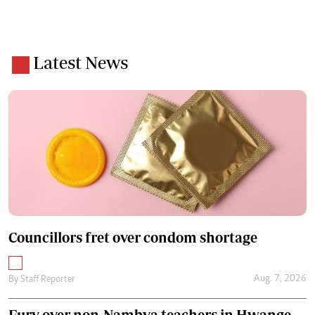
Latest News
Councillors fret over condom shortage
Aug. 7, 2026
By
Staff Reporter
Fury over non-Nambya teachers in Hwange