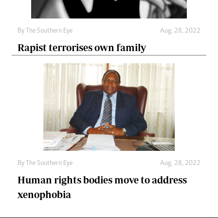
By The Southern Eye
Aug. 28, 2022
Rapist terrorises own family
By The Southern Eye
Aug. 28, 2022
Human rights bodies move to address
xenophobia