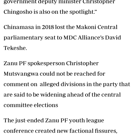
government deputy minister Christopher
Chingosho is also on the spotlight.”
Chinamasa in 2018 lost the Makoni Central
parliamentary seat to MDC Alliance’s David
Tekeshe.
Zanu PF spokesperson Christopher
Mutsvangwa could not be reached for
comment on alleged divisions in the party that
are said to be widening ahead of the central
committee elections
The just-ended Zanu PF youth league
conference created new factional fissures,