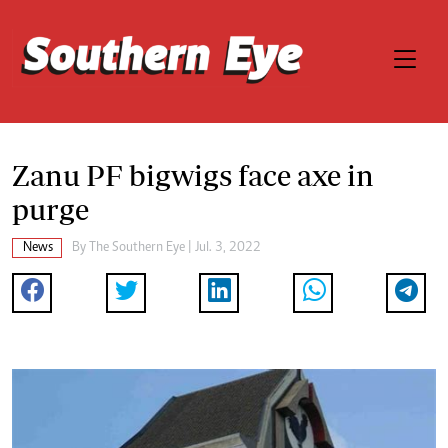
Zanu PF bigwigs face axe in
purge
News
By The Southern Eye | Jul. 3, 2022