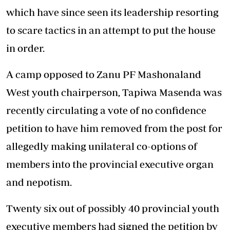
which have since seen its leadership resorting
to scare tactics in an attempt to put the house
in order.
A camp opposed to Zanu PF Mashonaland
West youth chairperson, Tapiwa Masenda was
recently circulating a vote of no confidence
petition to have him removed from the post for
allegedly making unilateral co-options of
members into the provincial executive organ
and nepotism.
Twenty six out of possibly 40 provincial youth
executive members had signed the petition by