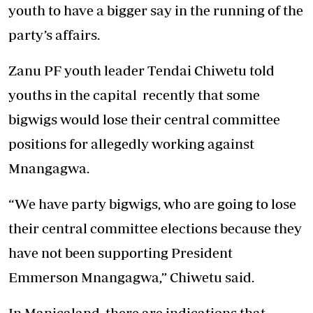
youth to have a bigger say in the running of the
party’s affairs.
Zanu PF youth leader Tendai Chiwetu told
youths in the capital recently that some
bigwigs would lose their central committee
positions for allegedly working against
Mnangagwa.
“We have party bigwigs, who are going to lose
their central committee elections because they
have not been supporting President
Emmerson Mnangagwa,” Chiwetu said.
In Manicaland, there are indications that