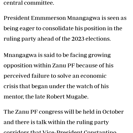
central committee.
President Emmmerson Mnangagwa is seen as
being eager to consolidate his position in the
ruling party ahead of the 2023 elections.
Mnangagwa is said to be facing growing
opposition within Zanu PF because of his
perceived failure to solve an economic
crisis that began under the watch of his
mentor, the late Robert Mugabe.
The Zanu PF congress will be held in October
and there is talk within the ruling party
corridors that Vice-President Constantino