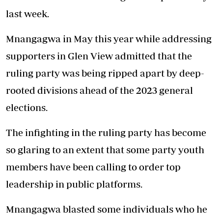
last week.
Mnangagwa in May this year while addressing
supporters in Glen View admitted that the
ruling party was being ripped apart by deep-
rooted divisions ahead of the 2023 general
elections.
The infighting in the ruling party has become
so glaring to an extent that some party youth
members have been calling to order top
leadership in public platforms.
Mnangagwa blasted some individuals who he