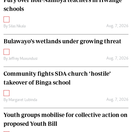
schools
Aug. 7, 2026
By
Silas Nkala
Bulawayo’s wetlands under growing threat
Aug. 7, 2026
By
Jeffrey Muvundusi
Community fights SDA-church ‘hostile’
takeover of Binga school
Aug. 7, 2026
By
Margaret Lubinda
Youth groups mobilise for collective action on
proposed Youth Bill