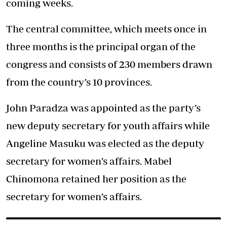
coming weeks.
The central committee, which meets once in
three months is the principal organ of the
congress and consists of 230 members drawn
from the country’s 10 provinces.
John Paradza was appointed as the party’s
new deputy secretary for youth affairs while
Angeline Masuku was elected as the deputy
secretary for women’s affairs. Mabel
Chinomona retained her position as the
secretary for women’s affairs.