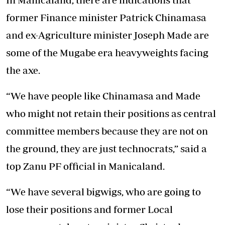
former Finance minister Patrick Chinamasa
and ex-Agriculture minister Joseph Made are
some of the Mugabe era heavyweights facing
the axe.
“We have people like Chinamasa and Made
who might not retain their positions as central
committee members because they are not on
the ground, they are just technocrats,” said a
top Zanu PF official in Manicaland.
“We have several bigwigs, who are going to
lose their positions and former Local