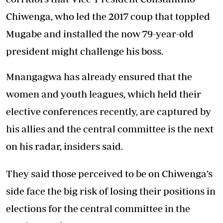
Chiwenga, who led the 2017 coup that toppled
Mugabe and installed the now 79-year-old
president might challenge his boss.
Mnangagwa has already ensured that the
women and youth leagues, which held their
elective conferences recently, are captured by
his allies and the central committee is the next
on his radar, insiders said.
They said those perceived to be on Chiwenga’s
side face the big risk of losing their positions in
elections for the central committee in the