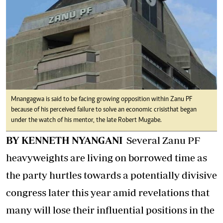
Mnangagwa is said to be facing growing opposition within Zanu PF
because of his perceived failure to solve an economic crisis that began
under the watch of his mentor, the late Robert Mugabe.
BY KENNETH NYANGANI
Several Zanu PF
heavyweights are living on borrowed time as
the party hurtles towards a potentially divisive
congress later this year amid revelations that
many will lose their influential positions in the