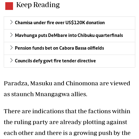
Keep Reading
Chamisa under fire over US$120K donation
Mavhunga puts DeMbare into Chibuku quarterfinals
Pension funds bet on Cabora Bassa oilfields
Councils defy govt fire tender directive
Paradza, Masuku and Chinomona are viewed
as staunch Mnangagwa allies.
There are indications that the factions within
the ruling party are already plotting against
each other and there is a growing push by the