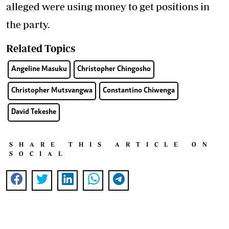
alleged were using money to get positions in
the party.
Related Topics
Angeline Masuku
Christopher Chingosho
Christopher Mutsvangwa
Constantino Chiwenga
David Tekeshe
SHARE THIS ARTICLE ON
SOCIAL