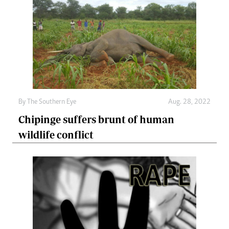
By The Southern Eye
Aug. 28, 2022
Chipinge suffers brunt of human
wildlife conflict