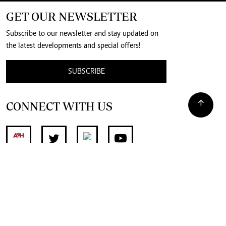
GET OUR NEWSLETTER
Subscribe to our newsletter and stay updated on
the latest developments and special offers!
SUBSCRIBE
CONNECT WITH US
SUPPORT INDEPENDENT JOURNALISM