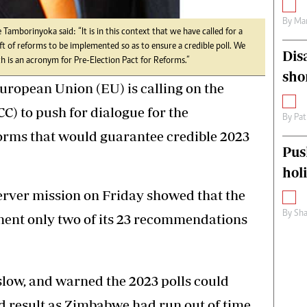
By
Mar
 Tamborinyoka said: “It is in this context that we have called for a
aft of reforms to be implemented so as to ensure a credible poll. We
Dis
is an acronym for Pre-Election Pact for Reforms.”
sho
ropean Union (EU) is calling on the
CC) to push for dialogue for the
By
Pat
forms that would guarantee credible 2023
Pus
hol
erver mission on Friday showed that the
By
Sha
ent only two of its 23 recommendations
low, and warned the 2023 polls could
d result as Zimbabwe had run out of time