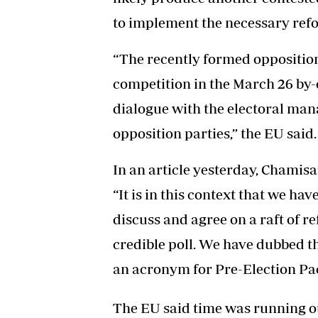
to implement the necessary ref
“The recently formed oppositio
competition in the March 26 by-e
dialogue with the electoral man
opposition parties,” the EU said.
In an article yesterday, Chami
“It is in this context that we hav
discuss and agree on a raft of r
credible poll. We have dubbed 
an acronym for Pre-Election Pac
The EU said time was running o