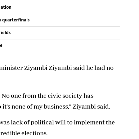
nation
 quarterfinals
fields
ve
 minister Ziyambi Ziyambi said he had no
No one from the civic society has
 it’s none of my business,” Ziyambi said.
as lack of political will to implement the
redible elections.