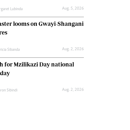
Aug. 5, 2026
garet Lubinda
aster looms on Gwayi-Shangani
res
Aug. 2, 2026
ricia Sibanda
h for Mzilikazi Day national
iday
Aug. 2, 2026
ron Sibindi