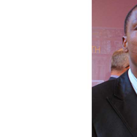
Digital Marketing Manager:
He
tmutambara@alphamedia.co.zw
Mu
Tel: (04) 771722/3
Ed
Online Advertising
El
Digital@alphamedia.co.zw
Web Development
jmanyenyere@alphamedia.co.zw