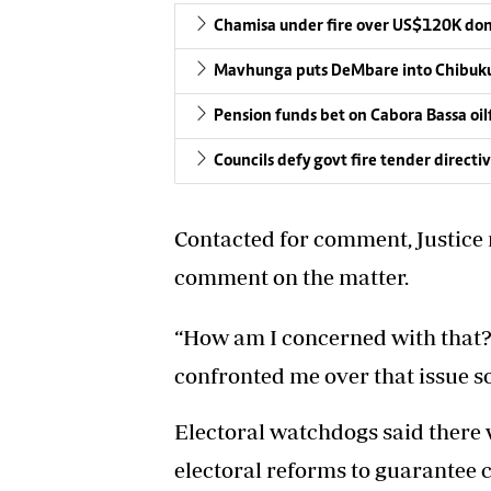
Chamisa under fire over US$120K do
Mavhunga puts DeMbare into Chibuku
Pension funds bet on Cabora Bassa oil
Councils defy govt fire tender directi
Contacted for comment, Justice
comment on the matter.
“How am I concerned with that? 
confronted me over that issue so
Electoral watchdogs said there w
electoral reforms to guarantee c