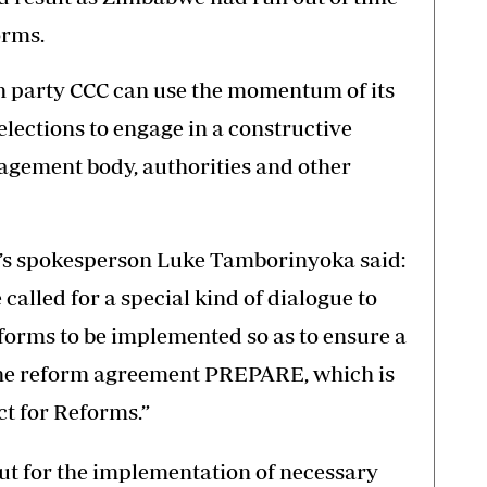
orms.
n party CCC can use the momentum of its
lections to engage in a constructive
agement body, authorities and other
sa’s spokesperson Luke Tamborinyoka said:
e called for a special kind of dialogue to
eforms to be implemented so as to ensure a
the reform agreement PREPARE, which is
t for Reforms.”
ut for the implementation of necessary