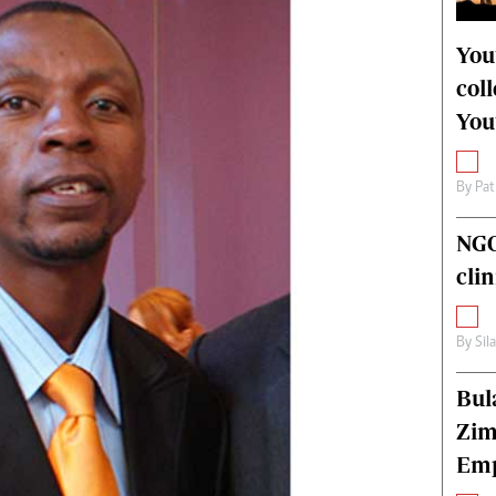
alth
Fifa2014 World Cup
ltimedia
Home
You
itorial Comment
World News
col
ections 2013
Matabeleland North
You
By
Pat
NGO
cli
By
Sil
Bul
Zim
Emp