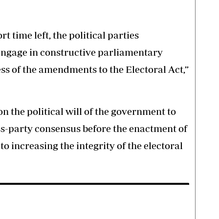
ort time left, the political parties
engage in constructive parliamentary
ss of the amendments to the Electoral Act,”
on the political will of the government to
ss-party consensus before the enactment of
to increasing the integrity of the electoral