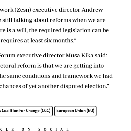
work (Zesn) executive director Andrew
re still talking about reforms when we are
re is a will, the required legislation can be
equires at least six months.”
um executive director Musa Kika said:
ctoral reform is that we are getting into
 the same conditions and framework we had
 chances of yet another disputed election.”
s Coalition For Change (CCC)
European Union (EU)
ICLE ON SOCIAL