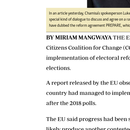
In an article yesterday, Chamisa’s spokesperson Luke
special kind of dialogue to discuss and agree on a r
have dubbed the reform agreement PREPARE, which 
BY MIRIAM MANGWAYA
THE Eu
Citizens Coalition for Change (C
implementation of electoral re
elections.
A report released by the EU obs
country had managed to implem
after the 2018 polls.
The EU said progress had been s
likely produce another conteste