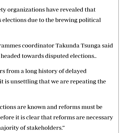
ety organizations have revealed that
 elections due to the brewing political
grammes coordinator Takunda Tsunga said
 headed towards disputed elections..
s from a long history of delayed
 is unsettling that we are repeating the
ections are known and reforms must be
ore it is clear that reforms are necessary
ajority of stakeholders.”