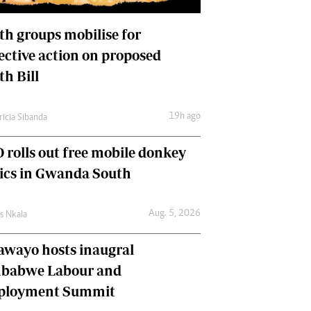
International
Editorial Comment
th groups mobilise for
lective action on proposed
th Bill
19h ago
ricia Sibanda
 rolls out free mobile donkey
nics in Gwanda South
Aug. 5, 2026
as Nkala
awayo hosts inaugral
babwe Labour and
loyment Summit