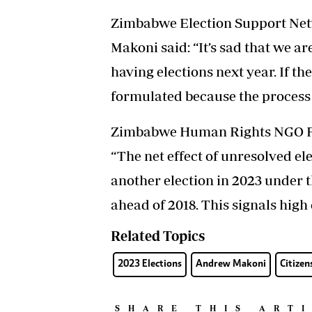
Zimbabwe Election Support Net
Makoni said: “It’s sad that we a
having elections next year. If the
formulated because the process r
Zimbabwe Human Rights NGO For
“The net effect of unresolved ele
another election in 2023 under
ahead of 2018. This signals high
Related Topics
2023 Elections
Andrew Makoni
Citizen
SHARE THIS ART