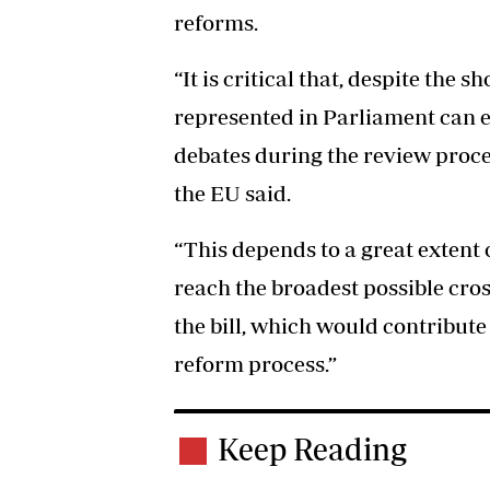
reforms.
“It is critical that, despite the sh
represented in Parliament can 
debates during the review proce
the EU said.
“This depends to a great extent 
reach the broadest possible cro
the bill, which would contribute 
reform process.”
Keep Reading