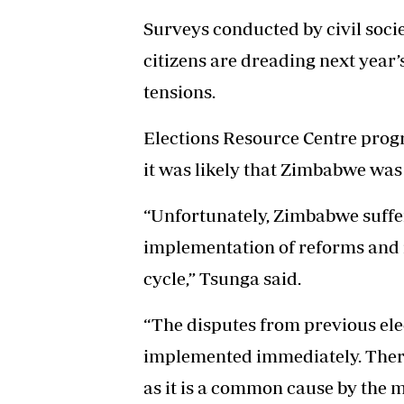
Surveys conducted by civil soci
citizens are dreading next year’s
tensions.
Elections Resource Centre pro
it was likely that Zimbabwe was
“Unfortunately, Zimbabwe suffer
implementation of reforms and it
cycle,” Tsunga said.
“The disputes from previous el
implemented immediately. Theref
as it is a common cause by the m